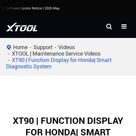
ly Software Update Notice | 2026 May.
Home
Support
Videos
XTOOL | Maintenance Service Videos
XT90 | Function Display for Honda| Smart
Diagnostic System
XT90 | FUNCTION DISPLAY
FOR HONDA| SMART