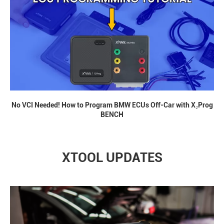
No VCI Needed! How to Program BMW ECUs Off-Car with X₂Prog
BENCH
XTOOL UPDATES