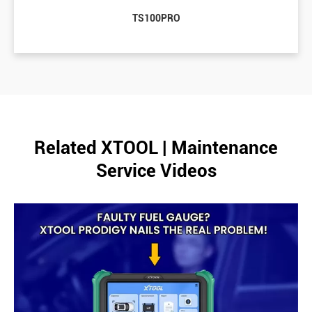
TS100PRO
Related XTOOL | Maintenance
Service Videos