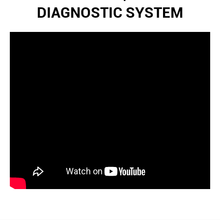
DIAGNOSTIC SYSTEM