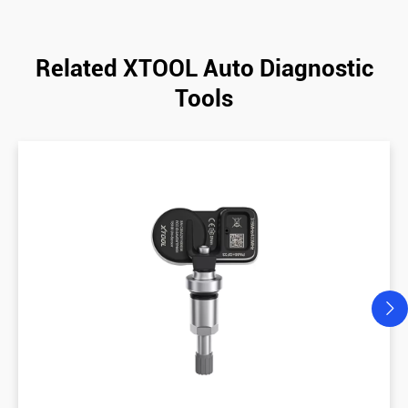
Related XTOOL Auto Diagnostic
Tools