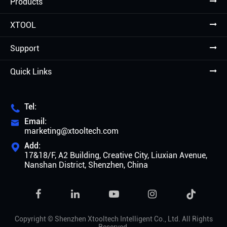
Products
XTOOL
Support
Quick Links
Tel:

Email:

marketing@xtooltech.com
Add:

17&18/F, A2 Building, Creative City, Liuxian Avenue,
Nanshan District, Shenzhen, China

Copyright ©
Shenzhen Xtooltech Intelligent Co., Ltd.
All Rights