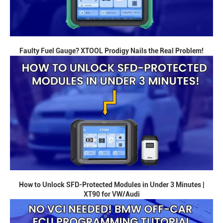
Faulty Fuel Gauge? XTOOL Prodigy Nails the Real Problem!
How to Unlock SFD-Protected Modules in Under 3 Minutes |
XT90 for VW/Audi