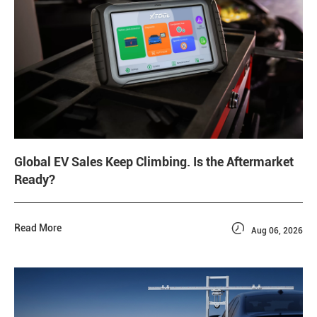
Global EV Sales Keep Climbing. Is the Aftermarket
Ready?

Read More
Aug 06, 2026