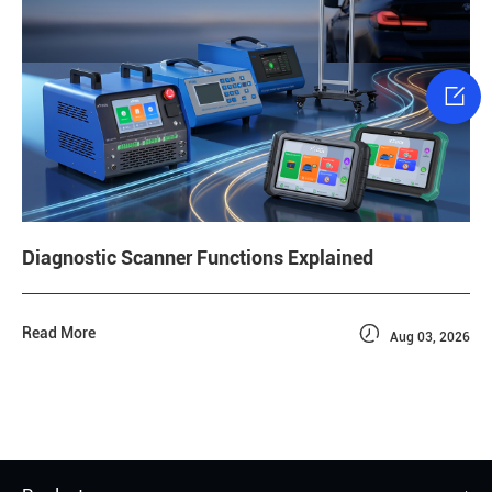

Diagnostic Scanner Functions Explained

Read More
Aug 03, 2026