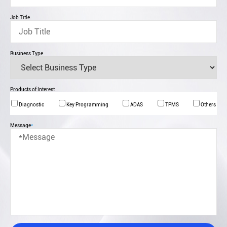
Job Title
Business Type
Products of Interest
Diagnostic
Key Programming
ADAS
TPMS
Others
Message
*