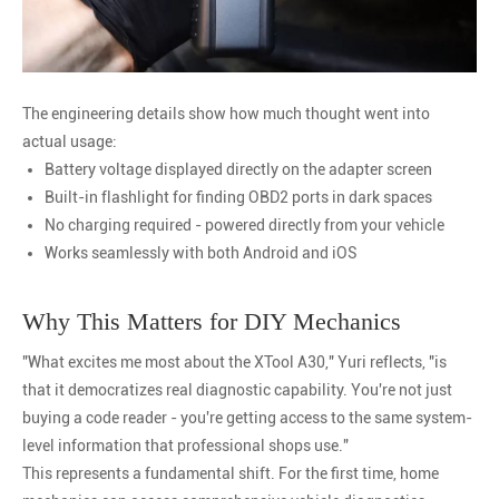
The engineering details show how much thought went into
actual usage:
Battery voltage displayed directly on the adapter screen
Built-in flashlight for finding OBD2 ports in dark spaces
No charging required - powered directly from your vehicle
Works seamlessly with both Android and iOS
Why This Matters for DIY Mechanics
"What excites me most about the XTool A30," Yuri reflects, "is
that it democratizes real diagnostic capability. You're not just
buying a code reader - you're getting access to the same system-
level information that professional shops use."
This represents a fundamental shift. For the first time, home