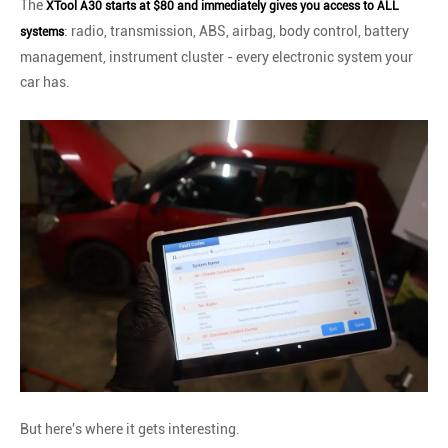
The
XTool A30 starts at $80 and immediately gives you access to ALL
: radio, transmission, ABS, airbag, body control, battery
systems
management, instrument cluster - every electronic system your
car has.
But here's where it gets interesting.