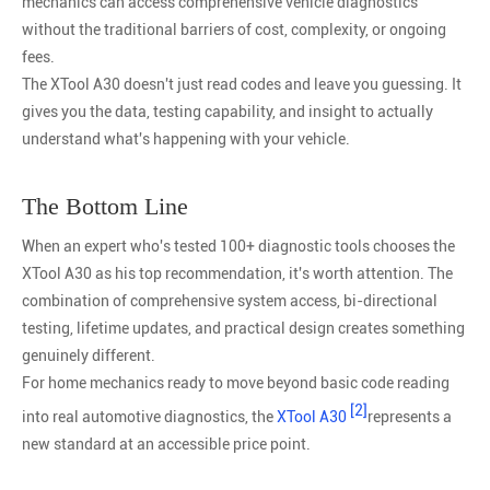
mechanics can access comprehensive vehicle diagnostics
without the traditional barriers of cost, complexity, or ongoing
fees.
The XTool A30 doesn't just read codes and leave you guessing. It
gives you the data, testing capability, and insight to actually
understand what's happening with your vehicle.
The Bottom Line
When an expert who's tested 100+ diagnostic tools chooses the
XTool A30 as his top recommendation, it's worth attention. The
combination of comprehensive system access, bi-directional
testing, lifetime updates, and practical design creates something
genuinely different.
For home mechanics ready to move beyond basic code reading
[2]
into real automotive diagnostics, the
XTool A30
represents a
new standard at an accessible price point.