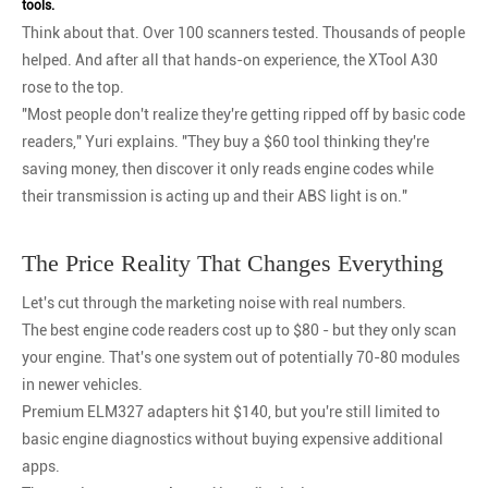
tools.
Think about that. Over 100 scanners tested. Thousands of people
helped. And after all that hands-on experience, the XTool A30
rose to the top.
"Most people don't realize they're getting ripped off by basic code
readers," Yuri explains. "They buy a $60 tool thinking they're
saving money, then discover it only reads engine codes while
their transmission is acting up and their ABS light is on."
The Price Reality That Changes Everything
Let's cut through the marketing noise with real numbers.
The best engine code readers cost up to $80 - but they only scan
your engine. That's one system out of potentially 70-80 modules
in newer vehicles.
Premium ELM327 adapters hit $140, but you're still limited to
basic engine diagnostics without buying expensive additional
apps.