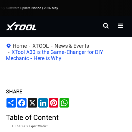
y Software Update Notice | 2026 May.
Home
XTOOL
News & Events
XTool A30 is the Game-Changer for DIY
Mechanic - Here is Why
SHARE
Share
Facebook
X
LinkedIn
Pinterest
WhatsApp
Table of Content
1. The OBD2 Expert Verdict