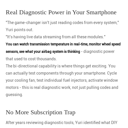
Real Diagnostic Power in Your Smartphone
"The game-changer isn't just reading codes from every system,"
Yuri points out.
"It's having live data streaming from all these modules."
You can watch transmission temperature in real-time, monitor wheel speed
- diagnostic power
sensors, see what your airbag system is thinking
that used to cost thousands.
The bi-directional capability is where things get exciting. You
can actually test components through your smartphone. Cycle
your cooling fan, test individual fuel injectors, activate window
motors - this is real diagnostic work, not just pulling codes and
guessing.
No More Subscription Trap
After years reviewing diagnostic tools, Yuri identified what DIY