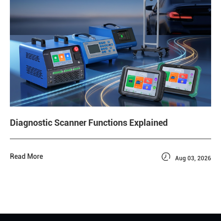
Diagnostic Scanner Functions Explained

Read More
Aug 03, 2026