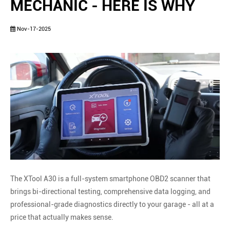
MECHANIC - HERE IS WHY
Nov-17-2025
The XTool A30 is a full-system smartphone OBD2 scanner that
brings bi-directional testing, comprehensive data logging, and
professional-grade diagnostics directly to your garage - all at a
price that actually makes sense.