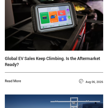
Global EV Sales Keep Climbing. Is the Aftermarket
Ready?

Read More
Aug 06, 2026