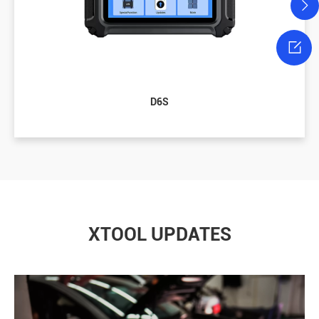

D6S
XTOOL UPDATES