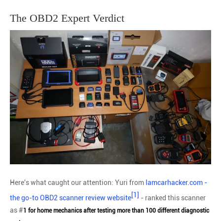
The OBD2 Expert Verdict
Here's what caught our attention: Yuri from
Iamcarhacker.com -
[1]
the go-to OBD2 scanner review website
- ranked this scanner
as #
1 for home mechanics after testing more than 100 different diagnostic