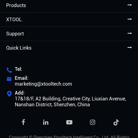
Products
XTOOL
Support
Quick Links
Tel:

Email:

marketing@xtooltech.com
Add:

17&18/F, A2 Building, Creative City, Liuxian Avenue,
Nanshan District, Shenzhen, China

Copyright ©
Shenzhen Xtooltech Intelligent Co., Ltd.
All Rights