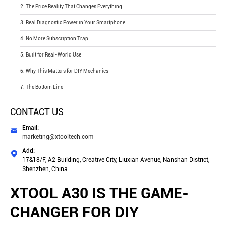
2. The Price Reality That Changes Everything
3. Real Diagnostic Power in Your Smartphone
4. No More Subscription Trap
5. Built for Real-World Use
6. Why This Matters for DIY Mechanics
7. The Bottom Line
CONTACT US
Email:

marketing@xtooltech.com
Add:

17&18/F, A2 Building, Creative City, Liuxian Avenue, Nanshan District,
Shenzhen, China
XTOOL A30 IS THE GAME-
CHANGER FOR DIY