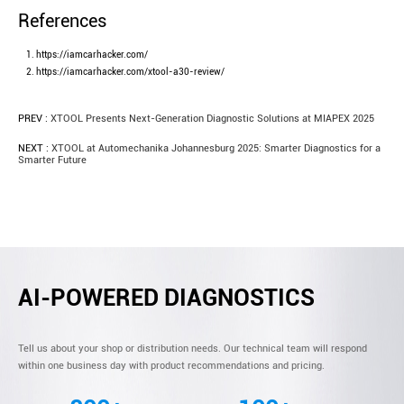
References
https://iamcarhacker.com/
https://iamcarhacker.com/xtool-a30-review/
PREV :
XTOOL Presents Next-Generation Diagnostic Solutions at MIAPEX 2025
NEXT :
XTOOL at Automechanika Johannesburg 2025: Smarter Diagnostics for a
Smarter Future
AI-POWERED DIAGNOSTICS
Tell us about your shop or distribution needs. Our technical team will respond
within one business day with product recommendations and pricing.