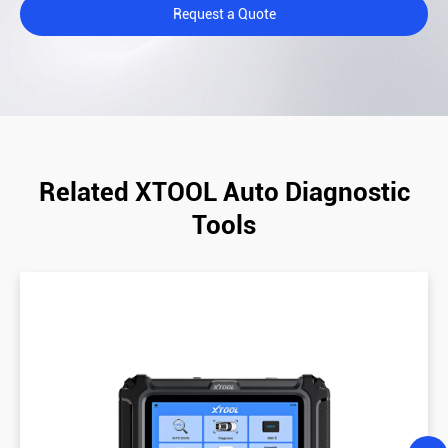
Request a Quote
Related XTOOL Auto Diagnostic
Tools