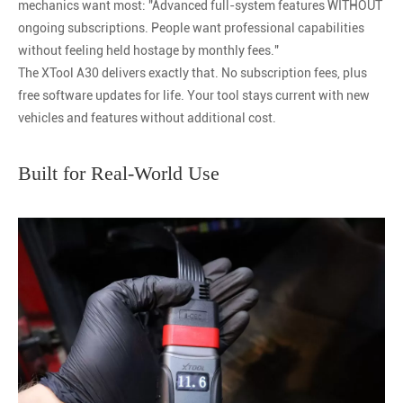
mechanics want most: "Advanced full-system features WITHOUT
ongoing subscriptions. People want professional capabilities
without feeling held hostage by monthly fees."
The XTool A30 delivers exactly that. No subscription fees, plus
free software updates for life. Your tool stays current with new
vehicles and features without additional cost.
Built for Real-World Use