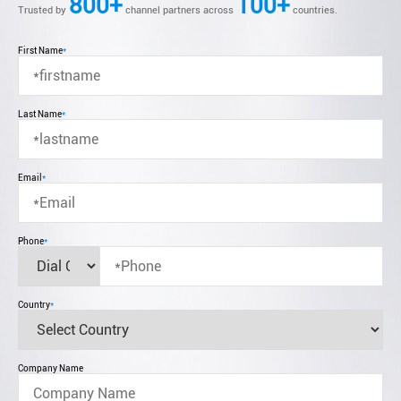
800+
100+
Trusted by
channel partners across
countries.
First Name
*
Last Name
*
Email
*
Phone
*
Country
*
Company Name