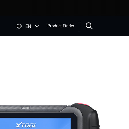


EN
Product Finder