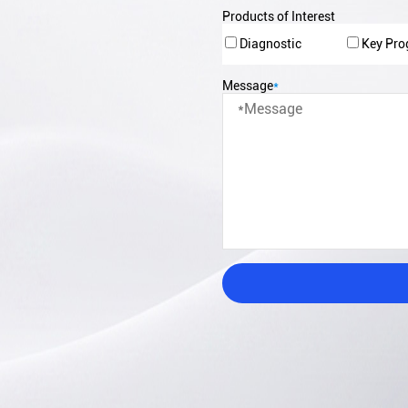
Products of Interest
Diagnostic
Key Pr
Message
*