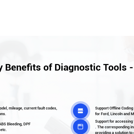
 Benefits of Diagnostic Tools 
del, mileage, current fault codes,
Support Offline Coding

ons.
for Ford, Lincoln and 
Support for accessing
 ABS Bleeding, DPF

. The corresponding in
 etc.
providing a solution to