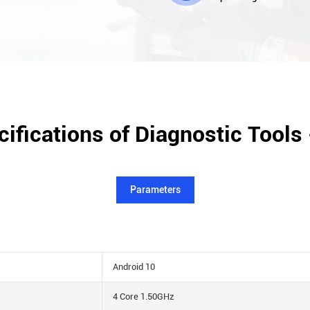
ifications of Diagnostic Tools
Parameters
Android 10
4 Core 1.50GHz