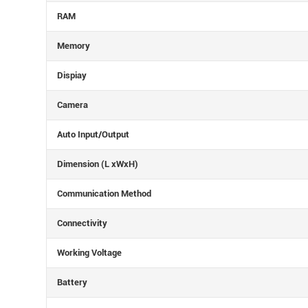
RAM
Memory
Dispiay
Camera
Auto Input/Output
Dimension (L xWxH)
Communication Method
Connectivity
Working Voltage
Battery