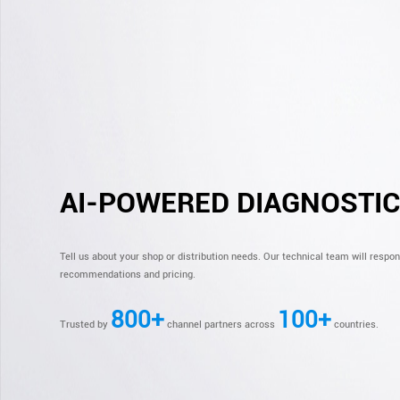
AI-POWERED DIAGNOSTI
Tell us about your shop or distribution needs. Our technical team will respo
recommendations and pricing.
800+
100+
Trusted by
channel partners across
countries.