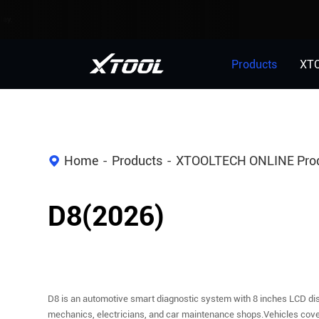
Products
XT
Home
Products
XTOOLTECH ONLINE Pro
D8(2026)
D8 is an automotive smart diagnostic system with 8 inches LCD dis
mechanics, electricians, and car maintenance shops.Vehicles cover