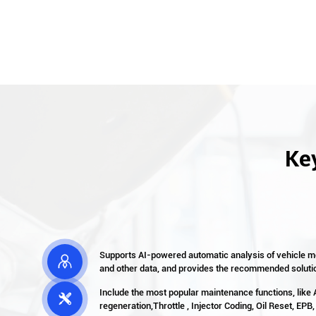
Key
Supports AI-powered automatic analysis of vehicle mo

and other data, and provides the recommended soluti
Include the most popular maintenance functions, like

regeneration,Throttle , Injector Coding, Oil Reset, EPB,