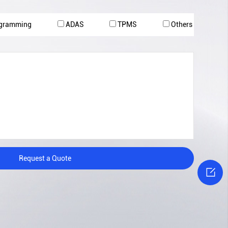
ogramming
ADAS
TPMS
Others
Request a Quote
