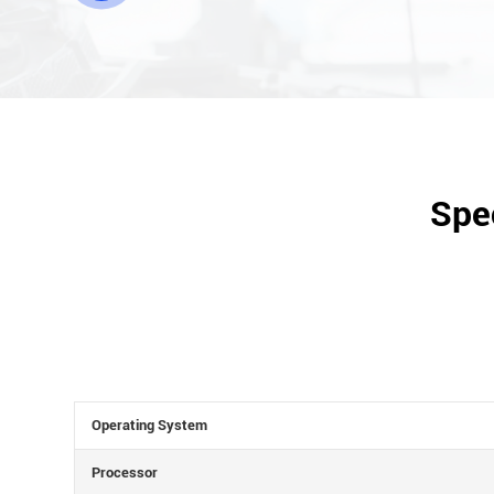
Spec
Operating System
Processor