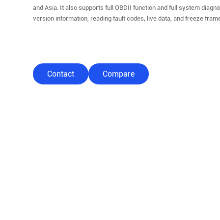
and Asia. It also supports full OBDII function and full system diagn
version information, reading fault codes, live data, and freeze fram
Contact
Compare