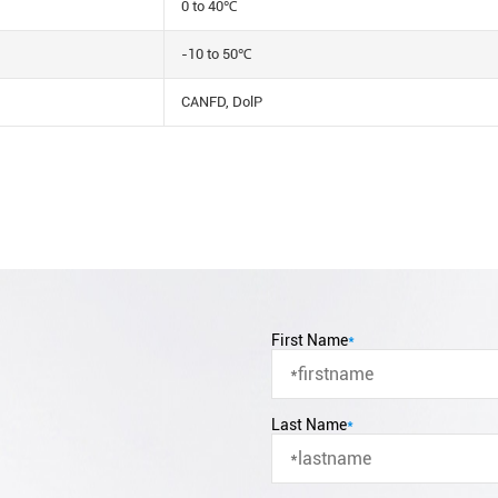
0 to 40℃
-10 to 50℃
CANFD, DolP
First Name
*
Last Name
*