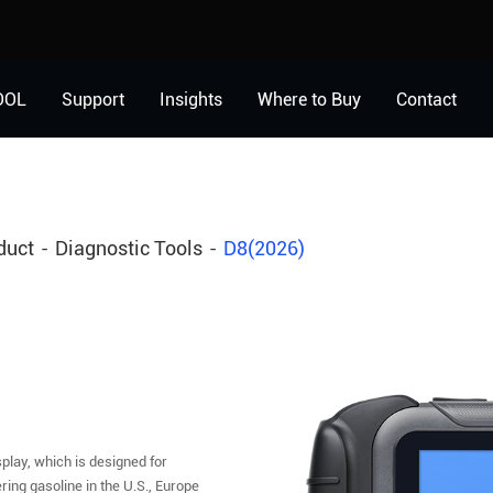
OOL
Support
Insights
Where to Buy
Contact
duct
Diagnostic Tools
D8(2026)
play, which is designed for
ing gasoline in the U.S., Europe