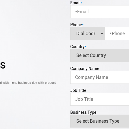
Email
*
Phone
*
Country
*
CS
Company Name
nd within one business day with product
Job Title
Business Type