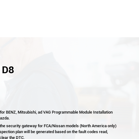
- D8
 for BENZ, Mitsubishi, ad VAG Programmable Module Installation
Mazda.
 the security gateway for FCA/Nissan models (North America only)
spection plan will be generated based on the fault codes read,
 clear the DTC.