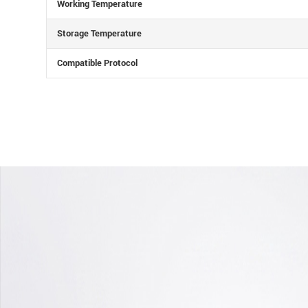
Working Temperature
Storage Temperature
Compatible Protocol