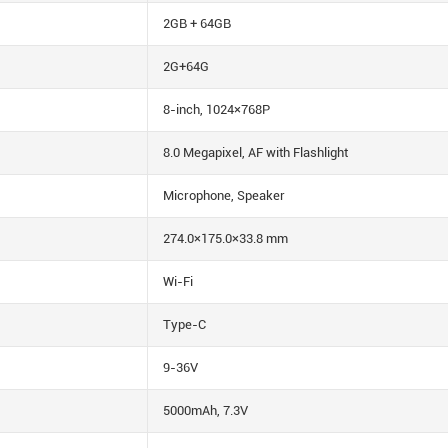
2GB + 64GB
2G+64G
8-inch, 1024×768P
8.0 Megapixel, AF with Flashlight
Microphone, Speaker
274.0×175.0×33.8 mm
Wi-Fi
Type-C
9-36V
5000mAh, 7.3V