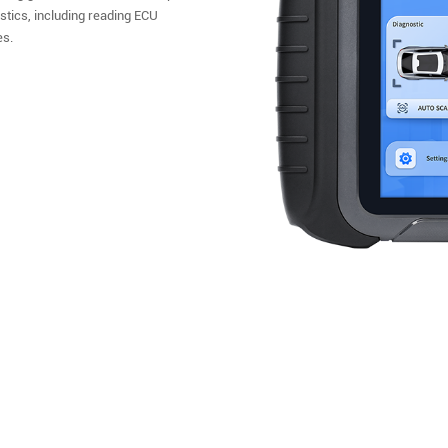
ostics, including reading ECU
es.