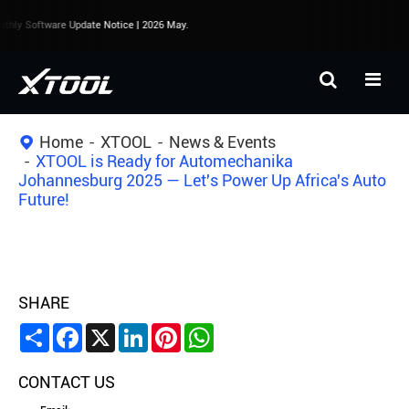
hly Software Update Notice | 2026 May.
Home
XTOOL
News & Events
XTOOL is Ready for Automechanika
Johannesburg 2025 — Let's Power Up Africa's Auto
Future!
SHARE
Share
Facebook
X
LinkedIn
Pinterest
WhatsApp
CONTACT US