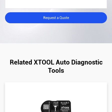
Request a Quote
Related XTOOL Auto Diagnostic
Tools