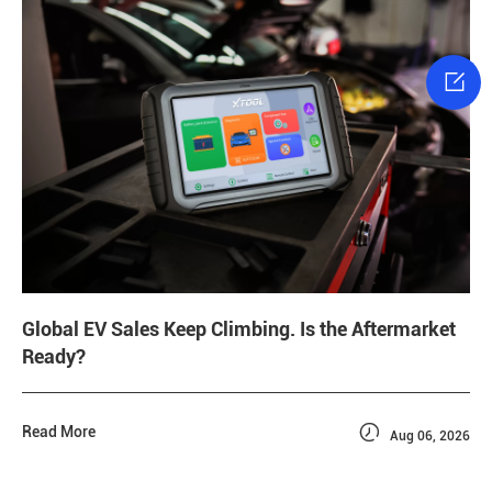

Global EV Sales Keep Climbing. Is the Aftermarket
Ready?

Read More
Aug 06, 2026