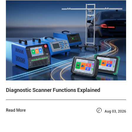
Diagnostic Scanner Functions Explained

Read More
Aug 03, 2026