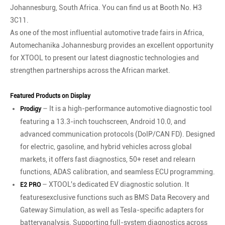
Johannesburg, South Africa. You can find us at Booth No. H3
3C11.
As one of the most influential automotive trade fairs in Africa,
Automechanika Johannesburg provides an excellent opportunity
for XTOOL to present our latest diagnostic technologies and
strengthen partnerships across the African market.
Featured Products on Display
– It is a high-performance automotive diagnostic tool
Prodigy
featuring a 13.3-inch touchscreen, Android 10.0, and
advanced communication protocols (DoIP/CAN FD). Designed
for electric, gasoline, and hybrid vehicles across global
markets, it offers fast diagnostics, 50+ reset and relearn
functions, ADAS calibration, and seamless ECU programming.
– XTOOL's dedicated EV diagnostic solution. lt
E2 PRO
featuresexclusive functions such as BMS Data Recovery and
Gateway Simulation, as well as Tesla-specific adapters for
batteryanalysis. Supporting full-system diagnostics across