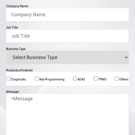
Company Name
Job Title
Business Type
Products of Interest
Diagnostic
Key Programming
ADAS
TPMS
Others
Message
*