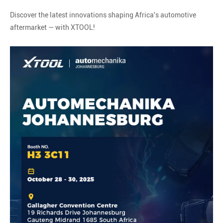
Discover the latest innovations shaping Africa's automotive
aftermarket — with XTOOL!