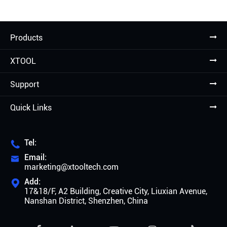
Products
XTOOL
Support
Quick Links
Tel:

Email:

marketing@xtooltech.com
Add:

17&18/F, A2 Building, Creative City, Liuxian Avenue,
Nanshan District, Shenzhen, China