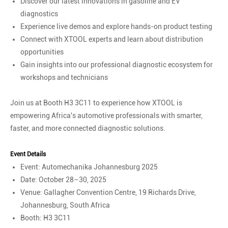
Discover our latest innovations in gasoline and EV
diagnostics
Experience live demos and explore hands-on product testing
Connect with XTOOL experts and learn about distribution
opportunities
Gain insights into our professional diagnostic ecosystem for
workshops and technicians
Join us at Booth H3 3C11 to experience how XTOOL is
empowering Africa's automotive professionals with smarter,
faster, and more connected diagnostic solutions.
Event Details
Event: Automechanika Johannesburg 2025
Date: October 28–30, 2025
Venue: Gallagher Convention Centre, 19 Richards Drive,
Johannesburg, South Africa
Booth: H3 3C11