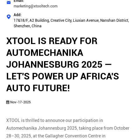
Email:

marketing@xtooltech.com
Add:

17&18/F, A2 Building, Creative City, Liuxian Avenue, Nanshan District,
Shenzhen, China
XTOOL IS READY FOR
AUTOMECHANIKA
JOHANNESBURG 2025 —
LET'S POWER UP AFRICA'S
AUTO FUTURE!
Nov-17-2025
XTOOL is thrilled to announce our participation in
Automechanika Johannesburg 2025, taking place from October
28–30, 2025, at the Gallagher Convention Centre in