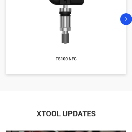
TS100 NFC
XTOOL UPDATES