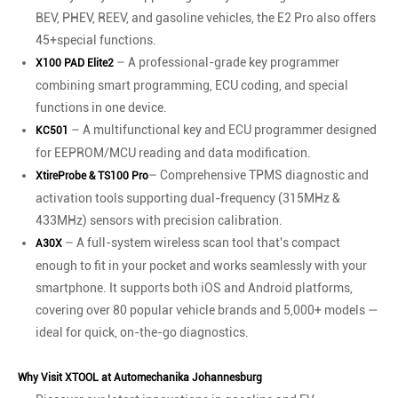
BEV, PHEV, REEV, and gasoline vehicles, the E2 Pro also offers
45+special functions.
– A professional-grade key programmer
X100 PAD Elite2
combining smart programming, ECU coding, and special
functions in one device.
– A multifunctional key and ECU programmer designed
KC501
for EEPROM/MCU reading and data modification.
– Comprehensive TPMS diagnostic and
XtireProbe & TS100 Pro
activation tools supporting dual-frequency (315MHz &
433MHz) sensors with precision calibration.
– A full-system wireless scan tool that's compact
A30X
enough to fit in your pocket and works seamlessly with your
smartphone. It supports both iOS and Android platforms,
covering over 80 popular vehicle brands and 5,000+ models —
ideal for quick, on-the-go diagnostics.
Why Visit XTOOL at Automechanika Johannesburg