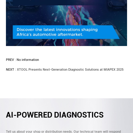
PREV :
No information
NEXT :
XTOOL Presents Next-Generation Diagnostic Solutions at MIAPEX 2025
AI-POWERED DIAGNOSTICS
Tell us about your shop or distribution needs. Our technical team will respond