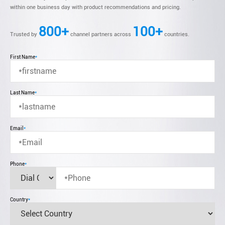
within one business day with product recommendations and pricing.
800+
100+
Trusted by
channel partners across
countries.
First Name
*
Last Name
*
Email
*
Phone
*
Country
*