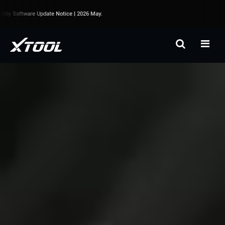
y Software Update Notice | 2026 May.