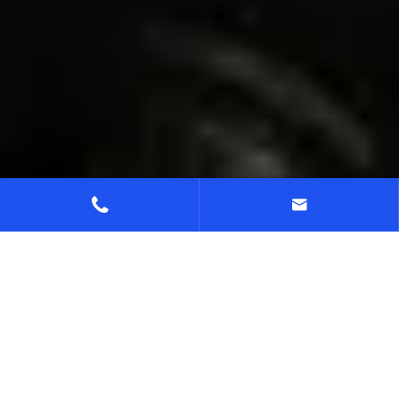


Home
Support
Download Center