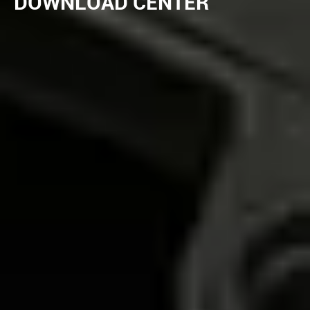
DOWNLOAD CENTER