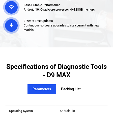
Fast & Stable Performance

Android 10, Quad-core processor, 4+128GB memory.
3 Years Free Updates

Continuous software upgrades to stay current with new
models.
Specifications of Diagnostic Tools
- D9 MAX
Parameters
Packing List
Operating System
Android 10