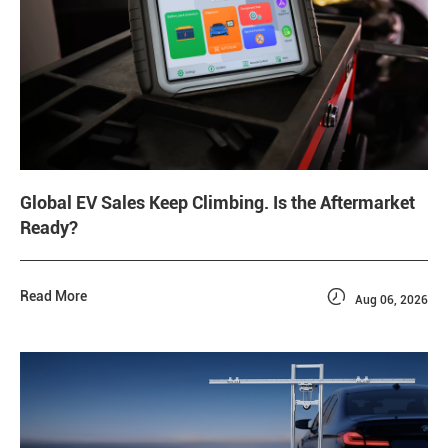
Global EV Sales Keep Climbing. Is the Aftermarket
Ready?

Read More
Aug 06, 2026