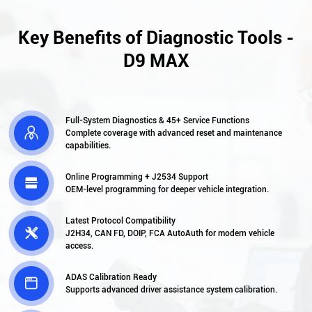
Key Benefits of Diagnostic Tools -
D9 MAX
Full-System Diagnostics & 45+ Service Functions

Complete coverage with advanced reset and maintenance
capabilities.
Online Programming + J2534 Support

OEM-level programming for deeper vehicle integration.
Latest Protocol Compatibility

J2H34, CAN FD, DOIP, FCA AutoAuth for modern vehicle
access.
ADAS Calibration Ready

Supports advanced driver assistance system calibration.