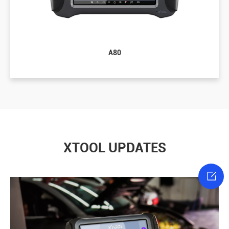
A80
XTOOL UPDATES
