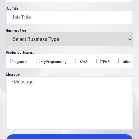
Job Title
Business Type
Products of Interest
Diagnostic
Key Programming
ADAS
TPMS
Others
Message
*