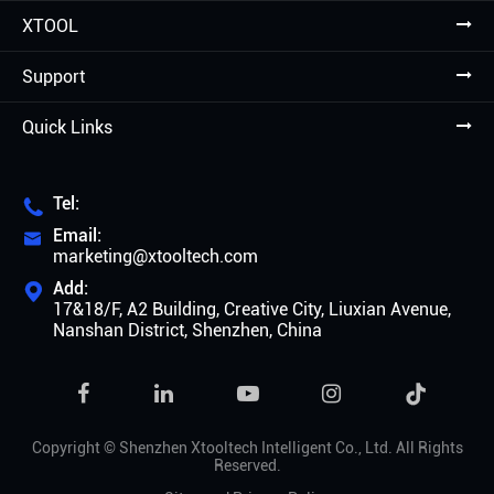
XTOOL
Support
Quick Links
Tel:

Email:

marketing@xtooltech.com
Add:

17&18/F, A2 Building, Creative City, Liuxian Avenue,
Nanshan District, Shenzhen, China

Copyright ©
Shenzhen Xtooltech Intelligent Co., Ltd.
All Rights
Reserved.