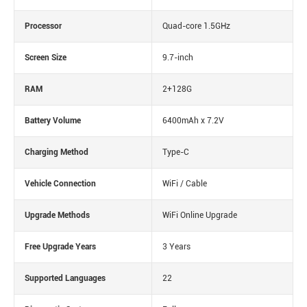
Processor
Quad-core 1.5GHz
Screen Size
9.7-inch
RAM
2+128G
Battery Volume
6400mAh x 7.2V
Charging Method
Type-C
Vehicle Connection
WiFi / Cable
Upgrade Methods
WiFi Online Upgrade
Free Upgrade Years
3 Years
Supported Languages
22