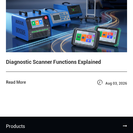
Diagnostic Scanner Functions Explained

Read More
Aug 03, 2026
Products