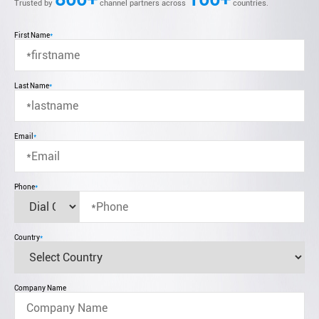
Trusted by
channel partners across
countries.
First Name
*
Last Name
*
Email
*
Phone
*
Country
*
Company Name