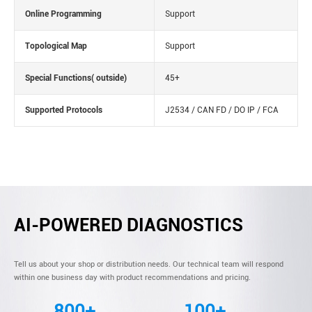
Online Programming
Support
Topological Map
Support
Special Functions( outside)
45+
Supported Protocols
J2534 / CAN FD / DO IP / FCA
AI-POWERED DIAGNOSTICS
Tell us about your shop or distribution needs. Our technical team will respond
within one business day with product recommendations and pricing.
800+
100+