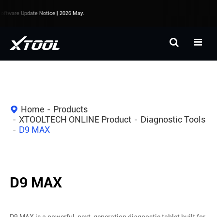
ftware Update Notice | 2026 May.
Home
Products
XTOOLTECH ONLINE Product
Diagnostic Tools
D9 MAX
D9 MAX