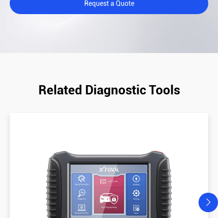
Request a Quote
Related Diagnostic Tools