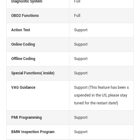
Diagnostic System
Full
OBD2 Functions
Full
Action Test
Support
Online Coding
Support
Offline Coding
Support
Special Functions( inside)
Support
VAG Guidance
Support
(This feature has been s
uspended in the US, please stay
tuned for the restart date!)
PMI Programming
Support
BMW Inspection Program
Support