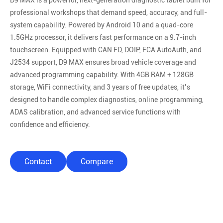
D9 MAX is a powerful, next-generation diagnostic tablet built for
professional workshops that demand speed, accuracy, and full-
system capability. Powered by Android 10 and a quad-core
1.5GHz processor, it delivers fast performance on a 9.7-inch
touchscreen. Equipped with CAN FD, DOIP, FCA AutoAuth, and
J2534 support, D9 MAX ensures broad vehicle coverage and
advanced programming capability. With 4GB RAM + 128GB
storage, WiFi connectivity, and 3 years of free updates, it’s
designed to handle complex diagnostics, online programming,
ADAS calibration, and advanced service functions with
confidence and efficiency.
Contact
Compare