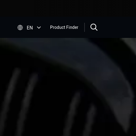


EN
Product Finder