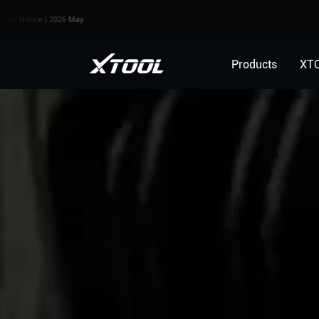
ce | 2026 May.
Products
XT