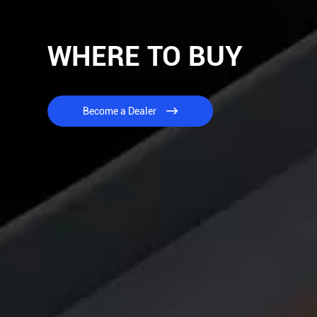
WHERE TO BUY
Become a Dealer
