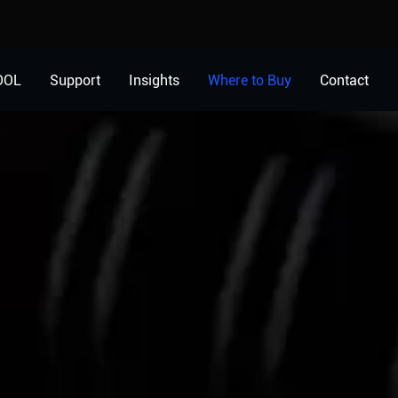
OOL
Support
Insights
Where to Buy
Contact