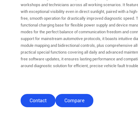
workshops and technicians across all working scenarios. It features
with exceptional visibility even in direct sunlight, paired with a hi
free, smooth operation for drastically improved diagnostic speed.
functional charging base for flexible power supply and device man
modes for the perfect balance of communication freedom and connect
support for mainstream automotive protocols, it boasts intuitive di
module mapping and bidirectional controls, plus comprehensive al
practical special functions covering all daily and advanced maint
free software updates, it ensures lasting performance and compatibi
around diagnostic solution for efficient, precise vehicle fault tro
Contact
Compare