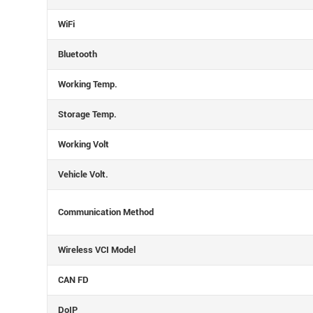
WiFi
Bluetooth
Working Temp.
Storage Temp.
Working Volt
Vehicle Volt.
Communication Method
Wireless VCI Model
CAN FD
DoIP