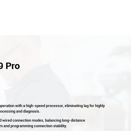
9 Pro
peration with a high-speed processor, eliminating lag for highly
processing and diagnosis.
nd wired connection modes, balancing long-distance
 and programming connection stability.