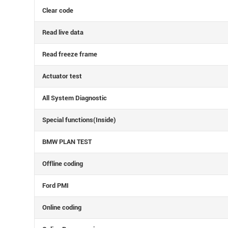
Clear code
Read live data
Read freeze frame
Actuator test
All System Diagnostic
Special functions(Inside)
BMW PLAN TEST
Offline coding
Ford PMI
Online coding