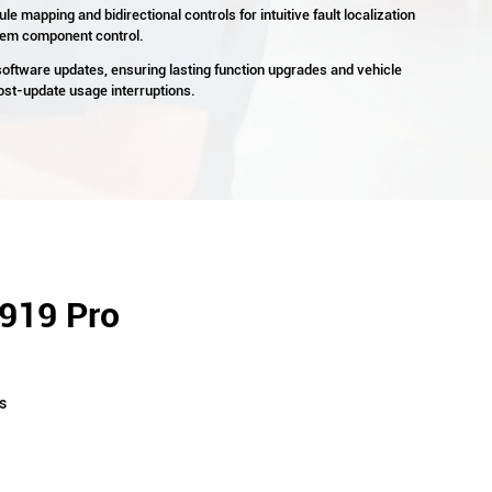
e mapping and bidirectional controls for intuitive fault localization
stem component control.
 software updates, ensuring lasting function upgrades and vehicle
post-update usage interruptions.
P919 Pro
s