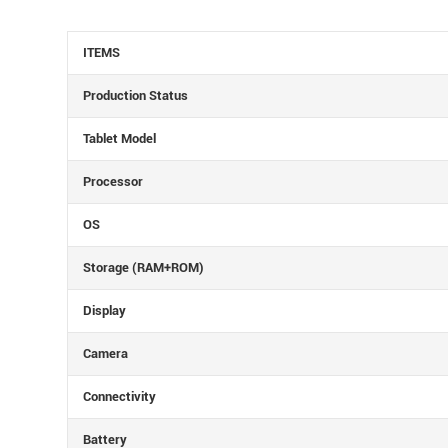
ITEMS
Production Status
Tablet Model
Processor
OS
Storage (RAM+ROM)
Display
Camera
Connectivity
Battery