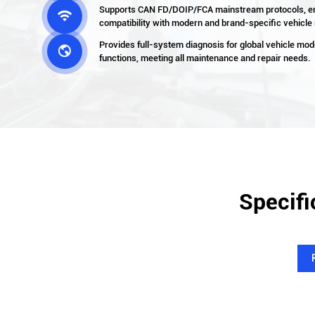
Supports CAN FD/DOIP/FCA mainstream protocols, e

compatibility with modern and brand-specific vehicle
Provides full-system diagnosis for global vehicle mod

functions, meeting all maintenance and repair needs.
Specifi