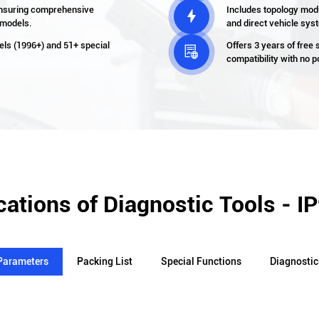
nsuring comprehensive
Includes topology modul

 models.
and direct vehicle sy
els (1996+) and 51+ special
Offers 3 years of free

compatibility with no 
cations of Diagnostic Tools - I
Parameters
Packing List
Special Functions
Diagnostic