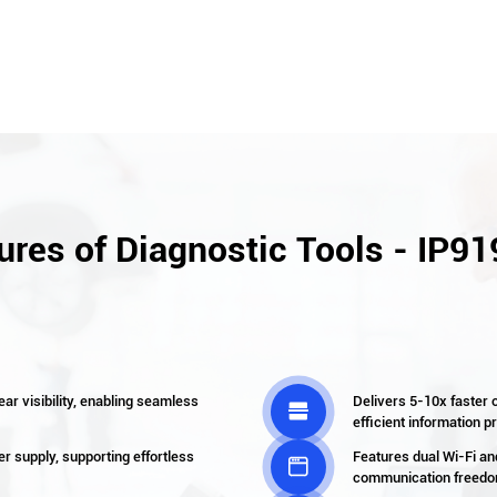
ures of Diagnostic Tools - IP91
ear visibility, enabling seamless
Delivers 5-10x faster o

efficient information 
r supply, supporting effortless
Features dual Wi-Fi a

communication freedom