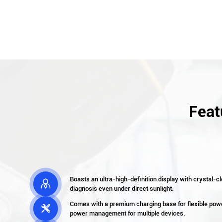
Feat
Boasts an ultra-high-definition display with crystal-cl

diagnosis even under direct sunlight.
Comes with a premium charging base for flexible powe

power management for multiple devices.