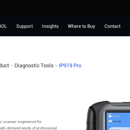
OOL
Support
Insights
Where to Buy
Contact
duct
Diagnostic Tools
IP919 Pro
ic scanner engineered for
 high-demand needs of professional