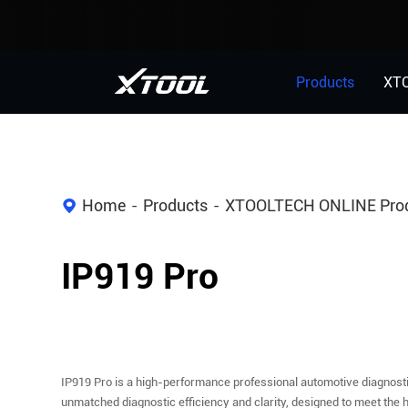
Products
XT
Home
Products
XTOOLTECH ONLINE Pro
IP919 Pro
IP919 Pro is a high-performance professional automotive diagnost
unmatched diagnostic efficiency and clarity, designed to meet the