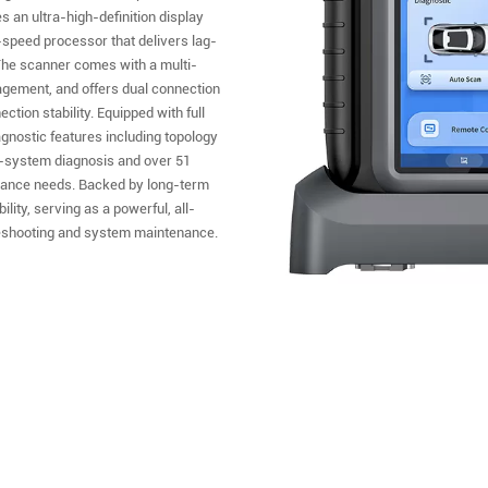
 an ultra-high-definition display
gh-speed processor that delivers lag-
 The scanner comes with a multi-
agement, and offers dual connection
ion stability. Equipped with full
agnostic features including topology
l-system diagnosis and over 51
enance needs. Backed by long-term
lity, serving as a powerful, all-
ubleshooting and system maintenance.