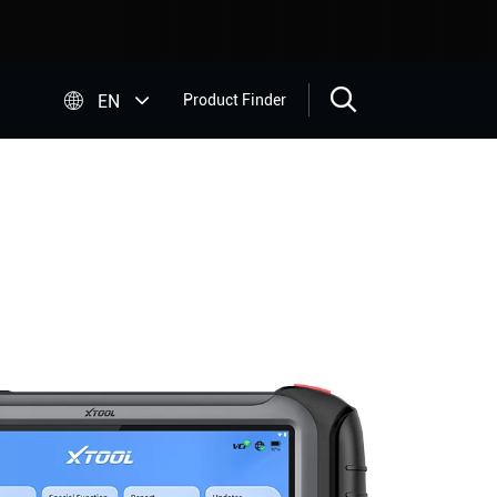


EN
Product Finder