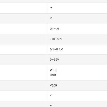
Y
Y
0~40℃
-10~50℃
6.1~8.3 V
9~36V
Wi-Fi
USB
V209
Y
Y