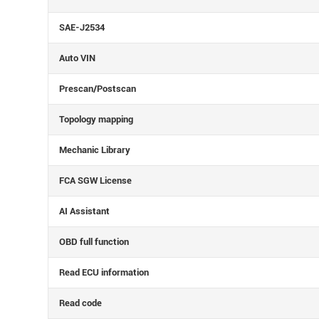
SAE-J2534
Auto VIN
Prescan/Postscan
Topology mapping
Mechanic Library
FCA SGW License
AI Assistant
OBD full function
Read ECU information
Read code