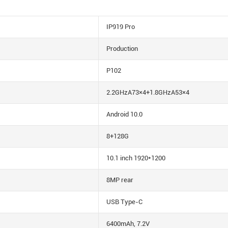
IP919 Pro
Production
P102
2.2GHzA73×4+1.8GHzA53×4
Android 10.0
8+128G
10.1 inch 1920*1200
8MP rear
USB Type-C
6400mAh, 7.2V