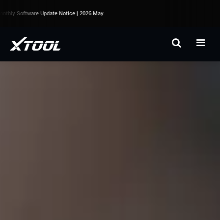
thly Software Update Notice | 2026 May.