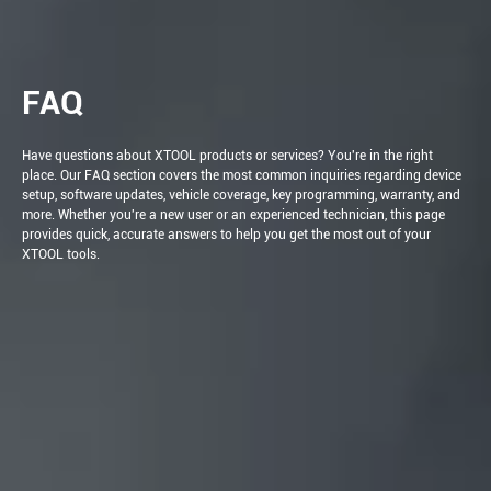
FAQ
Have questions about XTOOL products or services? You're in the right
place. Our FAQ section covers the most common inquiries regarding device
setup, software updates, vehicle coverage, key programming, warranty, and
more. Whether you're a new user or an experienced technician, this page
provides quick, accurate answers to help you get the most out of your
XTOOL tools.