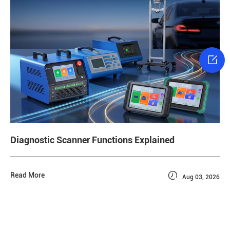

Diagnostic Scanner Functions Explained

Read More
Aug 03, 2026