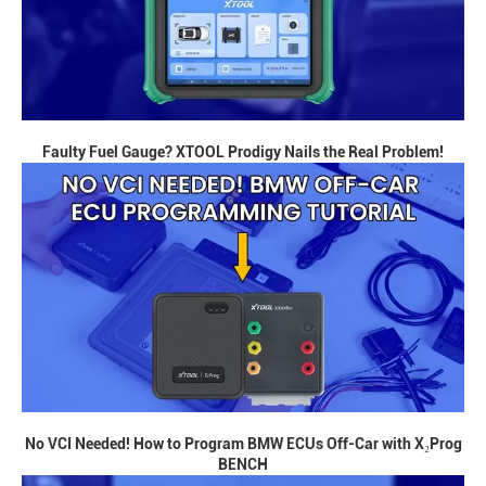
Faulty Fuel Gauge? XTOOL Prodigy Nails the Real Problem!
No VCI Needed! How to Program BMW ECUs Off-Car with X₂Prog
BENCH