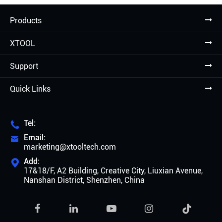
Products
XTOOL
Support
Quick Links
Tel:

Email:

marketing@xtooltech.com
Add:

17&18/F, A2 Building, Creative City, Liuxian Avenue,
Nanshan District, Shenzhen, China
