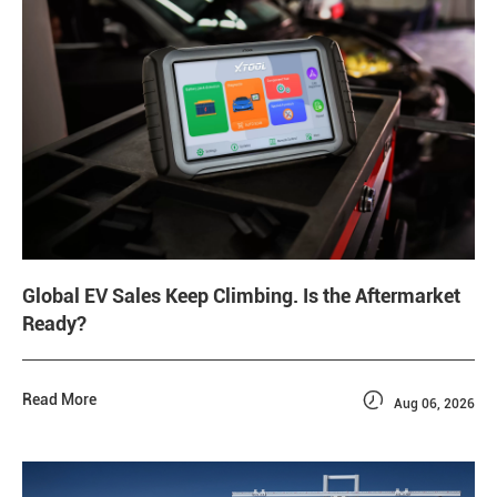
Global EV Sales Keep Climbing. Is the Aftermarket
Ready?

Read More
Aug 06, 2026