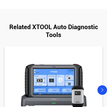
Related XTOOL Auto Diagnostic
Tools