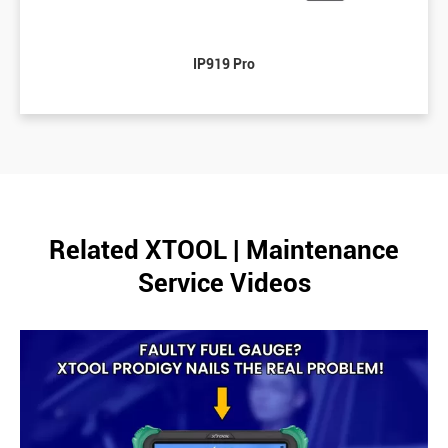
IP919 Pro
Related XTOOL | Maintenance
Service Videos