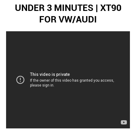
UNDER 3 MINUTES | XT90
FOR VW/AUDI