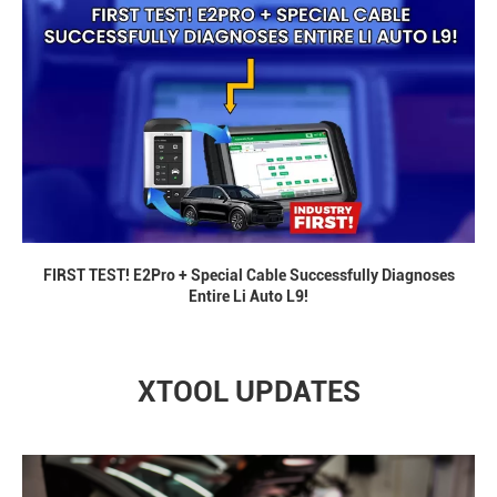
FIRST TEST! E2Pro + Special Cable Successfully Diagnoses
Entire Li Auto L9!
XTOOL UPDATES