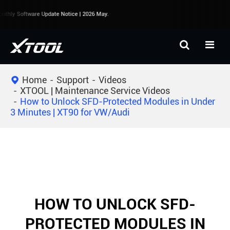
thly Software Update Notice | 2026 May.
Home
Support
Videos
XTOOL | Maintenance Service Videos
How to Unlock SFD-Protected Modules in Under
3 Minutes | XT90 for VW/Audi
HOW TO UNLOCK SFD-
PROTECTED MODULES IN