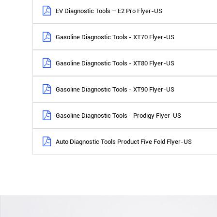
EV Diagnostic Tools – E2 Pro Flyer-US
Gasoline Diagnostic Tools - XT70 Flyer-US
Gasoline Diagnostic Tools - XT80 Flyer-US
Gasoline Diagnostic Tools - XT90 Flyer-US
Gasoline Diagnostic Tools - Prodigy Flyer-US
Auto Diagnostic Tools Product Five Fold Flyer-US