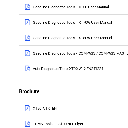
Gasoline Diagnostic Tools - XT50 User Manual
Gasoline Diagnostic Tools - XT70W User Manual
Gasoline Diagnostic Tools - XT80W User Manual
Gasoline Diagnostic Tools - COMPASS / COMPASS MAST
Auto Diagnostic Tools XT90 V1.2 EN241224
Brochure
XT50_V1.0_EN
TPMS Tools - TS100 NFC Flyer