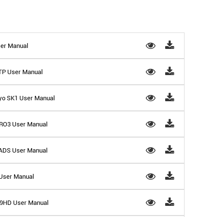
er Manual
9TP User Manual
yo SK1 User Manual
RO3 User Manual
ADS User Manual
 User Manual
 D9HD User Manual