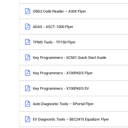
OBD2 Code Reader – A30X Flyer
ADAS - ASCT-1000 Flyer
TPMS Tools - TP150 Flyer
Key Programmers - KC501 Quick Start Guide
Key Programmers - X100PADS Flyer
Key Programmers - X100PADS EV
Auto Diagnostic Tools – XPortal Flyer
EV Diagnostic Tools – BEC2415 Equalizer Flyer