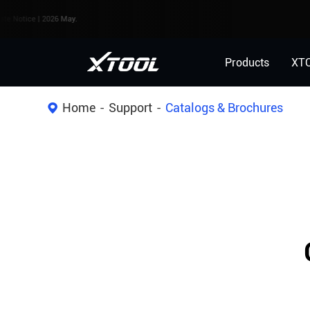
e | 2026 May.
Products
XT
Home
Support
Catalogs & Brochures