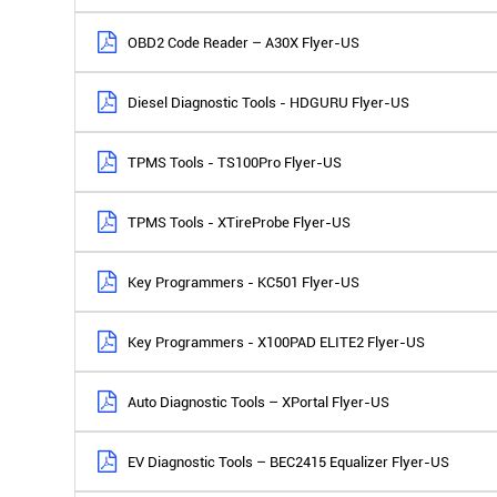
OBD2 Code Reader – A30X Flyer-US
Diesel Diagnostic Tools - HDGURU Flyer-US
TPMS Tools - TS100Pro Flyer-US
TPMS Tools - XTireProbe Flyer-US
Key Programmers - KC501 Flyer-US
Key Programmers - X100PAD ELITE2 Flyer-US
Auto Diagnostic Tools – XPortal Flyer-US
EV Diagnostic Tools – BEC2415 Equalizer Flyer-US