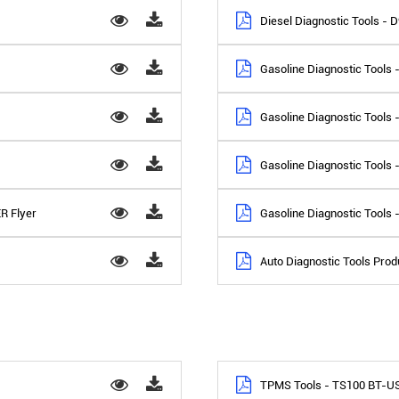
Diesel Diagnostic Tools - 
Gasoline Diagnostic Tools 
Gasoline Diagnostic Tools 
Gasoline Diagnostic Tools 
R Flyer
Gasoline Diagnostic Tools -
Auto Diagnostic Tools Produ
TPMS Tools - TS100 BT-U