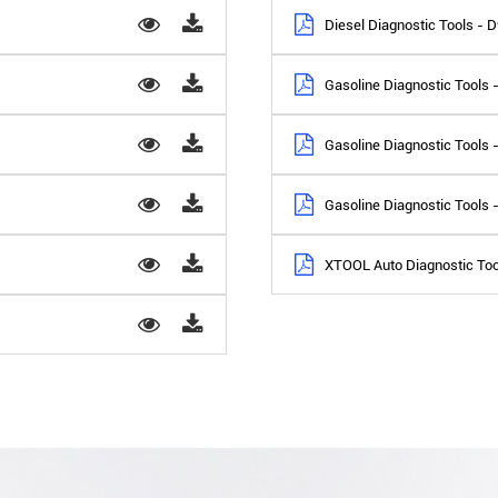
Diesel Diagnostic Tools -
Gasoline Diagnostic Tools
Gasoline Diagnostic Tools
Gasoline Diagnostic Too
XTOOL Auto Diagnostic Too