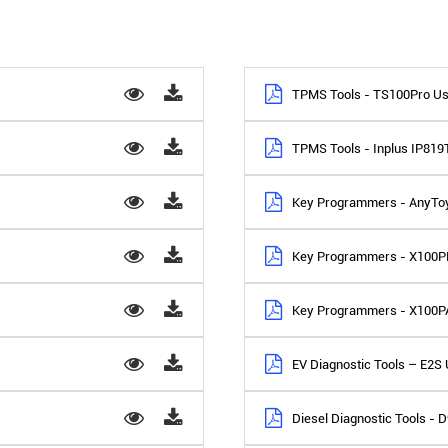
TPMS Tools - TS100Pro Us
TPMS Tools - Inplus IP81
Key Programmers - AnyTo
Key Programmers - X100P
Key Programmers - X100P
EV Diagnostic Tools – E2S
Diesel Diagnostic Tools -