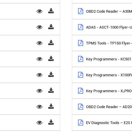
OBD2 Code Reader – A30M
ADAS - ASCT-1000 Flyer-
TPMS Tools - TP150 Flyer
Key Programmers - KC501 
Key Programmers - X100P
Key Programmers - X₂PRO
OBD2 Code Reader – AD20 
EV Diagnostic Tools – E2S