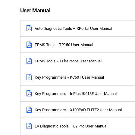
User Manual
Auto Diagnostic Tools – XPortal User Manual
TPMS Tools - TP150 User Manual
TPMS Tools - XTireProbe User Manual
Key Programmers - KC501 User Manual
Key Programmers - InPlus IK618E User Manual
Key Programmers - X100PAD ELITE2 User Manual
EV Diagnostic Tools – E2 Pro User Manual