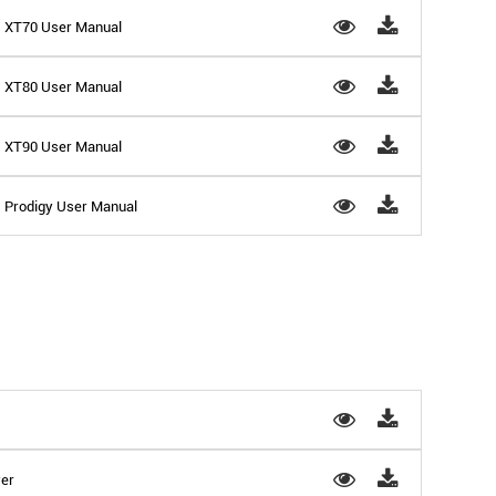
 - XT70 User Manual
 - XT80 User Manual
 - XT90 User Manual
- Prodigy User Manual
yer