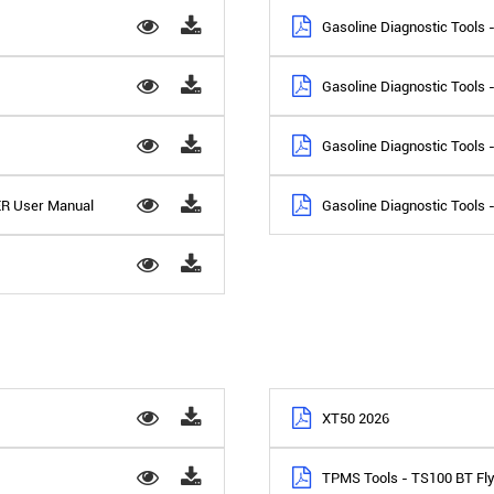
Gasoline Diagnostic Tools
Gasoline Diagnostic Tools
Gasoline Diagnostic Tools
ER User Manual
Gasoline Diagnostic Tools 
XT50 2026
TPMS Tools - TS100 BT Fl