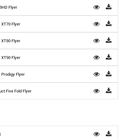
D9HD Flyer
- XT70 Flyer
- XT80 Flyer
- XT90 Flyer
 Prodigy Flyer
ct Five Fold Flyer
S