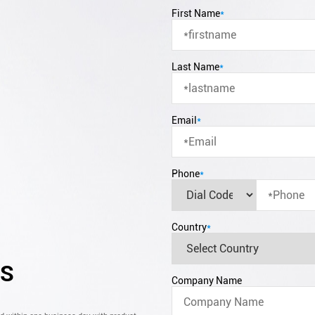
First Name
*
Last Name
*
Email
*
Phone
*
Country
*
CS
Company Name