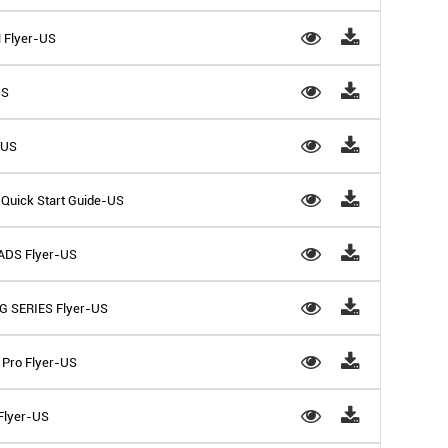
 Flyer-US
US
-US
Quick Start Guide-US
ADS Flyer-US
G SERIES Flyer-US
Pro Flyer-US
 Flyer-US