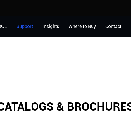
OOL
Support
Insights
Where to Buy
Contact
CATALOGS & BROCHURE