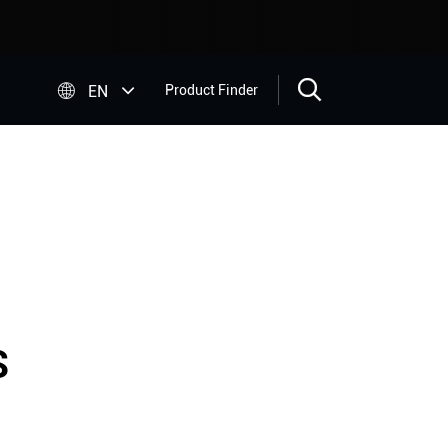


EN
Product Finder
S