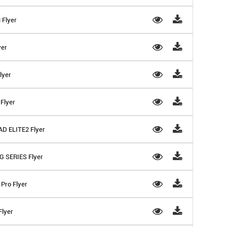
 Flyer
yer
lyer
Flyer
D ELITE2 Flyer
G SERIES Flyer
Pro Flyer
Flyer