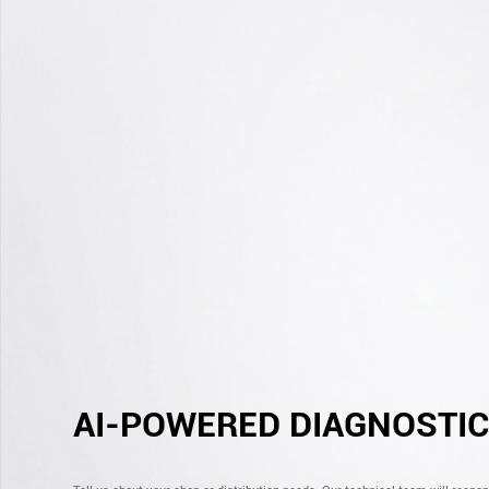
AI-POWERED DIAGNOSTI