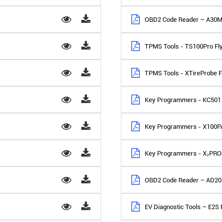
OBD2 Code Reader – A30M
TPMS Tools - TS100Pro Fl
TPMS Tools - XTireProbe F
Key Programmers - KC501 
Key Programmers - X100PA
Key Programmers - X₂PRO
OBD2 Code Reader – AD20 
EV Diagnostic Tools – E2S 