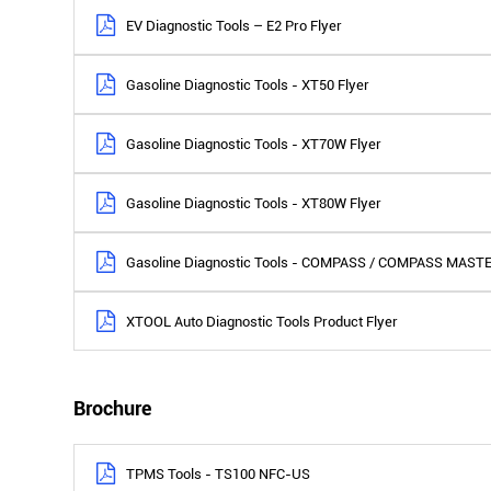
EV Diagnostic Tools – E2 Pro Flyer
Gasoline Diagnostic Tools - XT50 Flyer
Gasoline Diagnostic Tools - XT70W Flyer
Gasoline Diagnostic Tools - XT80W Flyer
Gasoline Diagnostic Tools - COMPASS / COMPASS MASTE
XTOOL Auto Diagnostic Tools Product Flyer
Brochure
TPMS Tools - TS100 NFC-US