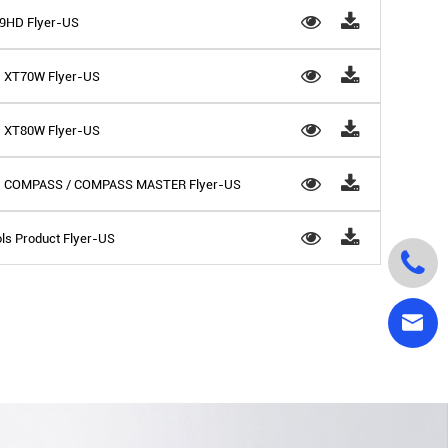
 D9HD Flyer-US
 - XT70W Flyer-US
 - XT80W Flyer-US
ls - COMPASS / COMPASS MASTER Flyer-US
ls Product Flyer-US

