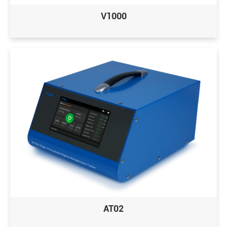
V1000
AT02