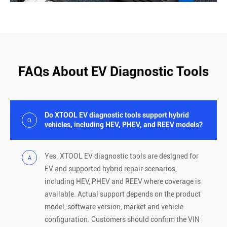
FAQs About EV Diagnostic Tools
Do XTOOL EV diagnostic tools support hybrid
Q
vehicles, including HEV, PHEV, and REEV models?
Yes. XTOOL EV diagnostic tools are designed for
A
EV and supported hybrid repair scenarios,
including HEV, PHEV and REEV where coverage is
available. Actual support depends on the product
model, software version, market and vehicle
configuration. Customers should confirm the VIN