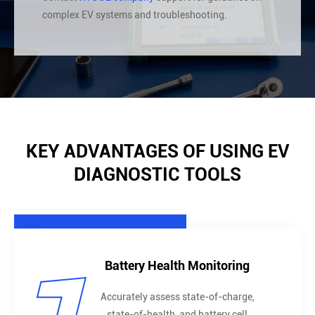
complex EV systems and troubleshooting.
KEY ADVANTAGES OF USING EV
DIAGNOSTIC TOOLS
Battery Health Monitoring
Accurately assess state-of-charge,
state-of-health, and battery cell