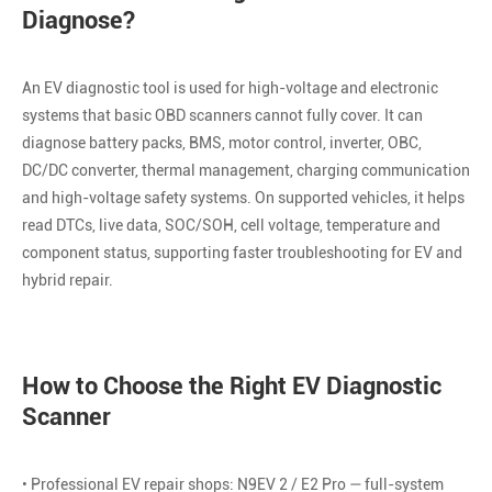
Diagnose?
An EV diagnostic tool is used for high-voltage and electronic
systems that basic OBD scanners cannot fully cover. It can
diagnose battery packs, BMS, motor control, inverter, OBC,
DC/DC converter, thermal management, charging communication
and high-voltage safety systems. On supported vehicles, it helps
read DTCs, live data, SOC/SOH, cell voltage, temperature and
component status, supporting faster troubleshooting for EV and
hybrid repair.
How to Choose the Right EV Diagnostic
Scanner
• Professional EV repair shops: N9EV 2 / E2 Pro — full-system