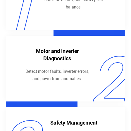
1
balance.
2
Motor and Inverter
Diagnostics
Detect motor faults, inverter errors,
and powertrain anomalies.
Safety Management