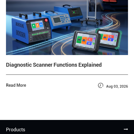
Diagnostic Scanner Functions Explained

Read More
Aug 03, 2026
Products