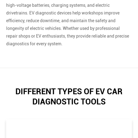
high-voltage batteries, charging systems, and electric
drivetrains. EV diagnostic devices help workshops improve
efficiency, reduce downtime, and maintain the safety and
longevity of electric vehicles. Whether used by professional
repair shops or EV enthusiasts, they provide reliable and precise
diagnostics for every system.
DIFFERENT TYPES OF EV CAR
DIAGNOSTIC TOOLS