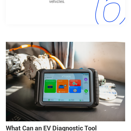
6
vehicles.
What Can an EV Diagnostic Tool