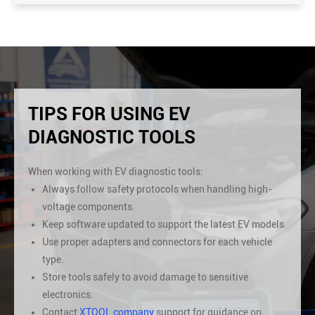
TIPS FOR USING EV
DIAGNOSTIC TOOLS
When working with EV diagnostic tools:
Always follow safety protocols when handling high-
voltage components.
Keep software updated to support the latest EV models.
Use proper adapters and connectors for each vehicle
type.
Store tools safely to avoid damage to sensitive
electronics.
Contact
XTOOL company
support for guidance on