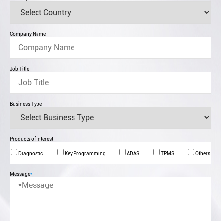
Company Name
Job Title
Business Type
Products of Interest
Diagnostic
Key Programming
ADAS
TPMS
Others
Message
*