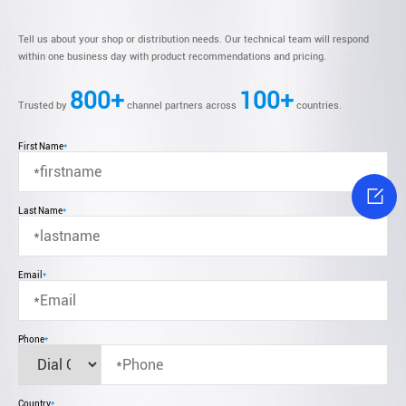
Tell us about your shop or distribution needs. Our technical team will respond
within one business day with product recommendations and pricing.
800+
100+
Trusted by
channel partners across
countries.
First Name
*

Last Name
*
Email
*
Phone
*
Country
*