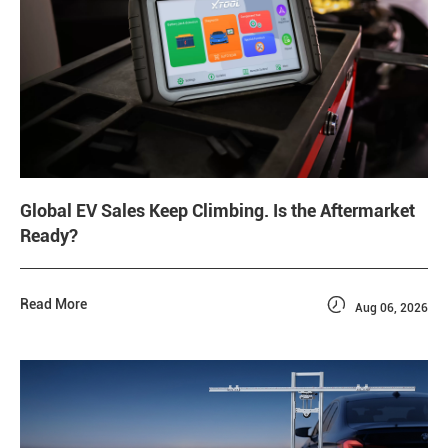
Global EV Sales Keep Climbing. Is the Aftermarket
Ready?

Read More
Aug 06, 2026