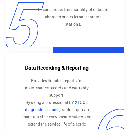
5
Ensure proper functionality of onboard
chargers and external charging
stations.
Data Recording & Reporting
Provides detailed reports for
maintenance records and warranty
support.
By using a professional EV
XTOOL
diagnostic scanner
, workshops can
maintain efficiency, ensure safety, and
extend the service life of electric