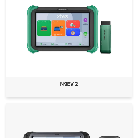
N9EV 2