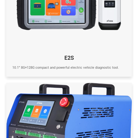
E2S
10.1” 8G+128G compact and powerful electric vehicle diagnostic tool.