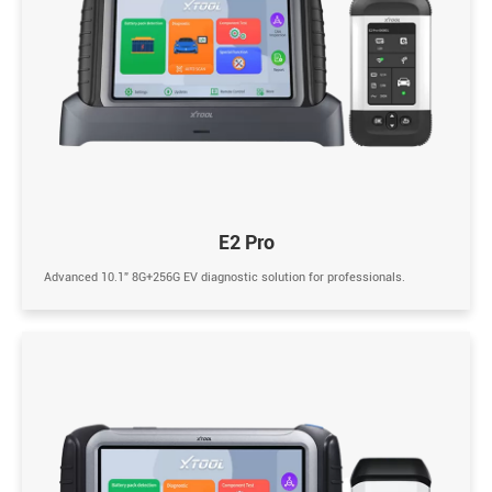
E2 Pro
Advanced 10.1” 8G+256G EV diagnostic solution for professionals.