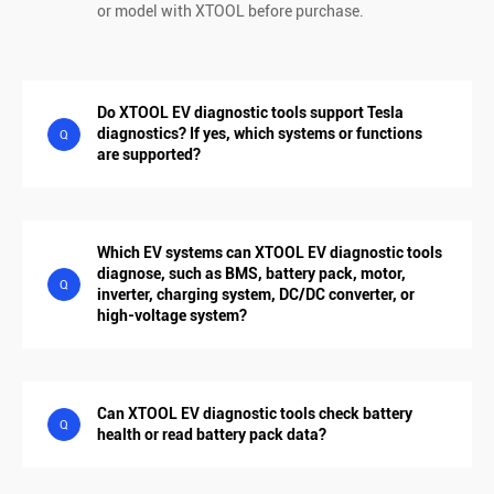
or model with XTOOL before purchase.
Do XTOOL EV diagnostic tools support Tesla
diagnostics? If yes, which systems or functions
Q
are supported?
Which EV systems can XTOOL EV diagnostic tools
diagnose, such as BMS, battery pack, motor,
Q
inverter, charging system, DC/DC converter, or
high-voltage system?
Can XTOOL EV diagnostic tools check battery
Q
health or read battery pack data?