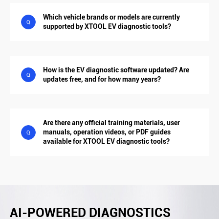
Which vehicle brands or models are currently
Q
supported by XTOOL EV diagnostic tools?
How is the EV diagnostic software updated? Are
Q
updates free, and for how many years?
Are there any official training materials, user
manuals, operation videos, or PDF guides
Q
available for XTOOL EV diagnostic tools?
AI-POWERED DIAGNOSTICS