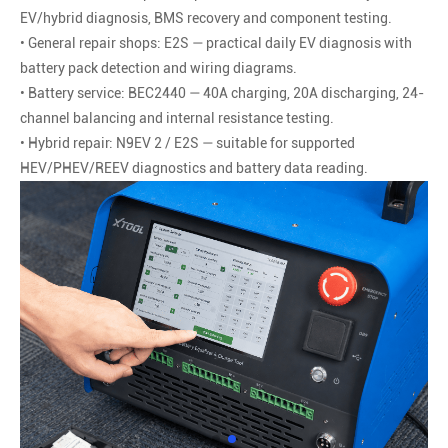
EV/hybrid diagnosis, BMS recovery and component testing.
• General repair shops: E2S — practical daily EV diagnosis with
battery pack detection and wiring diagrams.
• Battery service: BEC2440 — 40A charging, 20A discharging, 24-
channel balancing and internal resistance testing.
• Hybrid repair: N9EV 2 / E2S — suitable for supported
HEV/PHEV/REEV diagnostics and battery data reading.