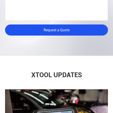
Request a Quote
XTOOL UPDATES