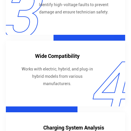
3
Identify high-voltage faults to prevent
damage and ensure technician safety.
4
Wide Compatibility
Works with electric, hybrid, and plug-in
hybrid models from various
manufacturers.
Charging System Analysis