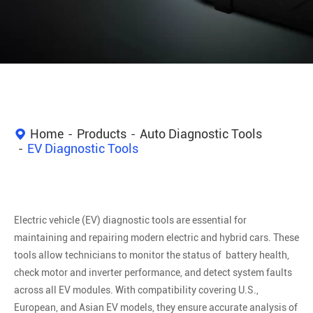
Home
Products
Auto Diagnostic Tools
EV Diagnostic Tools
Electric vehicle (EV) diagnostic tools are essential for
maintaining and repairing modern electric and hybrid cars. These
tools allow technicians to monitor the status of battery health,
check motor and inverter performance, and detect system faults
across all EV modules. With compatibility covering U.S.,
European, and Asian EV models, they ensure accurate analysis of