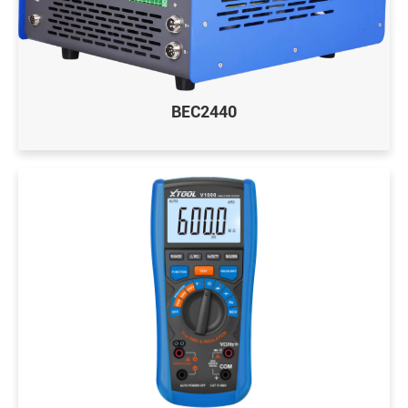
BEC2440