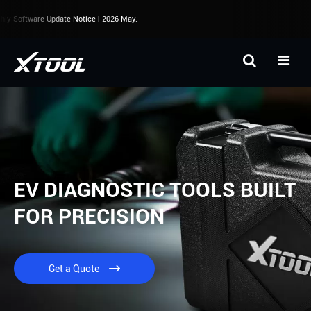
Software Update Notice | 2026 May.
EV DIAGNOSTIC TOOLS BUILT
FOR PRECISION
Get a Quote
