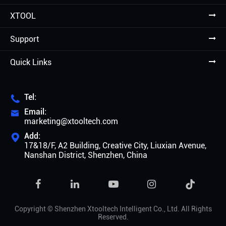
XTOOL
Support
Quick Links
Tel:

Email:

marketing@xtooltech.com
Add:

17&18/F, A2 Building, Creative City, Liuxian Avenue,
Nanshan District, Shenzhen, China

Copyright ©
Shenzhen Xtooltech Intelligent Co., Ltd.
All Rights
Reserved.