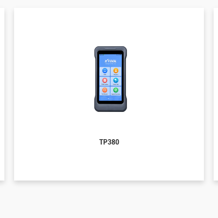
TP380