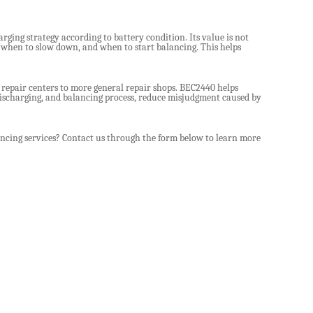
rging strategy according to battery condition. Its value is not
, when to slow down, and when to start balancing. This helps
 repair centers to more general repair shops. BEC2440 helps
discharging, and balancing process, reduce misjudgment caused by
ncing services? Contact us through the form below to learn more