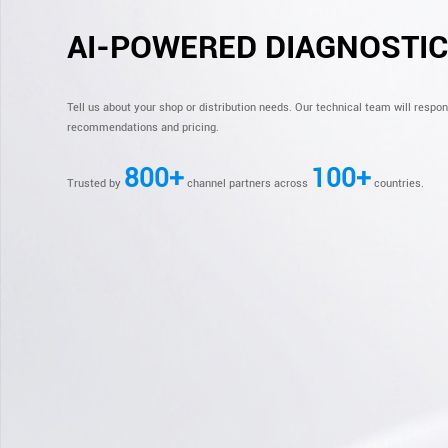
AI-POWERED DIAGNOSTI
Tell us about your shop or distribution needs. Our technical team will respo
recommendations and pricing.
800+
100+
Trusted by
channel partners across
countries.