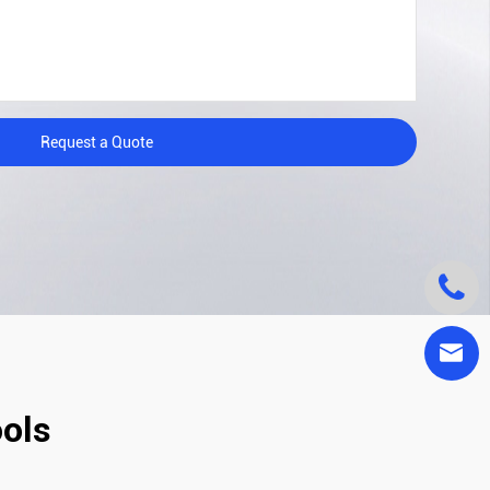
Request a Quote


ools