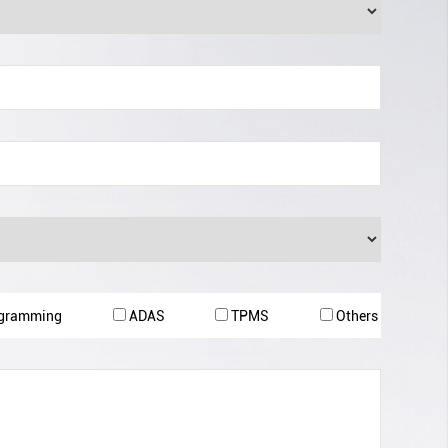
ogramming
ADAS
TPMS
Others