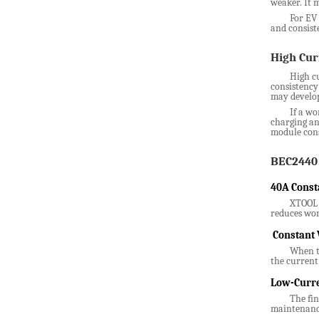
weaker. It 
For EV 
and consist
High Cur
High cu
consistency
may develop
If a wo
charging an
module cons
BEC2440 
40A Const
XTOOL B
reduces wor
Constant 
When th
the current 
Low-Curre
The fin
maintenance