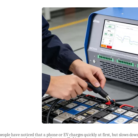
ople have noticed that a phone or EV charges quickly at first, but slows down a