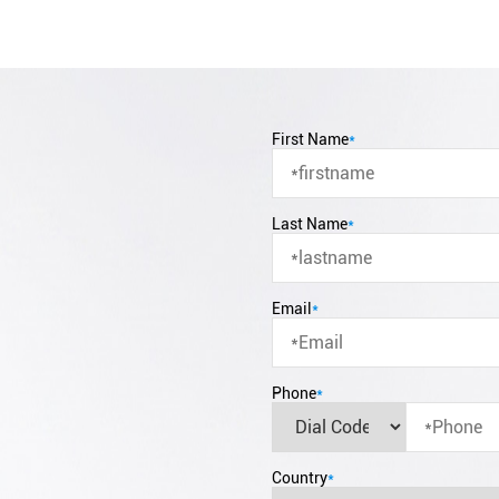
First Name
*
Last Name
*
Email
*
Phone
*
Country
*