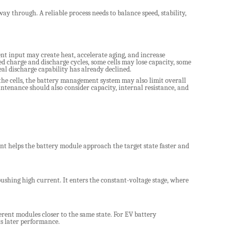
ay through. A reliable process needs to balance speed, stability,
nt input may create heat, accelerate aging, and increase
ed charge and discharge cycles, some cells may lose capacity, some
l discharge capability has already declined.
 the cells, the battery management system may also limit overall
tenance should also consider capacity, internal resistance, and
t helps the battery module approach the target state faster and
pushing high current. It enters the constant-voltage stage, where
erent modules closer to the same state. For EV battery
s later performance.