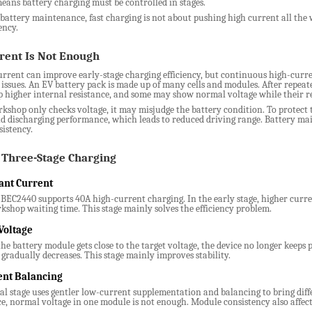
means battery charging must be controlled in stages.
battery maintenance, fast charging is not about pushing high current all the w
ency.
rent Is Not Enough
rrent can improve early-stage charging efficiency, but continuous high-curre
 issues. An EV battery pack is made up of many cells and modules. After repeat
 higher internal resistance, and some may show normal voltage while their rea
rkshop only checks voltage, it may misjudge the battery condition. To protect
d discharging performance, which leads to reduced driving range. Battery main
istency.
Three-Stage Charging
ant Current
EC2440 supports 40A high-current charging. In the early stage, higher curren
kshop waiting time. This stage mainly solves the efficiency problem.
Voltage
e battery module gets close to the target voltage, the device no longer keeps 
gradually decreases. This stage mainly improves stability.
nt Balancing
al stage uses gentler low-current supplementation and balancing to bring diff
, normal voltage in one module is not enough. Module consistency also affect