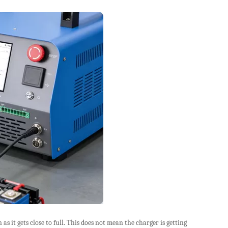
s it gets close to full. This does not mean the charger is getting