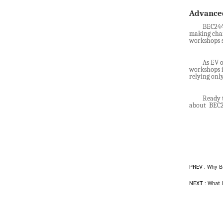
Advanc
BEC2440
making char
workshops s
As EV o
workshops i
relying onl
Ready 
about BEC24
PREV :
Why Bi
NEXT :
What I