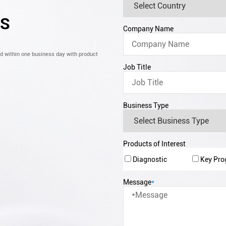
CS
Company Name
nd within one business day with product
Job Title
Business Type
Products of Interest
Diagnostic
Key Pr
Message
*