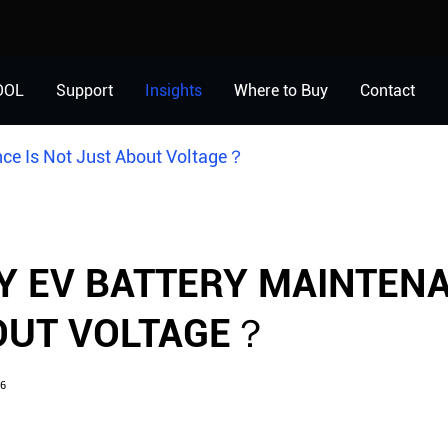
OOL
Support
Insights
Where to Buy
Contact
ce Is Not Just About Voltage？
 EV BATTERY MAINTENA
OUT VOLTAGE？
6