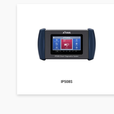
IP508S