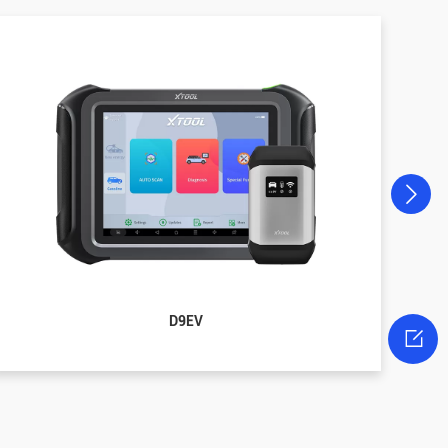
D9EV
