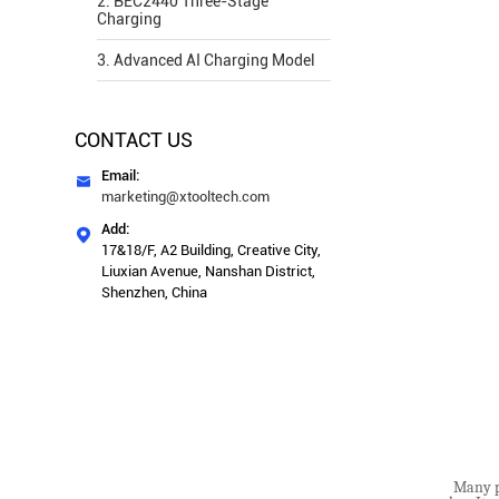
2. BEC2440 Three-Stage
Charging
3. Advanced AI Charging Model
CONTACT US
Email:

marketing@xtooltech.com
Add:

17&18/F, A2 Building, Creative City,
Liuxian Avenue, Nanshan District,
Shenzhen, China
Many pe