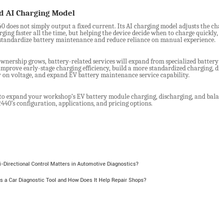
ed
AI Charging Model
 does not simply output a fixed current. Its AI charging model adjusts the cha
ging faster all the time, but helping the device decide when to charge quickly
tandardize battery maintenance and reduce reliance on manual experience.
wnership grows, battery-related services will expand from specialized battery
mprove early-stage charging efficiency, build a more standardized charging, 
y on voltage, and expand EV battery maintenance service capability.
to expand your workshop’s EV battery module charging, discharging, and bala
40’s configuration, applications, and pricing options.
-Directional Control Matters in Automotive Diagnostics?
s a Car Diagnostic Tool and How Does It Help Repair Shops?