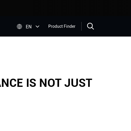


EN
Product Finder
NCE IS NOT JUST