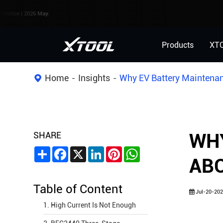
2026 May.
Products
XT
Home
Insights
Why EV Battery Maintenan
SHARE
WHY
Share
Facebook
X
LinkedIn
Pinterest
WhatsApp
AB
Table of Content
Jul-20-202
1. High Current Is Not Enough