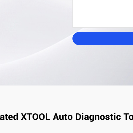
ated XTOOL Auto Diagnostic T