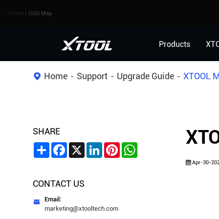
 | 2026 May.
Products
XT
Home
Support
Upgrade Guide
XTOOL Mo
SHARE
XTO
Share
Facebook
X
LinkedIn
Pinterest
WhatsApp
Apr-30-20
CONTACT US
Email:

marketing@xtooltech.com