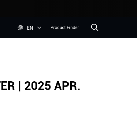


EN
Product Finder
R | 2025 APR.