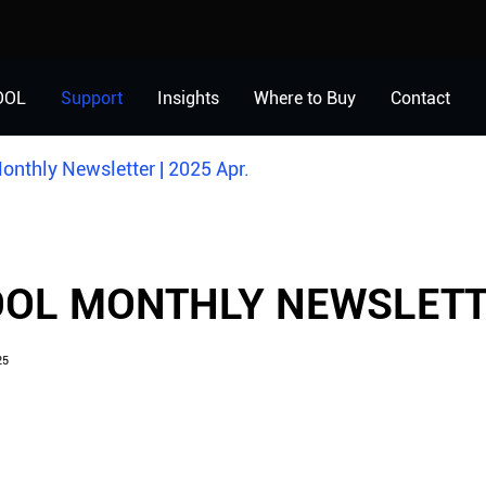
OOL
Support
Insights
Where to Buy
Contact
nthly Newsletter | 2025 Apr.
OL MONTHLY NEWSLETTE
25