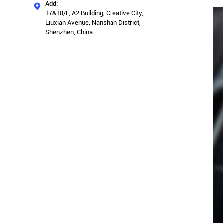
Add:

17&18/F, A2 Building, Creative City,
Liuxian Avenue, Nanshan District,
Shenzhen, China