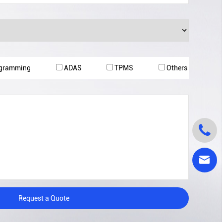
ogramming
ADAS
TPMS
Others


Request a Quote