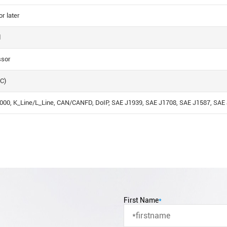
r later
d
ssor
C)
00, K_Line/L_Line, CAN/CANFD, DoIP, SAE J1939, SAE J1708, SAE J1587, SAE J
First Name
*