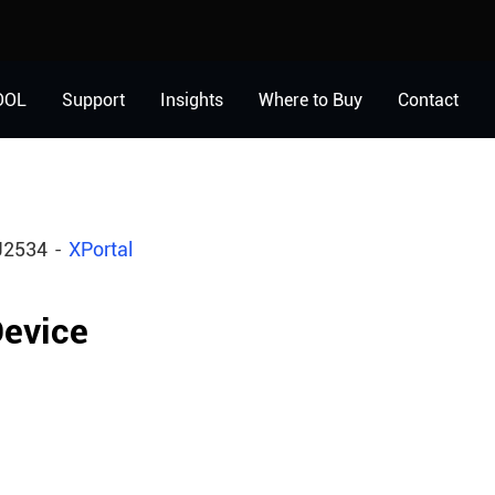
OOL
Support
Insights
Where to Buy
Contact
J2534
XPortal
evice