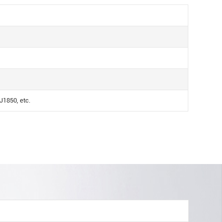
1850, etc.