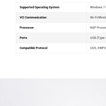
Supported Operating System
Windows 7 o
VCI Communication
Wi-Fi/Wire
Processor
NXP Proce
Ports
USB (Type-
Compatible Protocol
UDS, KWP20