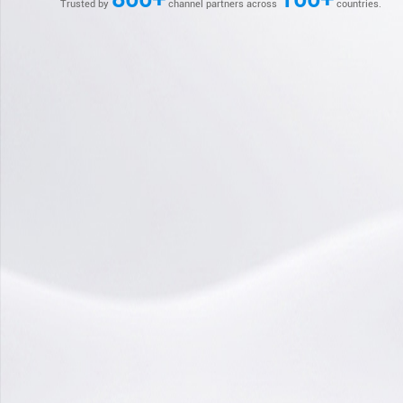
Trusted by
channel partners across
countries.