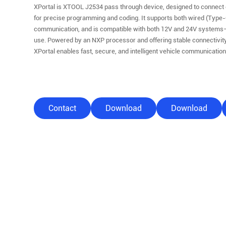
XPortal is XTOOL J2534 pass through device, designed to connect 
for precise programming and coding. It supports both wired (Type-
communication, and is compatible with both 12V and 24V systems
use. Powered by an NXP processor and offering stable connectivity
XPortal enables fast, secure, and intelligent vehicle communicatio
Contact
Download
Download