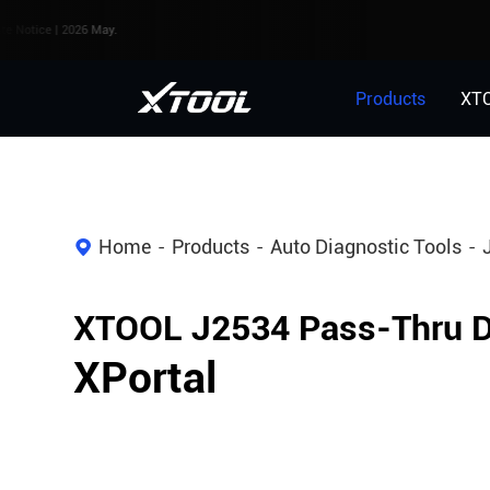
 2026 May.
Products
XT
Home
Products
Auto Diagnostic Tools
XTOOL J2534 Pass-Thru D
XPortal