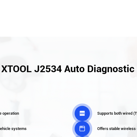
f XTOOL J2534 Auto Diagnostic 

e operation
Supports both wired (T

 vehicle systems
Offers stable wireless