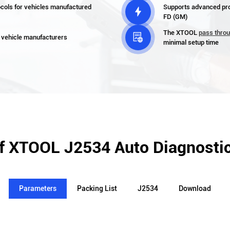
cols for vehicles manufactured
Supports advanced pr

FD (GM)
The XTOOL
pass thro

 vehicle manufacturers
minimal setup time
of XTOOL J2534 Auto Diagnostic
Parameters
Packing List
J2534
Download