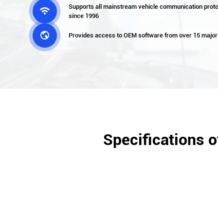
Supports all mainstream vehicle communication proto

since 1996

Provides access to OEM software from over 15 major
Specifications 