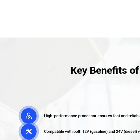
Key Benefits o

High-performance processor ensures fast and reliabl

Compatible with both 12V (gasoline) and 24V (diesel)