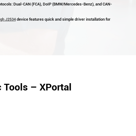
otocols: Dual-CAN (FCA), DoIP (BMW/Mercedes-Benz), and CAN-
ugh J2534
device features quick and simple driver installation for
 Tools – XPortal