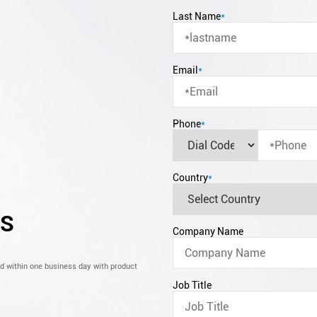
Last Name
*
Email
*
Phone
*
Country
*
CS
Company Name
nd within one business day with product
Job Title