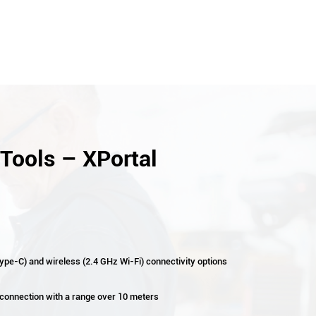
Tools – XPortal
ype-C) and wireless (2.4 GHz Wi-Fi) connectivity options
 connection with a range over 10 meters