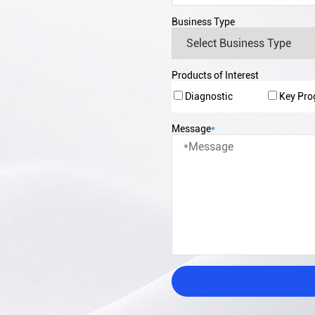
Business Type
Products of Interest
Diagnostic
Key Pr
Message
*