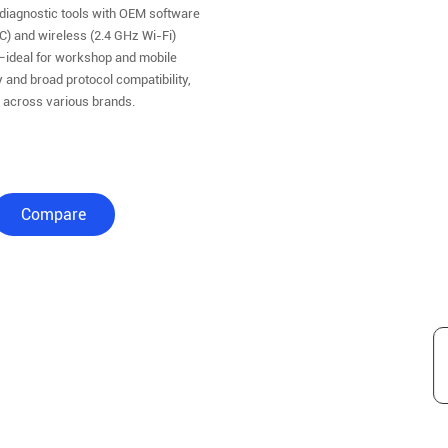
diagnostic tools with OEM software
C) and wireless (2.4 GHz Wi-Fi)
—ideal for workshop and mobile
 and broad protocol compatibility,
n across various brands.
Compare