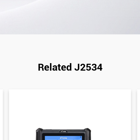
Related J2534