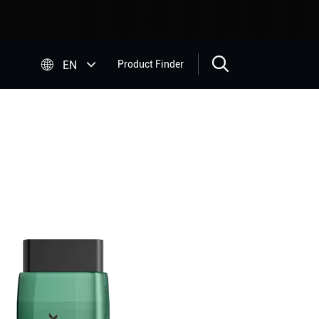


EN
Product Finder