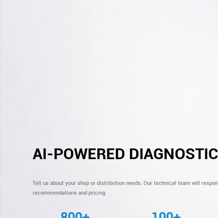
AI-POWERED DIAGNOSTI
Tell us about your shop or distribution needs. Our technical team will respo
recommendations and pricing.
800+
100+