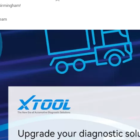
Birmingham!
eam