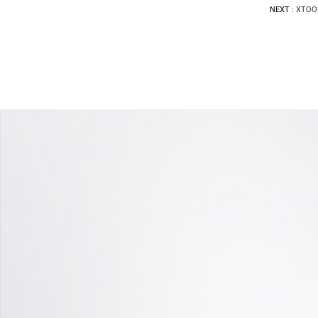
NEXT :
XTOOL