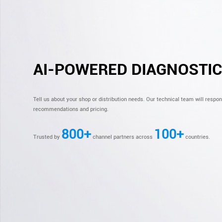
AI-POWERED DIAGNOSTI
Tell us about your shop or distribution needs. Our technical team will respo
recommendations and pricing.
800+
100+
Trusted by
channel partners across
countries.