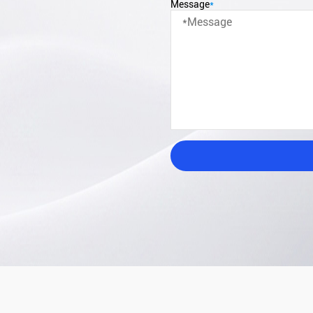
Message
*