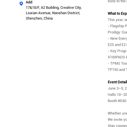
tools to the
Add:

17&18/F, A2 Building, Creative City,
Liuxian Avenue, Nanshan District,
What to Exp
Shenzhen, China
This year, w
- Flagship P
Prodigy: Our
- New Energ
E2S and E2 
- Key Prog
X100PADS & 
- TPMS Too
TP150 and T
Event Detail
June 3–5, 
Halls 18–20
Booth #E40
Whether you
We invite yo
Stay connec