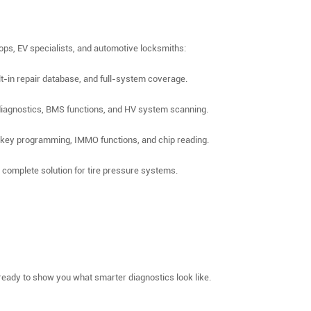
hops, EV specialists, and automotive locksmiths:
ilt-in repair database, and full-system coverage.
 diagnostics, BMS functions, and HV system scanning.
 key programming, IMMO functions, and chip reading.
omplete solution for tire pressure systems.
ready to show you what smarter diagnostics look like.