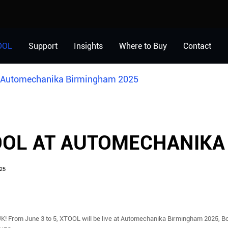
OOL
Support
Insights
Where to Buy
Contact
 Automechanika Birmingham 2025
OL AT AUTOMECHANIKA
25
UK! From June 3 to 5, XTOOL will be live at Automechanika Birmingham 2025, B