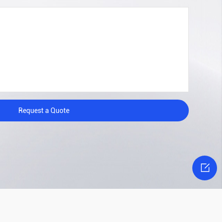
Request a Quote
