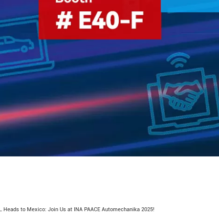
 Heads to Mexico: Join Us at INA PAACE Automechanika 2025!