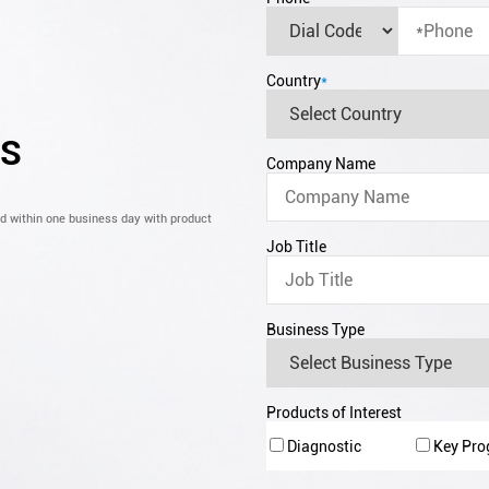
Country
*
CS
Company Name
nd within one business day with product
Job Title
Business Type
Products of Interest
Diagnostic
Key Pr