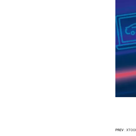
PREV :
XTOOL