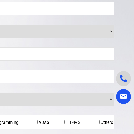


ogramming
ADAS
TPMS
Others