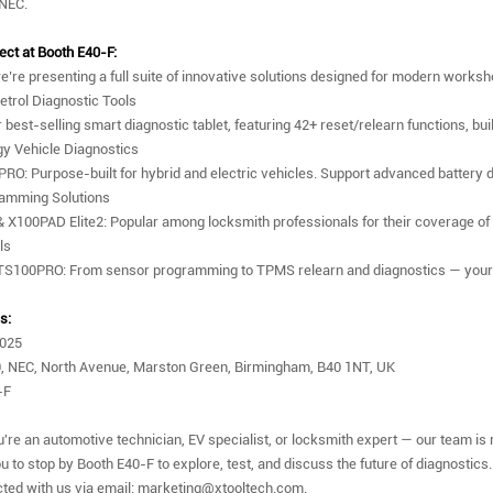
 NEC.
ect at Booth E40-F:
e’re presenting a full suite of innovative solutions designed for modern works
etrol Diagnostic Tools
 best-selling smart diagnostic tablet, featuring 42+ reset/relearn functions, bu
y Vehicle Diagnostics
PRO: Purpose-built for hybrid and electric vehicles. Support advanced battery
ramming Solutions
X100PAD Elite2: Popular among locksmith professionals for their coverage of
ls
S100PRO: From sensor programming to TPMS relearn and diagnostics — your c
s:
2025
, NEC, North Avenue, Marston Green, Birmingham, B40 1NT, UK
-F
're an automotive technician, EV specialist, or locksmith expert — our team is 
u to stop by Booth E40-F to explore, test, and discuss the future of diagnostics.
ted with us via email: marketing@xtooltech.com.