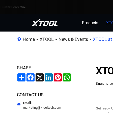
026 May.
Products
XT
Home
XTOOL
News & Events
XTOOL at
SHARE
XTO
Share
Facebook
X
LinkedIn
Pinterest
WhatsApp
Nov-17-20
CONTACT US
Email:

marketing@xtooltech.com
Get ready, 