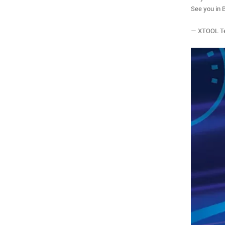
See you in 
— XTOOL T