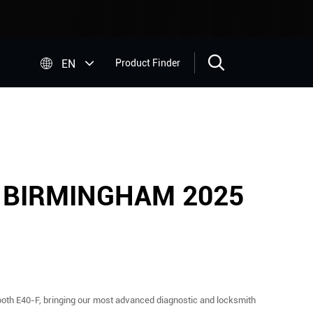


EN
Product Finder
 BIRMINGHAM 2025
ooth E40-F, bringing our most advanced diagnostic and locksmith