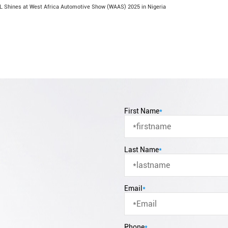
 Shines at West Africa Automotive Show (WAAS) 2025 in Nigeria
First Name
*
Last Name
*
Email
*
Phone
*