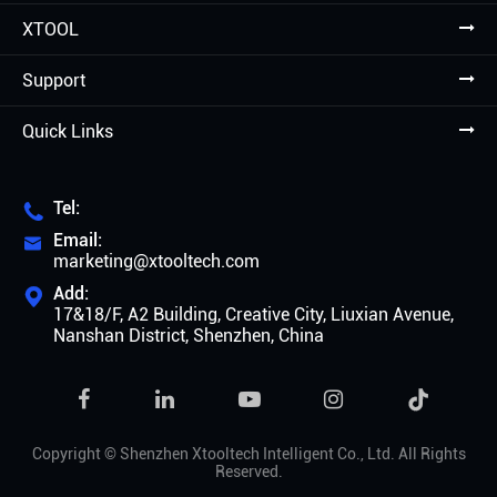
XTOOL
Support
Quick Links
Tel:

Email:

marketing@xtooltech.com
Add:

17&18/F, A2 Building, Creative City, Liuxian Avenue,
Nanshan District, Shenzhen, China

Copyright ©
Shenzhen Xtooltech Intelligent Co., Ltd.
All Rights
Reserved.