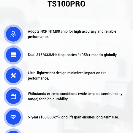
TS100PRO
Adopts NXP NTM88 chip for high accuracy and reliable

performance.

Dual 315/433MHz frequencies fit 95%+ models globally.
Ultra-lightweight design minimizes impact on tire

performance.
Withstands extreme conditions (wide temperature/humidity

range) for high durability.

5-year (100,000km) long lifespan ensures long-term use.