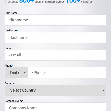
800+
100+
Trusted by
channel partners across
countries.
First Name
*
Last Name
*
Email
*
Phone
*
Country
*
Company Name