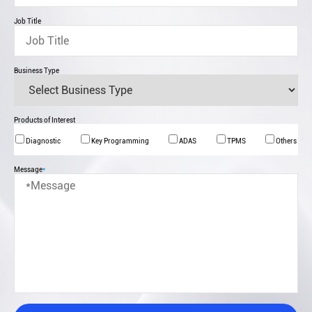
Job Title
Business Type
Products of Interest
Diagnostic
Key Programming
ADAS
TPMS
Others
Message
*