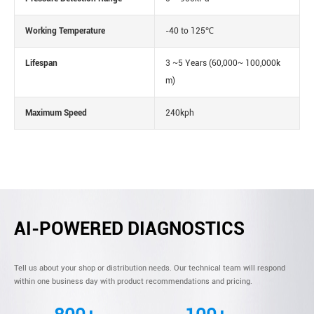
Working Temperature
-40 to 125℃
Lifespan
3 ~5 Years (60,000~ 100,000k
m)
Maximum Speed
240kph
AI-POWERED DIAGNOSTICS
Tell us about your shop or distribution needs. Our technical team will respond
within one business day with product recommendations and pricing.