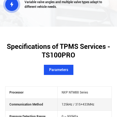
Variable valve angles and multiple valve types adapt to

different vehicle needs.
Specifications of TPMS Services -
TS100PRO
Parameters
Processor
NXP NTM88 Series
Communication Method
125kHz / 315+433MHz
Pressure Detection Range
0 ~ 900kPa