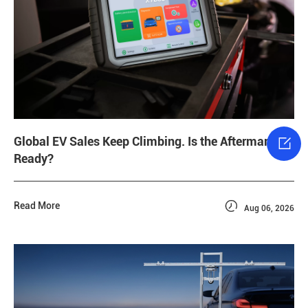

Global EV Sales Keep Climbing. Is the Aftermarket
Ready?

Read More
Aug 06, 2026