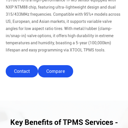
TS100 Pro is a high-performance TPMS sensor equipped with
NXP NTM88 chip, featuring ultra-lightweight design and dual
315/433MHz frequencies. Compatible with 95%+ models across
US, European, and Asian markets, it supports variable valve
angles for low aspect ratio tires. With metal/rubber (clamp-
in/snap-in) valve options, it offers high durability in extreme
temperatures and humidity, boasting a 5-year (100,000km)
lifespan and easy programming via XTOOL TPMS tools.
Contact
Compare
Key Benefits of TPMS Services -