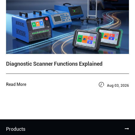
Diagnostic Scanner Functions Explained

Read More
Aug 03, 2026
Products