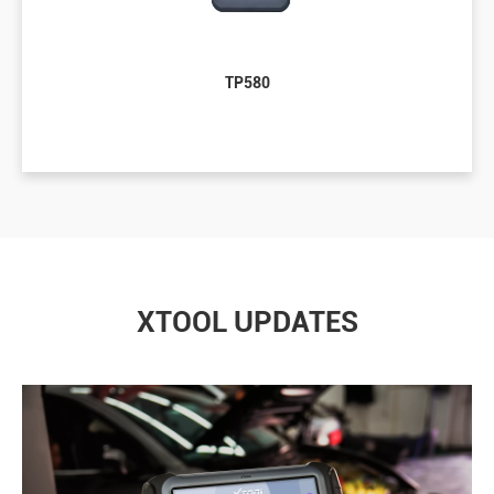
TP580
XTOOL UPDATES