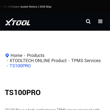
thly Software Update Notice | 2026 May.
Home
Products
XTOOLTECH ONLINE Product
TPMS Services
TS100PRO
TS100PRO