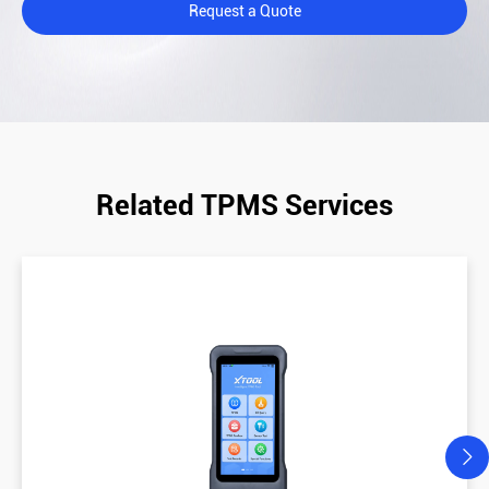
Request a Quote
Related TPMS Services