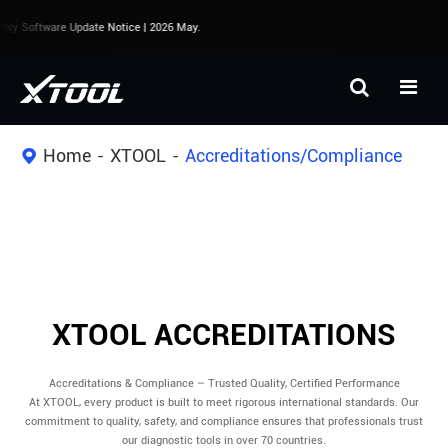
y Software Update Notice | 2026 May.
Home
XTOOL
Accreditations/Compliance
XTOOL ACCREDITATIONS
Accreditations & Compliance – Trusted Quality, Certified Performance
At XTOOL, every product is built to meet rigorous international standards. Our
commitment to quality, safety, and compliance ensures that professionals trust
our diagnostic tools in over 70 countries.