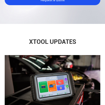
XTOOL UPDATES