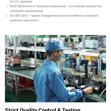
for U.S. standards
RoHS (Restriction of Hazardous Substances) – Eco-friendly and lead-free
component manufacturing
ISO 9001:2015 – Quality management systems certified for consistent
production and service
Strict Quality Control & Testing