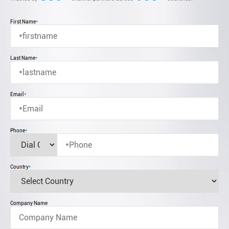
First Name
*
Last Name
*
Email
*
Phone
*
Country
*
Company Name