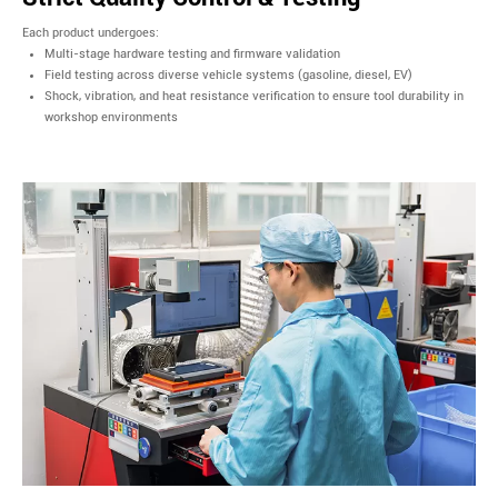
Each product undergoes:
Multi-stage hardware testing and firmware validation
Field testing across diverse vehicle systems (gasoline, diesel, EV)
Shock, vibration, and heat resistance verification to ensure tool durability in
workshop environments