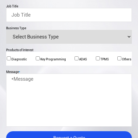
Job Title
Business Type
Products of Interest
Diagnostic
Key Programming
ADAS
TPMS
Others
Message
*
Request a Quote