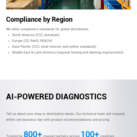
Compliance by Region
We tailor compliance standards for global distribution:
North America (FCC, AutoAuth)
Europe (CE, RoHS, REACH)
Asia-Pacific (CCC, local telecom and safety standards)
Middle East & Latin America (regional testing and labeling requirements)
AI-POWERED DIAGNOSTICS
Tell us about your shop or distribution needs. Our technical team will respond
within one business day with product recommendations and pricing.
800+
100+
Trusted by
channel partners across
countries.