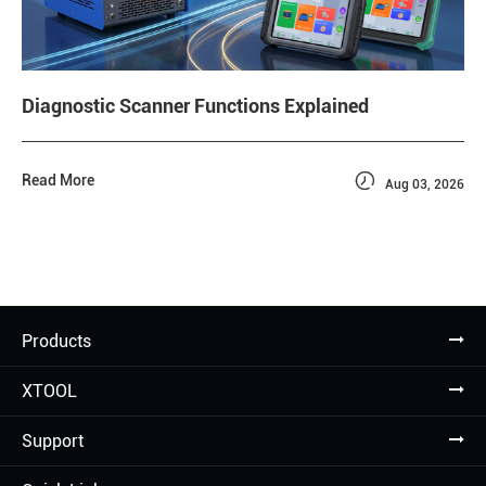
Diagnostic Scanner Functions Explained

Read More
Aug 03, 2026
Products
XTOOL
Support