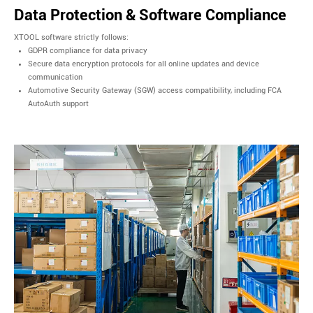
Data Protection & Software Compliance
XTOOL software strictly follows:
GDPR compliance for data privacy
Secure data encryption protocols for all online updates and device
communication
Automotive Security Gateway (SGW) access compatibility, including FCA
AutoAuth support