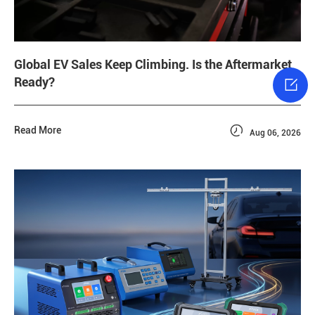
Global EV Sales Keep Climbing. Is the Aftermarket
Ready?


Read More
Aug 06, 2026