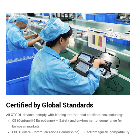
Certified by Global Standards
All XTOOL devices comply with leading international certifications, including:
CE (Conformité Européenne) – Safety and environmental compliance for
European markets
FCC (Federal Communications Commission) – Electromagnetic compatibility