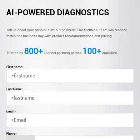
AI-POWERED DIAGNOSTICS
Tell us about your shop or distribution needs. Our technical team will respond
within one business day with product recommendations and pricing.
800+
100+
Trusted by
channel partners across
countries.
First Name
*
Last Name
*
Email
*
Phone
*