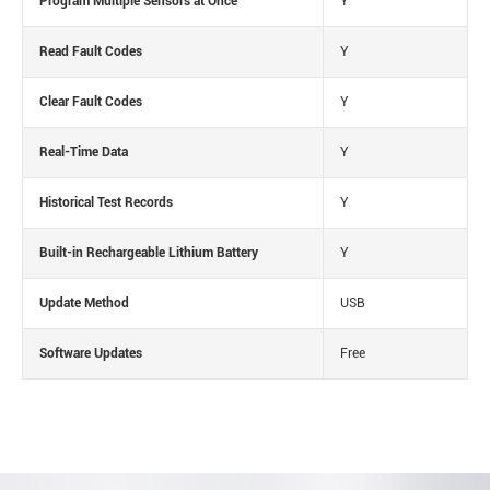
Program Multiple Sensors at Once
Y
Read Fault Codes
Y
Clear Fault Codes
Y
Real-Time Data
Y
Historical Test Records
Y
Built-in Rechargeable Lithium Battery
Y
Update Method
USB
Software Updates
Free