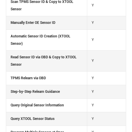
Scan TPMS Sensor ID & Copy to XTOOL
Y
Sensor
Manually Enter OE Sensor ID
Y
Automatic Sensor ID Creation (XTOOL
Y
Sensor)
Read Sensor ID via OBD & Copy to XTOOL
Y
Sensor
TPMS Relearn via OBD
Y
Step-by-Step Relearn Guidance
Y
Query Original Sensor Information
Y
Query XTOOL Sensor Status
Y