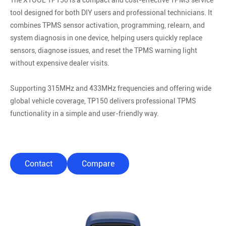
The XTOOL TP150 is a compact and cost-effective TPMS service
tool designed for both DIY users and professional technicians. It
combines TPMS sensor activation, programming, relearn, and
system diagnosis in one device, helping users quickly replace
sensors, diagnose issues, and reset the TPMS warning light
without expensive dealer visits.
Supporting 315MHz and 433MHz frequencies and offering wide
global vehicle coverage, TP150 delivers professional TPMS
functionality in a simple and user-friendly way.
Contact
Compare