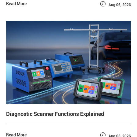

Read More
Aug 06, 2026
Diagnostic Scanner Functions Explained

Read More
Aug 03, 2026