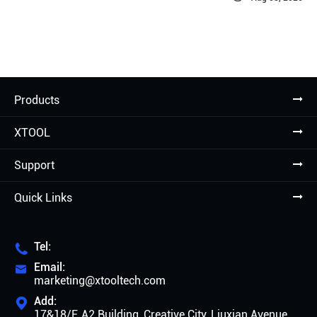
Products
XTOOL
Support
Quick Links
Tel:

Email:

marketing@xtooltech.com
Add:

17&18/F, A2 Building, Creative City, Liuxian Avenue,