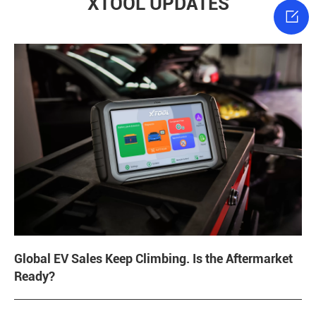
XTOOL UPDATES

Global EV Sales Keep Climbing. Is the Aftermarket
Ready?