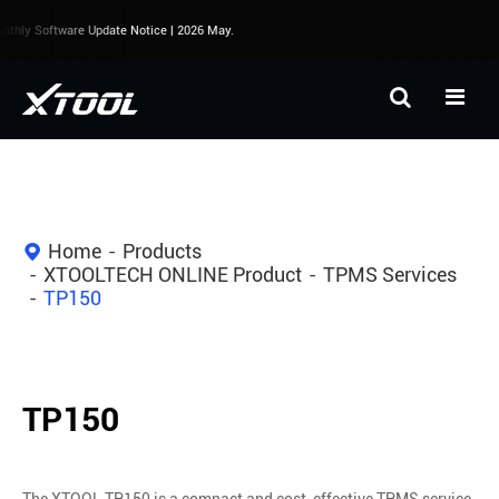
hly Software Update Notice | 2026 May.
Home
Products
XTOOLTECH ONLINE Product
TPMS Services
TP150
TP150