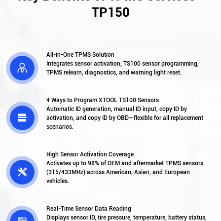
TP150
All-in-One TPMS Solution
Integrates sensor activation, TS100 sensor programming,

TPMS relearn, diagnostics, and warning light reset.
4 Ways to Program XTOOL TS100 Sensors
Automatic ID generation, manual ID input, copy ID by

activation, and copy ID by OBD—flexible for all replacement
scenarios.
High Sensor Activation Coverage
Activates up to 98% of OEM and aftermarket TPMS sensors

(315/433MHz) across American, Asian, and European
vehicles.
Real-Time Sensor Data Reading
Displays sensor ID, tire pressure, temperature, battery status,