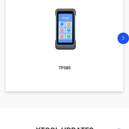
TP580