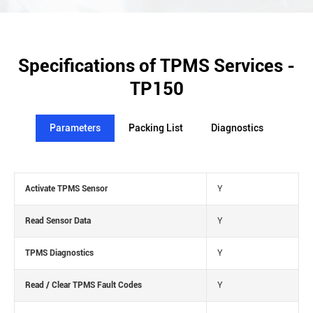
Specifications of TPMS Services -
TP150
Parameters
Packing List
Diagnostics
Activate TPMS Sensor
Y
Read Sensor Data
Y
TPMS Diagnostics
Y
Read / Clear TPMS Fault Codes
Y