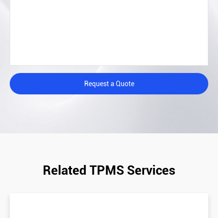
Request a Quote
Related TPMS Services