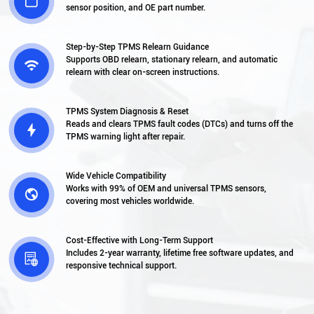

sensor position, and OE part number.
Step-by-Step TPMS Relearn Guidance
Supports OBD relearn, stationary relearn, and automatic

relearn with clear on-screen instructions.
TPMS System Diagnosis & Reset
Reads and clears TPMS fault codes (DTCs) and turns off the

TPMS warning light after repair.
Wide Vehicle Compatibility
Works with 99% of OEM and universal TPMS sensors,

covering most vehicles worldwide.
Cost-Effective with Long-Term Support
Includes 2-year warranty, lifetime free software updates, and

responsive technical support.