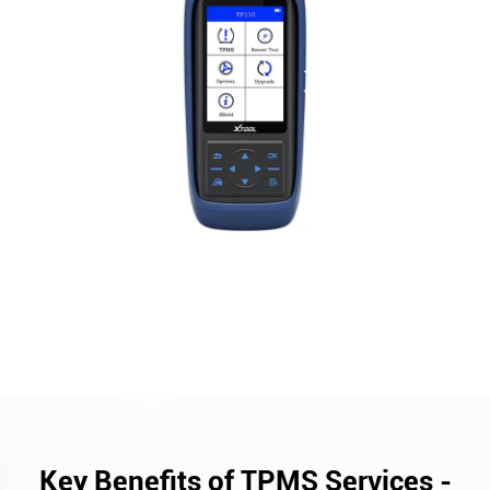
Key Benefits of TPMS Services -