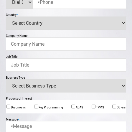
Country
*
Company Name
Job Title
Business Type
Products of Interest
Diagnostic
Key Programming
ADAS
TPMS
Others
Message
*