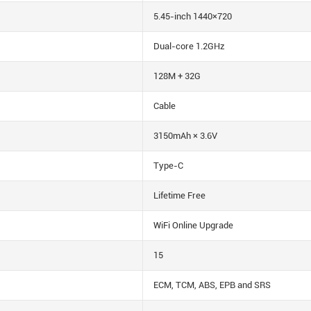
5.45-inch 1440×720
Dual-core 1.2GHz
128M + 32G
Cable
3150mAh × 3.6V
Type-C
Lifetime Free
WiFi Online Upgrade
15
ECM, TCM, ABS, EPB and SRS