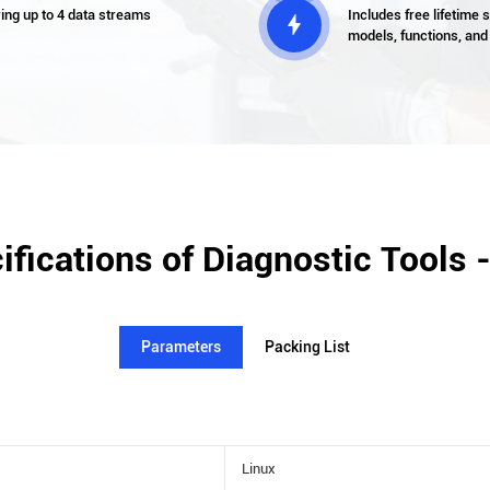
wing up to 4 data streams
Includes free lifetime

models, functions, and
ifications of Diagnostic Tools 
Parameters
Packing List
Linux