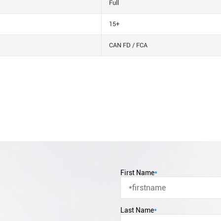
Full
15+
CAN FD / FCA
First Name
*
Last Name
*