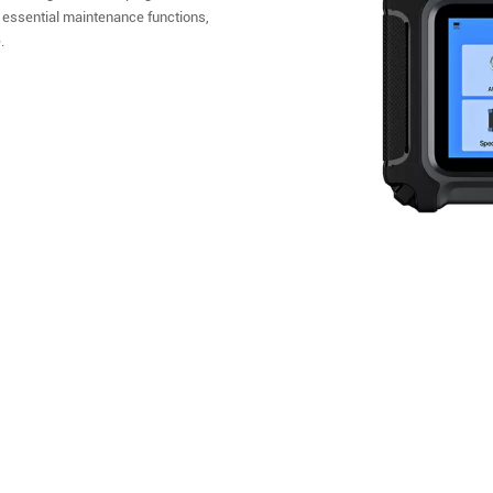
 essential maintenance functions,
.