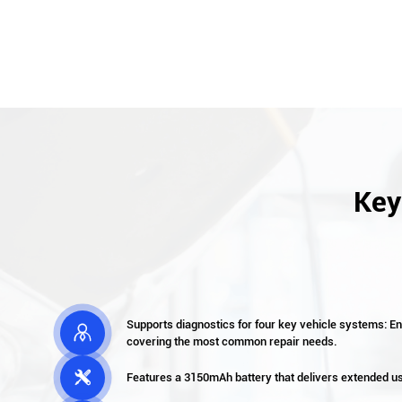
Key
Supports diagnostics for four key vehicle systems: E

covering the most common repair needs.

Features a 3150mAh battery that delivers extended 