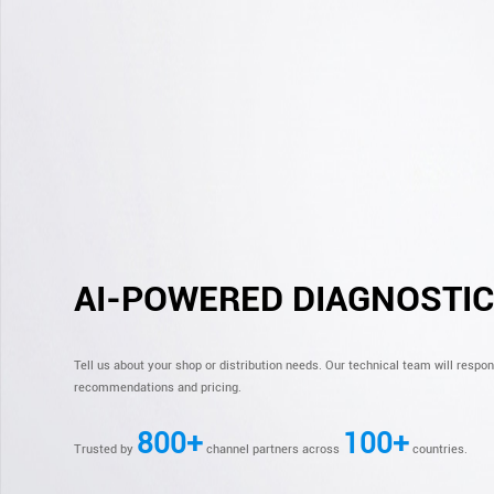
AI-POWERED DIAGNOSTI
Tell us about your shop or distribution needs. Our technical team will respo
recommendations and pricing.
800+
100+
Trusted by
channel partners across
countries.