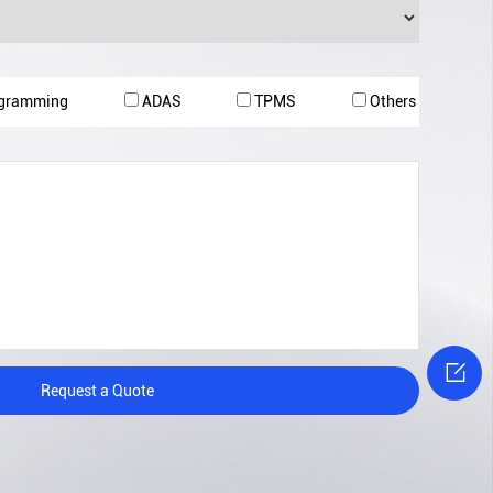
ogramming
ADAS
TPMS
Others

Request a Quote