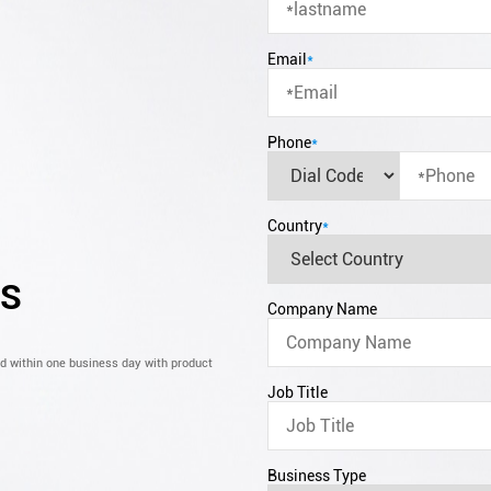
Email
*
Phone
*
Country
*
CS
Company Name
nd within one business day with product
Job Title
Business Type