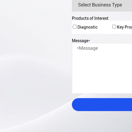
Products of Interest
Diagnostic
Key Pr
Message
*