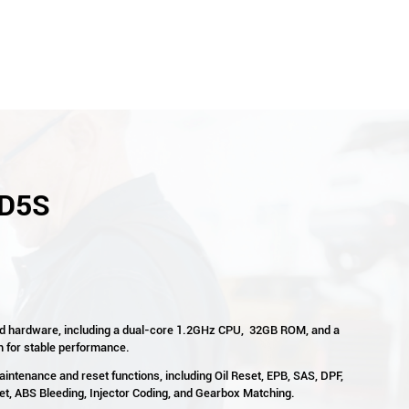
 D5S
d hardware, including a dual-core 1.2GHz CPU, 32GB ROM, and a
m for stable performance.
aintenance and reset functions, including Oil Reset, EPB, SAS, DPF,
, ABS Bleeding, Injector Coding, and Gearbox Matching.