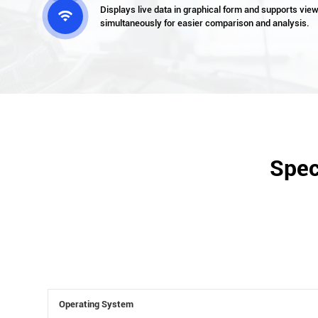
Displays live data in graphical form and supports vie

simultaneously for easier comparison and analysis.
Spec
Operating System