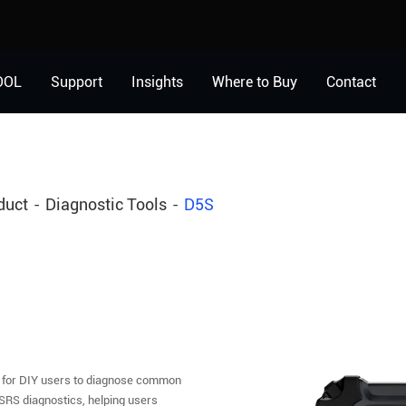
OOL
Support
Insights
Where to Buy
Contact
duct
Diagnostic Tools
D5S
 for DIY users to diagnose common
SRS diagnostics, helping users