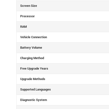
Screen Size
Processor
RAM
Vehicle Connection
Battery Volume
Charging Method
Free Upgrade Years
Upgrade Methods
Supported Languages
Diagnostic System