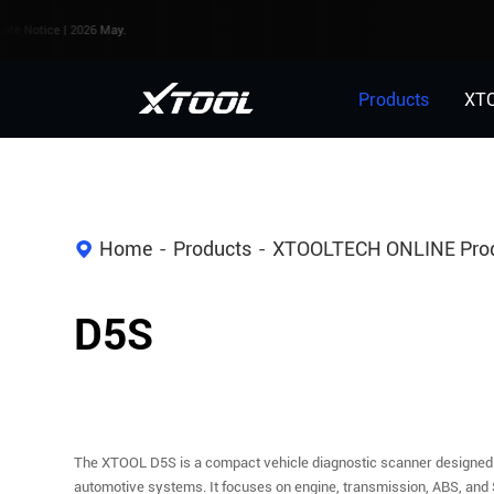
 | 2026 May.
Products
XT
Home
Products
XTOOLTECH ONLINE Pro
D5S
The XTOOL D5S is a compact vehicle diagnostic scanner designed
automotive systems. It focuses on engine, transmission, ABS, and 