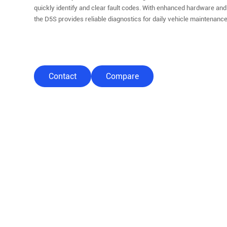
quickly identify and clear fault codes. With enhanced hardware and
the D5S provides reliable diagnostics for daily vehicle maintenance
Contact
Compare