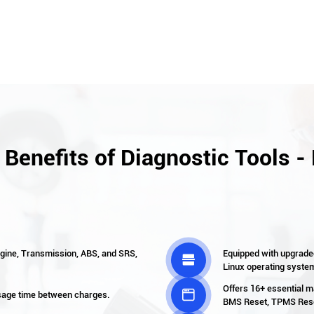
 Benefits of Diagnostic Tools -
ngine, Transmission, ABS, and SRS,
Equipped with upgrade

Linux operating syste
Offers 16+ essential m

usage time between charges.
BMS Reset, TPMS Reset