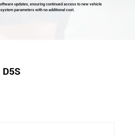
 software updates, ensuring continued access to new vehicle
 system parameters with no additional cost.
- D5S