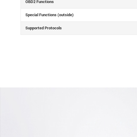
OBD2 Functions
Special Functions (outside)
Supported Protocols