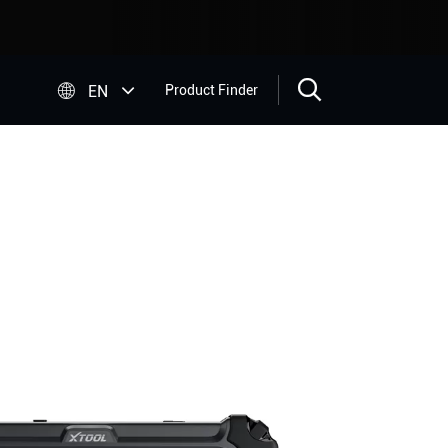


EN
Product Finder