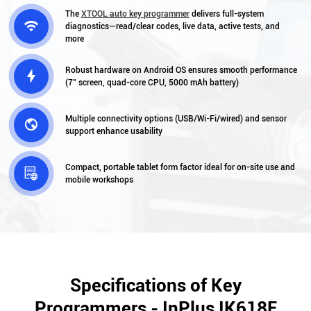
The
XTOOL auto key programmer
delivers full-system

diagnostics—read/clear codes, live data, active tests, and
more
Robust hardware on Android OS ensures smooth performance

(7″ screen, quad-core CPU, 5000 mAh battery)
Multiple connectivity options (USB/Wi-Fi/wired) and sensor

support enhance usability
Compact, portable tablet form factor ideal for on-site use and

mobile workshops
Specifications of Key
Programmers - InPlus IK618E