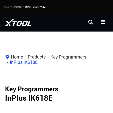
oftware Update Notice | 2026 May.
Home
Products
Key Programmers
InPlus IK618E
Key Programmers
InPlus IK618E