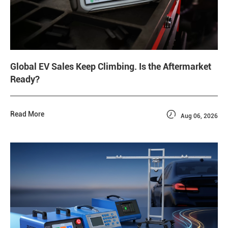
Global EV Sales Keep Climbing. Is the Aftermarket
Ready?

Read More
Aug 06, 2026