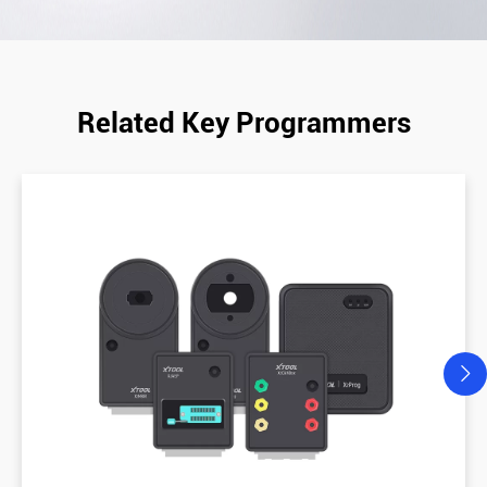
Related Key Programmers