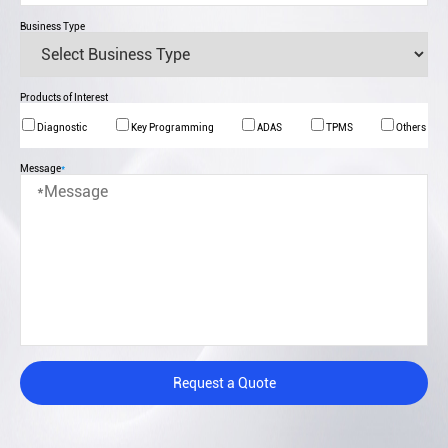
Business Type
Products of Interest
Diagnostic
Key Programming
ADAS
TPMS
Others
Message
*
Request a Quote