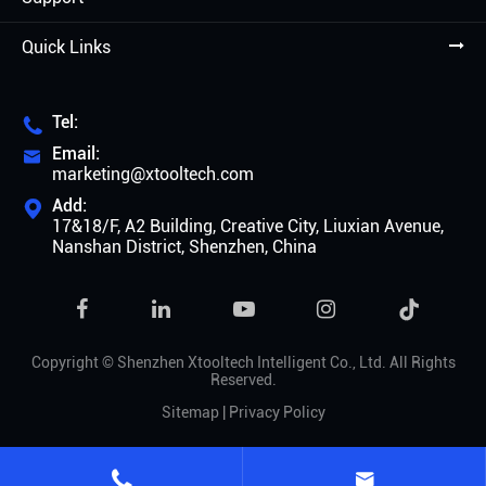
Quick Links
Tel:

Email:

marketing@xtooltech.com
Add:

17&18/F, A2 Building, Creative City, Liuxian Avenue,
Nanshan District, Shenzhen, China

Copyright ©
Shenzhen Xtooltech Intelligent Co., Ltd.
All Rights
Reserved.
Sitemap
|
Privacy Policy

