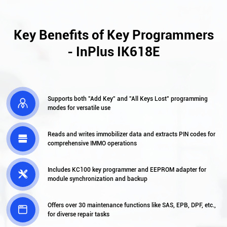
Key Benefits of Key Programmers
- InPlus IK618E
Supports both "Add Key" and "All Keys Lost" programming

modes for versatile use
Reads and writes immobilizer data and extracts PIN codes for

comprehensive IMMO operations
Includes KC100 key programmer and EEPROM adapter for

module synchronization and backup
Offers over 30 maintenance functions like SAS, EPB, DPF, etc.,

for diverse repair tasks