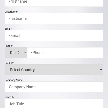
Last Name
*
Email
*
Phone
*
Country
*
Company Name
Job Title