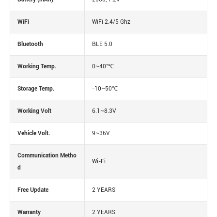
WiFi
WiFi 2.4/5 Ghz
Bluetooth
BLE 5.0
Working Temp.
0~40°℃
Storage Temp.
-10~50℃
Working Volt
6.1~8.3V
Vehicle Volt.
9~36V
Communication Metho
Wi-Fi
d
Free Update
2 YEARS
Warranty
2 YEARS