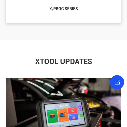
X₂PROG SERIES
XTOOL UPDATES
