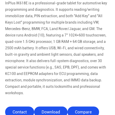
InPlus IK618E is a professional-grade tablet for automotive key
programming and diagnostics. It supports reading/writing
immobilizer data, PIN extraction, and both "Add Key" and "All
Keys Lost" programming for multiple brands including VW,
Mercedes-Benz, BMW, FCA, Land Rover/Jaguar, and GM. The
device runs Android (10), featuring a 7″ 1024×600 touchscreen,
quad-core 1.5 GHz processor, 1 GB RAM + 64 GB storage, and a
2500 mAh battery. It offers USB, Wi-Fi, and wired connectivity,
built-in gravity and ambient light sensors, dual speakers, and
microphone. It also delivers full-system diagnostics, over 30
special service functions (e.g., SAS, EPB, DPF), and comes with
KC100 and EEPROM adapters for ECU programming, data
extraction, module synchronization, and IMMO data backup.
Compact and portable, it suits locksmiths and professional
workshops.
Contact
Download
Compare