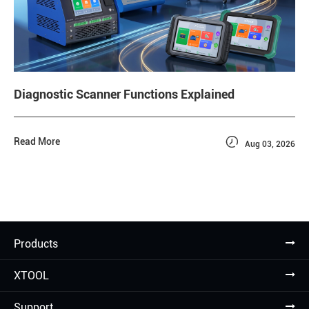
Diagnostic Scanner Functions Explained

Read More
Aug 03, 2026
Products
XTOOL
Support