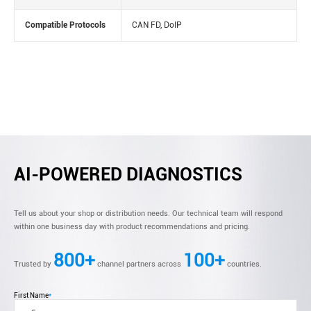
Compatible Protocols
CAN FD, DoIP
AI-POWERED DIAGNOSTICS
Tell us about your shop or distribution needs. Our technical team will respond
within one business day with product recommendations and pricing.
800+
100+
Trusted by
channel partners across
countries.
First Name
*