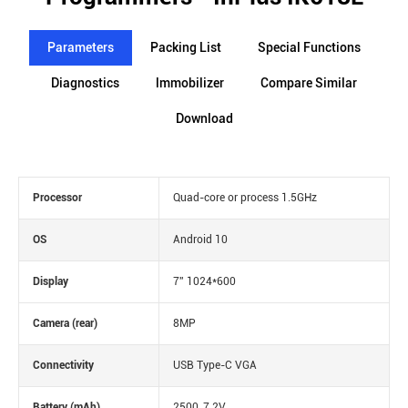
Parameters
Packing List
Special Functions
Diagnostics
lmmobilizer
Compare Similar
Download
Processor
Quad-core or process 1.5GHz
OS
Android 10
Display
7'' 1024*600
Camera (rear)
8MP
Connectivity
USB Type-C VGA
Battery (mAh)
2500, 7.2V