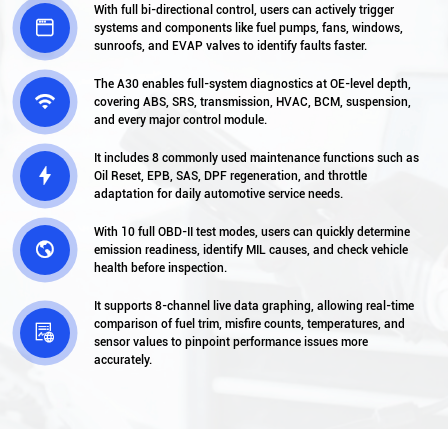
With full bi-directional control, users can actively trigger

systems and components like fuel pumps, fans, windows,
sunroofs, and EVAP valves to identify faults faster.
The A30 enables full-system diagnostics at OE-level depth,

covering ABS, SRS, transmission, HVAC, BCM, suspension,
and every major control module.
It includes 8 commonly used maintenance functions such as

Oil Reset, EPB, SAS, DPF regeneration, and throttle
adaptation for daily automotive service needs.
With 10 full OBD-II test modes, users can quickly determine

emission readiness, identify MIL causes, and check vehicle
health before inspection.
It supports 8-channel live data graphing, allowing real-time
comparison of fuel trim, misfire counts, temperatures, and

sensor values to pinpoint performance issues more
accurately.