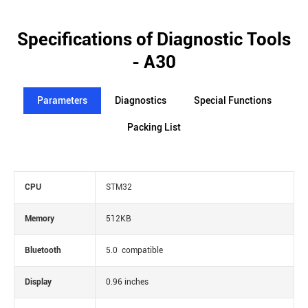
Specifications of Diagnostic Tools
- A30
Parameters
Diagnostics
Special Functions
Packing List
CPU
STM32
Memory
512KB
Bluetooth
5.0 compatible
Display
0.96 inches