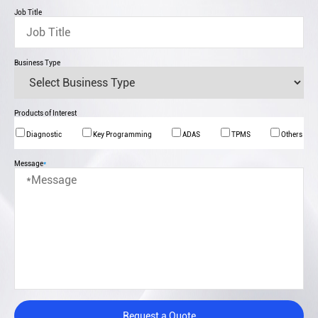
Job Title
Business Type
Products of Interest
Diagnostic
Key Programming
ADAS
TPMS
Others
Message
*
Request a Quote