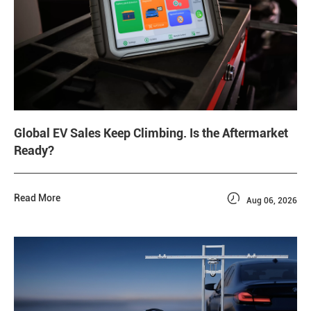
Global EV Sales Keep Climbing. Is the Aftermarket
Ready?

Read More
Aug 06, 2026