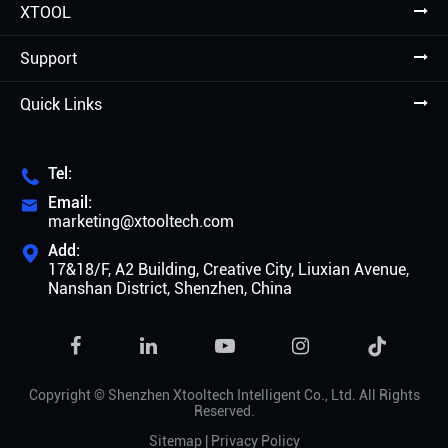
XTOOL
Support
Quick Links
Tel:

Email:

marketing@xtooltech.com
Add:

17&18/F, A2 Building, Creative City, Liuxian Avenue,
Nanshan District, Shenzhen, China

Copyright ©
Shenzhen Xtooltech Intelligent Co., Ltd.
All Rights
Reserved.
Sitemap
|
Privacy Policy