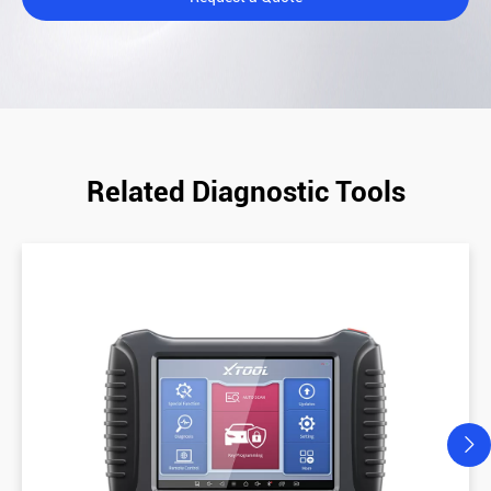
Related Diagnostic Tools