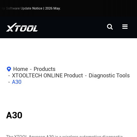
y Software Update Notice | 2026 May.
Home
Products
XTOOLTECH ONLINE Product
Diagnostic Tools
A30
A30