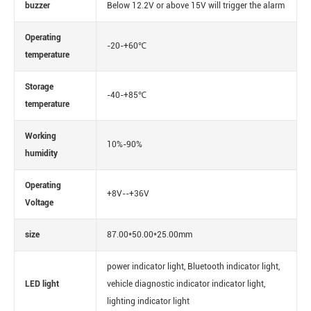
buzzer
Below 12.2V or above 15V will trigger the alarm
Operating
-20-+60℃
temperature
Storage
-40-+85℃
temperature
Working
10%-90%
humidity
Operating
+8V--+36V
Voltage
size
87.00*50.00*25.00mm
power indicator light, Bluetooth indicator light,
LED light
vehicle diagnostic indicator indicator light,
lighting indicator light