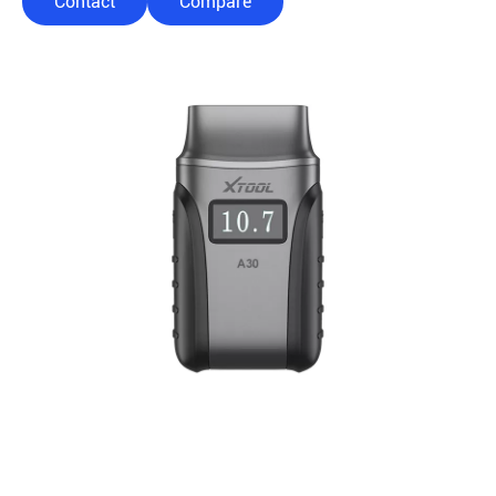
Contact
Compare