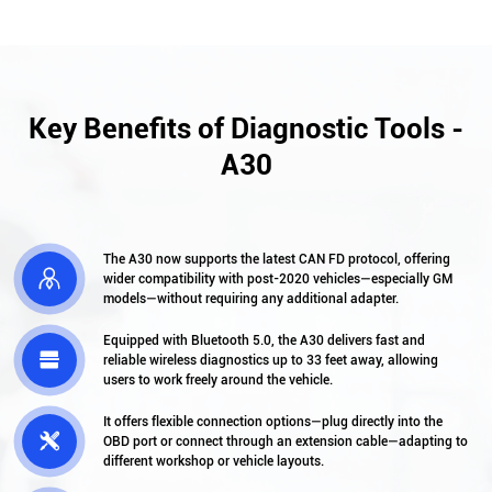
Key Benefits of Diagnostic Tools -
A30
The A30 now supports the latest CAN FD protocol, offering

wider compatibility with post-2020 vehicles—especially GM
models—without requiring any additional adapter.
Equipped with Bluetooth 5.0, the A30 delivers fast and

reliable wireless diagnostics up to 33 feet away, allowing
users to work freely around the vehicle.
It offers flexible connection options—plug directly into the

OBD port or connect through an extension cable—adapting to
different workshop or vehicle layouts.