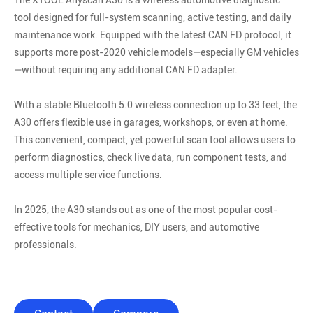
The XTOOL Anyscan A30 is a wireless automotive diagnostic
tool designed for full-system scanning, active testing, and daily
maintenance work. Equipped with the latest CAN FD protocol, it
supports more post-2020 vehicle models—especially GM vehicles
—without requiring any additional CAN FD adapter.
With a stable Bluetooth 5.0 wireless connection up to 33 feet, the
A30 offers flexible use in garages, workshops, or even at home.
This convenient, compact, yet powerful scan tool allows users to
perform diagnostics, check live data, run component tests, and
access multiple service functions.
In 2025, the A30 stands out as one of the most popular cost-
effective tools for mechanics, DIY users, and automotive
professionals.