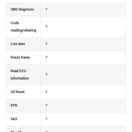
OBD diagnosis
Y
Code
Y
reading/clearing
Live data
Y
freeze frame
Y
Read ECU
Y
information
Oil Reset
Y
EPB
Y
SAS
Y