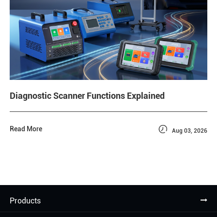
Diagnostic Scanner Functions Explained

Read More
Aug 03, 2026
Products