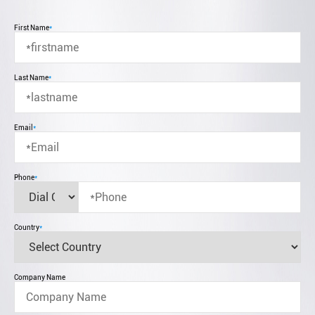
First Name
*
Last Name
*
Email
*
Phone
*
Country
*
Company Name