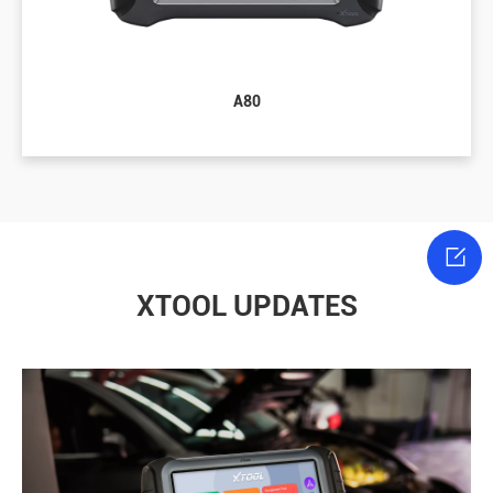
A80

XTOOL UPDATES