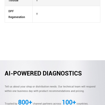
Throttle
Y
DPF
Y
Regeneration
AI-POWERED DIAGNOSTICS
Tell us about your shop or distribution needs. Our technical team will respond
within one business day with product recommendations and pricing.
800+
100+
Trusted by
channel partners across
countries.