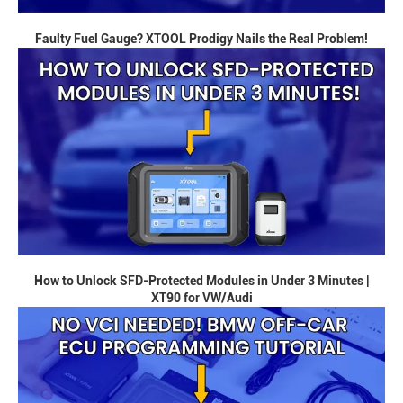
Faulty Fuel Gauge? XTOOL Prodigy Nails the Real Problem!
How to Unlock SFD-Protected Modules in Under 3 Minutes |
XT90 for VW/Audi