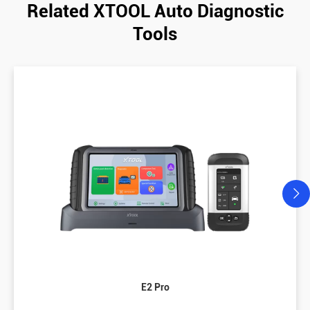
Related XTOOL Auto Diagnostic
Tools
E2 Pro