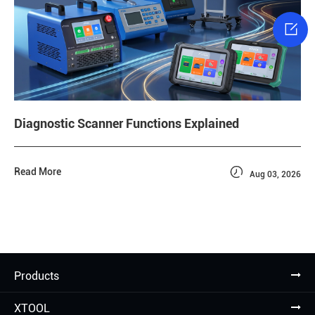

Diagnostic Scanner Functions Explained

Read More
Aug 03, 2026
Products
XTOOL