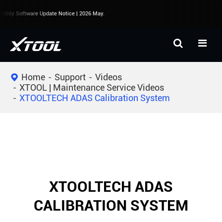
thly Software Update Notice | 2026 May.
Home
Support
Videos
XTOOL | Maintenance Service Videos
XTOOLTECH ADAS Calibration System
XTOOLTECH ADAS
CALIBRATION SYSTEM