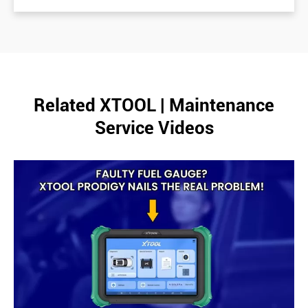
Related XTOOL | Maintenance
Service Videos