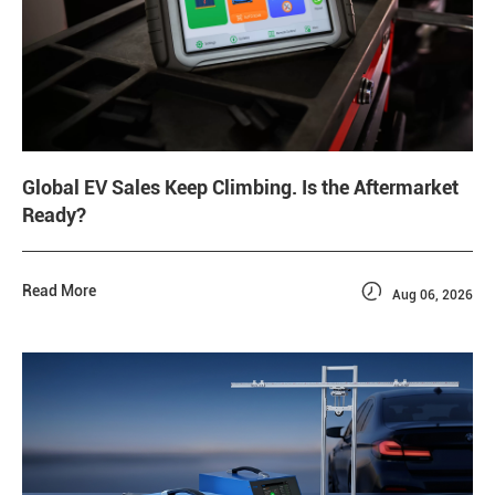
Global EV Sales Keep Climbing. Is the Aftermarket
Ready?

Read More
Aug 06, 2026