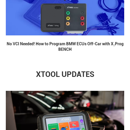
No VCI Needed! How to Program BMW ECUs Off-Car with X₂Prog
BENCH
XTOOL UPDATES