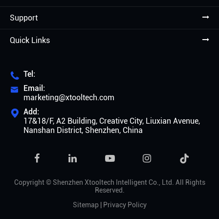
Support
Quick Links
Tel:

Email:

marketing@xtooltech.com
Add:

17&18/F, A2 Building, Creative City, Liuxian Avenue,
Nanshan District, Shenzhen, China

Copyright ©
Shenzhen Xtooltech Intelligent Co., Ltd.
All Rights
Reserved.
Sitemap
|
Privacy Policy