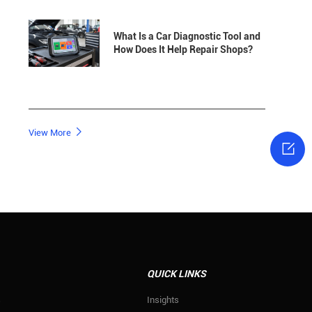
What Is a Car Diagnostic Tool and
How Does It Help Repair Shops?

View More

QUICK LINKS
s
Insights