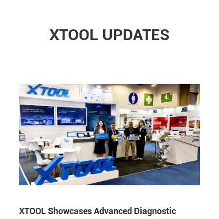
XTOOL UPDATES
XTOOL Showcases Advanced Diagnostic