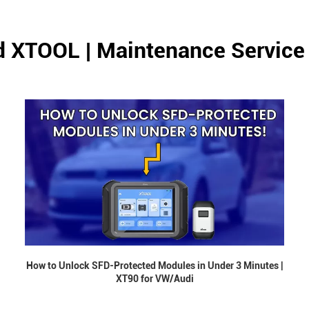
d XTOOL | Maintenance Service
How to Unlock SFD-Protected Modules in Under 3 Minutes |
XT90 for VW/Audi