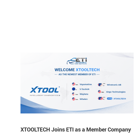
XTOOLTECH Joins ETI as a Member Company