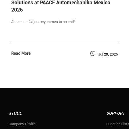
Solutions at PAACE Automechanika Mexico
2026
A successful journey comes to an end!

Read More
Jul 29, 2026
XTOOL
SUPPORT
Company Profile
Function List