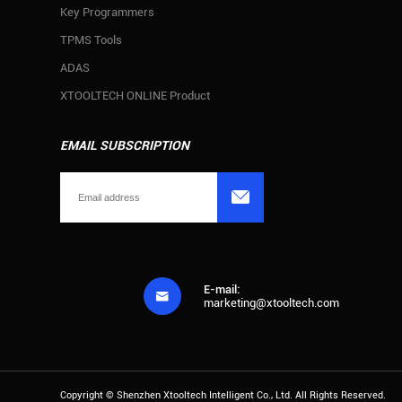
Key Programmers
TPMS Tools
ADAS
XTOOLTECH ONLINE Product
EMAIL SUBSCRIPTION

E-mail:

marketing@xtooltech.com
Copyright ©
Shenzhen Xtooltech Intelligent Co., Ltd.
All Rights Reserved.