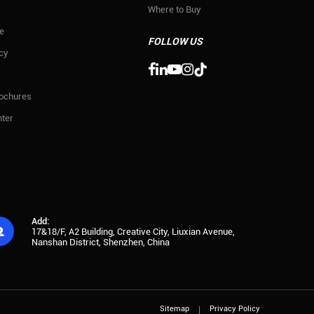
Where to Buy
e
FOLLOW US
icy

rochures
ter
Add:

17&18/F, A2 Building, Creative City, Liuxian Avenue,
Nanshan District, Shenzhen, China
Sitemap
Privacy Policy