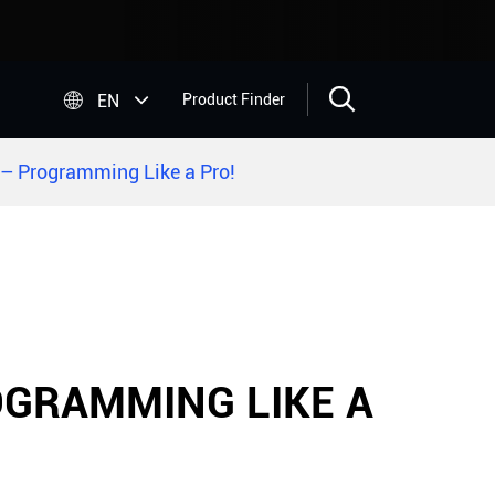


EN
Product Finder
– Programming Like a Pro!
OGRAMMING LIKE A