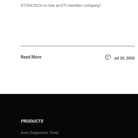
XTOOLTECH is now an ETI member company!

Read More
Jul 29, 2026
PRODUCTS
Auto Diagnostic Tools