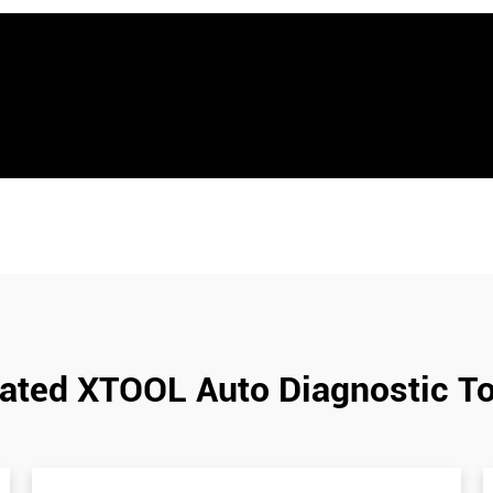
ated XTOOL Auto Diagnostic T