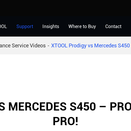
OOL
Support
Insights
Where to Buy
Contact
ance Service Videos
XTOOL Prodigy vs Mercedes S450 
S MERCEDES S450 – PR
PRO!