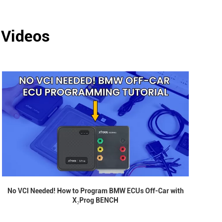
 Videos
No VCI Needed! How to Program BMW ECUs Off-Car with
X₂Prog BENCH