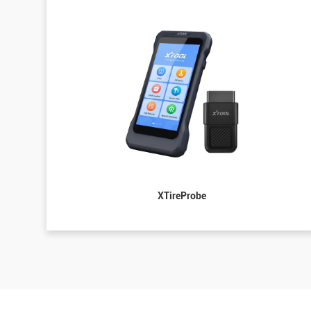
XTireProbe