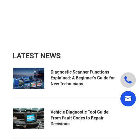
LATEST NEWS
Diagnostic Scanner Functions

Explained: A Beginner’s Guide for
New Technicians

Vehicle Diagnostic Tool Guide:
From Fault Codes to Repair
Decisions