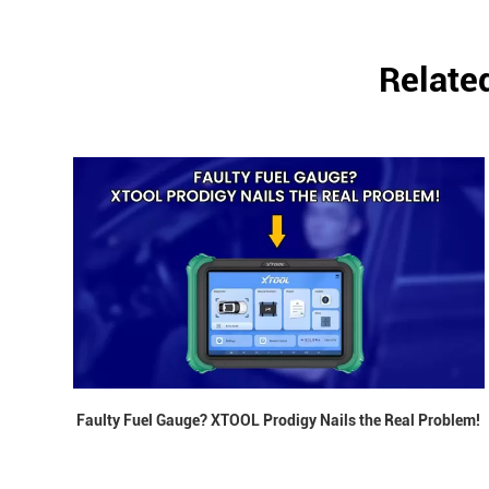
Relate
Faulty Fuel Gauge? XTOOL Prodigy Nails the Real Problem!