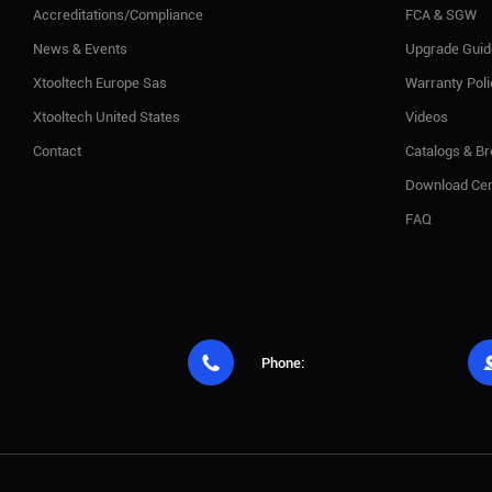
Accreditations/Compliance
FCA & SGW
News & Events
Upgrade Guid
Xtooltech Europe Sas
Warranty Pol
Xtooltech United States
Videos
Contact
Catalogs & B
Download Cen
FAQ

Phone: