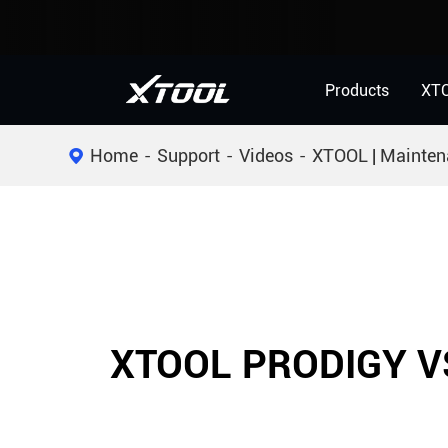
Products
XT
Home
Support
Videos
XTOOL | Mainten
XTOOL PRODIGY V