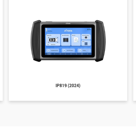
IP819 (2024)