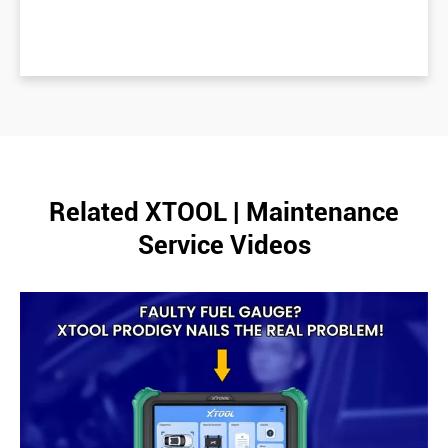
Related XTOOL | Maintenance
Service Videos