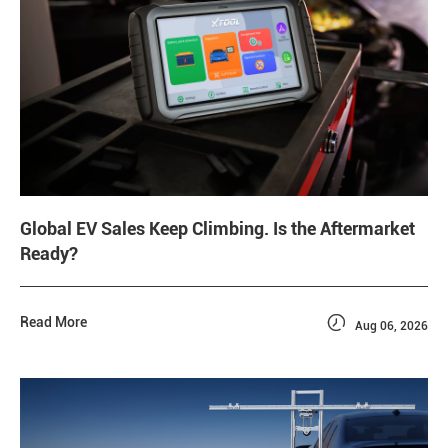
Global EV Sales Keep Climbing. Is the Aftermarket
Ready?

Read More
Aug 06, 2026