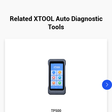
Related XTOOL Auto Diagnostic
Tools
TP500