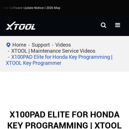
thly Software Update Notice | 2026 May.
Home
Support
Videos
XTOOL | Maintenance Service Videos
X100PAD Elite for Honda Key Programming |
XTOOL Key Programmer
X100PAD ELITE FOR HONDA
KEY PROGRAMMING | XTOOL