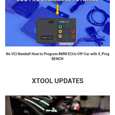
No VCI Needed! How to Program BMW ECUs Off-Car with X₂Prog
BENCH
XTOOL UPDATES