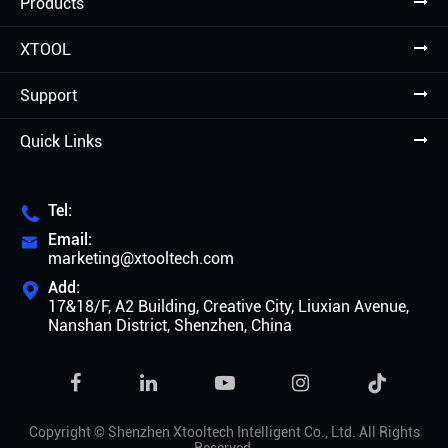
Products
XTOOL
Support
Quick Links
Tel:

Email:

marketing@xtooltech.com
Add:

17&18/F, A2 Building, Creative City, Liuxian Avenue,
Nanshan District, Shenzhen, China

Copyright ©
Shenzhen Xtooltech Intelligent Co., Ltd.
All Rights