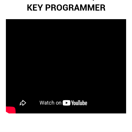
KEY PROGRAMMER