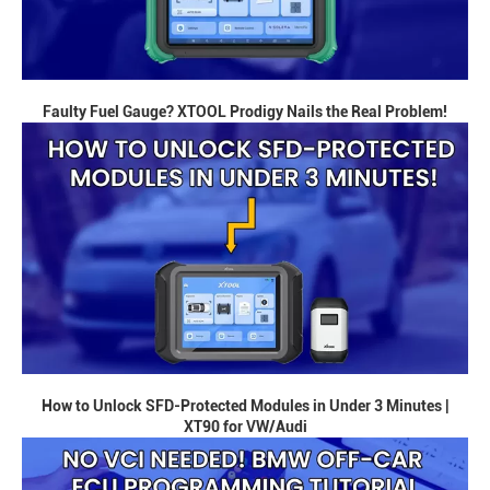
Faulty Fuel Gauge? XTOOL Prodigy Nails the Real Problem!
How to Unlock SFD-Protected Modules in Under 3 Minutes |
XT90 for VW/Audi