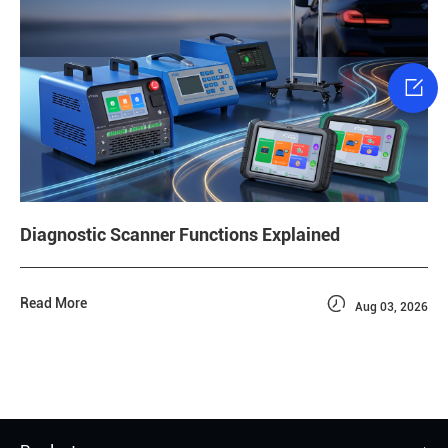

Diagnostic Scanner Functions Explained

Read More
Aug 03, 2026