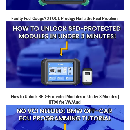
Faulty Fuel Gauge? XTOOL Prodigy Nails the Real Problem!
How to Unlock SFD-Protected Modules in Under 3 Minutes |
XT90 for VW/Audi