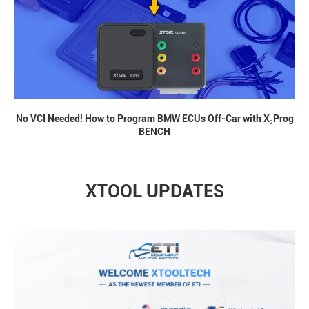
No VCI Needed! How to Program BMW ECUs Off-Car with X₂Prog
BENCH
XTOOL UPDATES