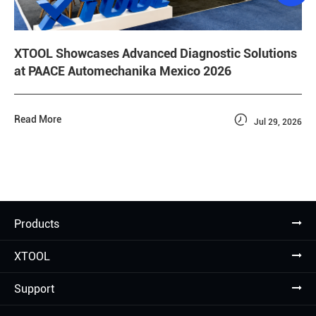
XTOOL Showcases Advanced Diagnostic Solutions
at PAACE Automechanika Mexico 2026

Read More
Jul 29, 2026
Products
XTOOL
Support