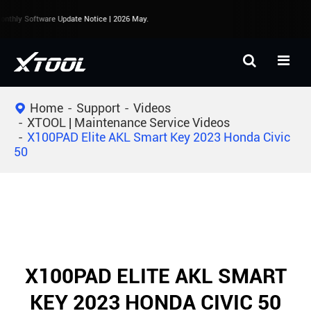
nthly Software Update Notice | 2026 May.
Home
Support
Videos
XTOOL | Maintenance Service Videos
X100PAD Elite AKL Smart Key 2023 Honda Civic
50
X100PAD ELITE AKL SMART
KEY 2023 HONDA CIVIC 50