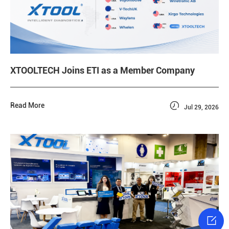
XTOOLTECH Joins ETI as a Member Company

Read More
Jul 29, 2026
