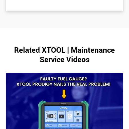
Related XTOOL | Maintenance
Service Videos