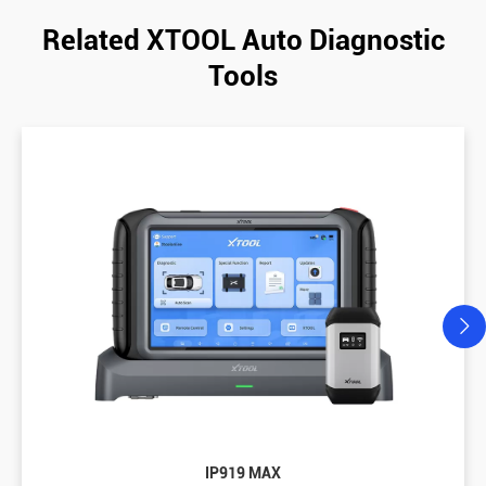
Related XTOOL Auto Diagnostic
Tools
IP919 MAX