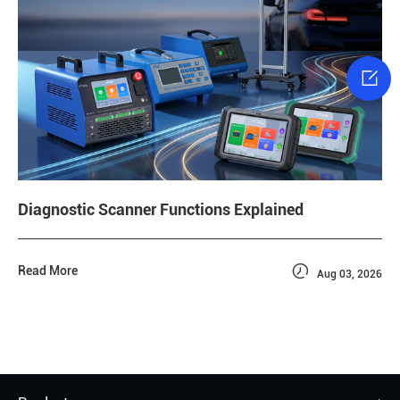

Diagnostic Scanner Functions Explained

Read More
Aug 03, 2026