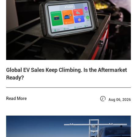
Global EV Sales Keep Climbing. Is the Aftermarket
Ready?

Read More
Aug 06, 2026