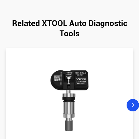
Related XTOOL Auto Diagnostic
Tools