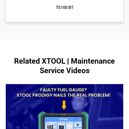
TS100 BT
Related XTOOL | Maintenance
Service Videos