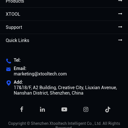
Products
XTOOL
Support
Quick Links
Tel:

Email:

marketing@xtooltech.com
Add:

17&18/F, A2 Building, Creative City, Liuxian Avenue,
Nanshan District, Shenzhen, China

Copyright ©
Shenzhen Xtooltech Intelligent Co., Ltd.
All Rights