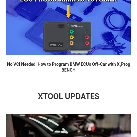
No VCI Needed! How to Program BMW ECUs Off-Car with X₂Prog
BENCH
XTOOL UPDATES