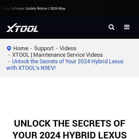
thly Software Update Notice | 2026 May.
Home
Support
Videos
XTOOL | Maintenance Service Videos
Unlock the Secrets of Your 2024 Hybrid Lexus
with XTOOL's N9EV!
UNLOCK THE SECRETS OF
YOUR 2024 HYBRID LEXUS