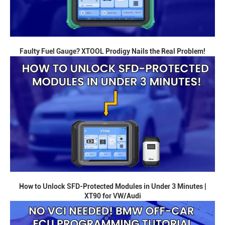
Faulty Fuel Gauge? XTOOL Prodigy Nails the Real Problem!
How to Unlock SFD-Protected Modules in Under 3 Minutes |
XT90 for VW/Audi