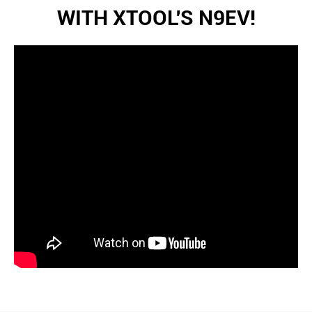
WITH XTOOL'S N9EV!