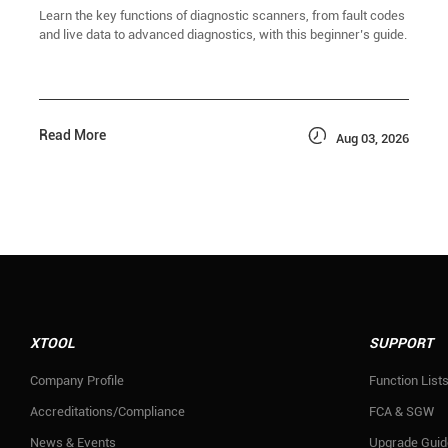
Learn the key functions of diagnostic scanners, from fault codes
and live data to advanced diagnostics, with this beginner’s guide.

Read More
Aug 03, 2026
XTOOL
SUPPORT
Company Profile
Function List
Accreditations/Compliance
FCA & SGW
News & Events
Upgrade Guid