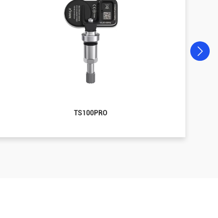
TS100PRO