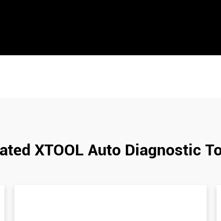
ated XTOOL Auto Diagnostic T