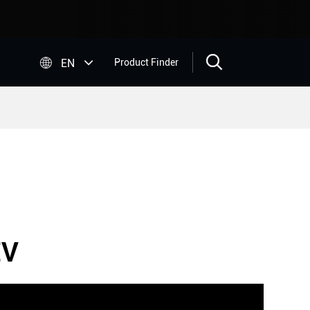


EN
Product Finder
EV