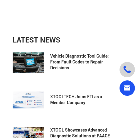
LATEST NEWS
Vehicle Diagnostic Tool Guide:
From Fault Codes to Repair

Decisions

XTOOLTECH Joins ETI as a
Member Company
XTOOL Showcases Advanced
Diagnostic Solutions at PAACE