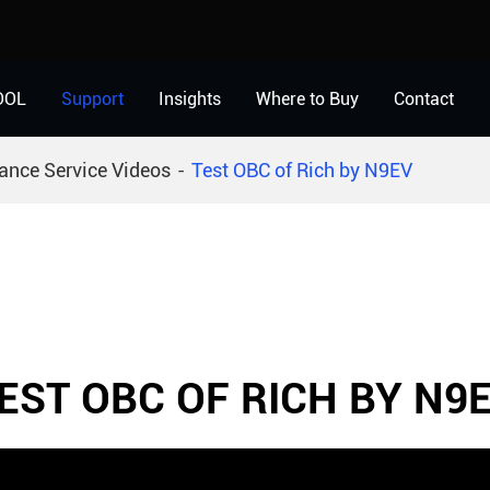
OOL
Support
Insights
Where to Buy
Contact
ance Service Videos
Test OBC of Rich by N9EV
EST OBC OF RICH BY N9