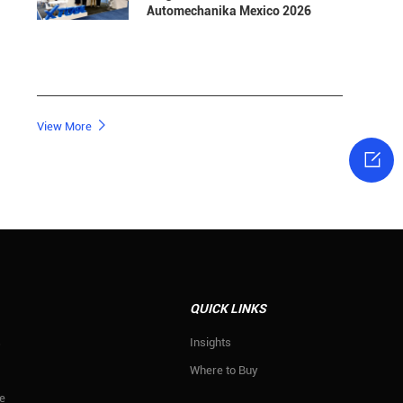
Automechanika Mexico 2026

View More

QUICK LINKS
s
Insights
Where to Buy
e