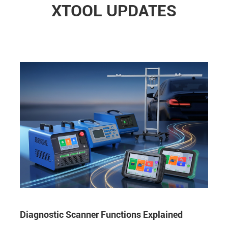
XTOOL UPDATES
Diagnostic Scanner Functions Explained