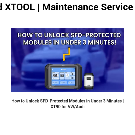
d XTOOL | Maintenance Service
How to Unlock SFD-Protected Modules in Under 3 Minutes |
XT90 for VW/Audi