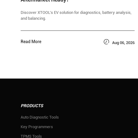
Discover XTOOL’s EV solution for diagnostics, battery analysis,
and balancing.

Read More
Aug 06, 2026
PRODUCTS
Auto Diagnostic Tools
Key Programmers
TPMS Tools