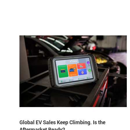
Global EV Sales Keep Climbing. Is the
Aftermarket Ready?