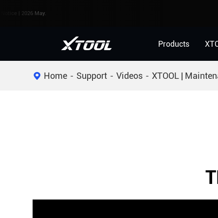
e | 2026 May.
Products
XT
Home
Support
Videos
XTOOL | Mainten
T