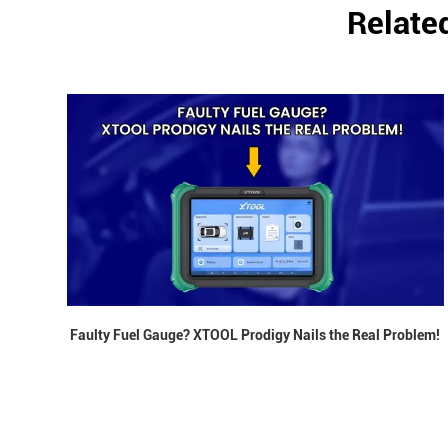
Relate
Faulty Fuel Gauge? XTOOL Prodigy Nails the Real Problem!