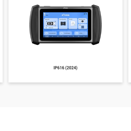
IP616 (2024)