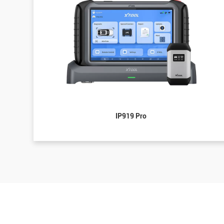
IP919 Pro