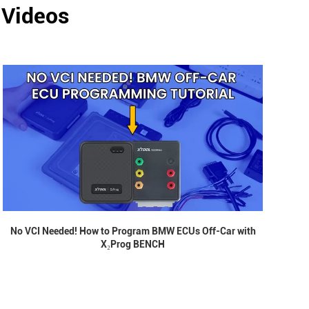
 Videos
No VCI Needed! How to Program BMW ECUs Off-Car with
X₂Prog BENCH