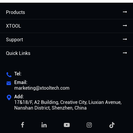
Products
XTOOL
Support
Quick Links
Tel:

Email:

marketing@xtooltech.com
Add:

17&18/F, A2 Building, Creative City, Liuxian Avenue,
Nanshan District, Shenzhen, China
