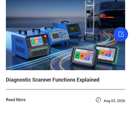

Diagnostic Scanner Functions Explained

Read More
Aug 03, 2026