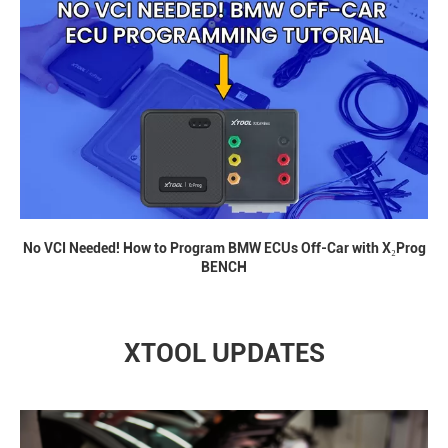
No VCI Needed! How to Program BMW ECUs Off-Car with X₂Prog
BENCH
XTOOL UPDATES