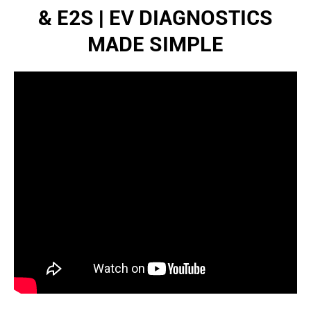
& E2S | EV DIAGNOSTICS
MADE SIMPLE