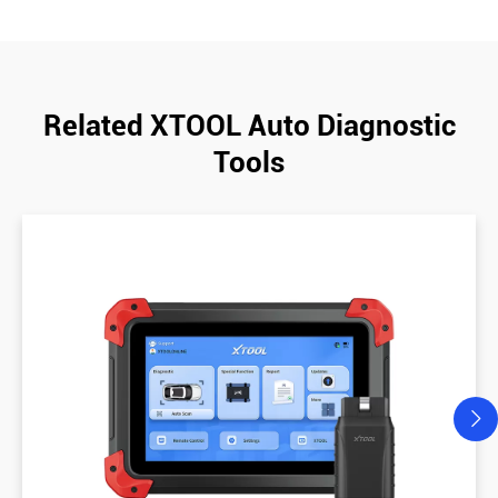
Related XTOOL Auto Diagnostic
Tools