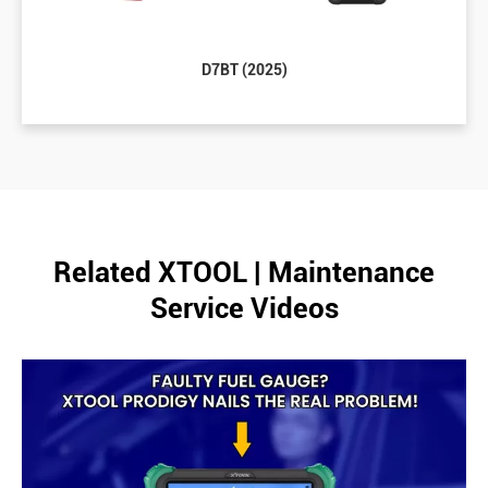
D7BT (2025)
Related XTOOL | Maintenance
Service Videos