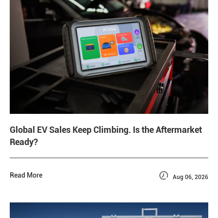
Global EV Sales Keep Climbing. Is the Aftermarket
Ready?

Read More
Aug 06, 2026