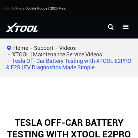
thly Software Update Notice | 2026 May.
Home
Support
Videos
XTOOL | Maintenance Service Videos
Tesla Off-Car Battery Testing with XTOOL E2PRO
& E2S | EV Diagnostics Made Simple
TESLA OFF-CAR BATTERY
TESTING WITH XTOOL E2PRO