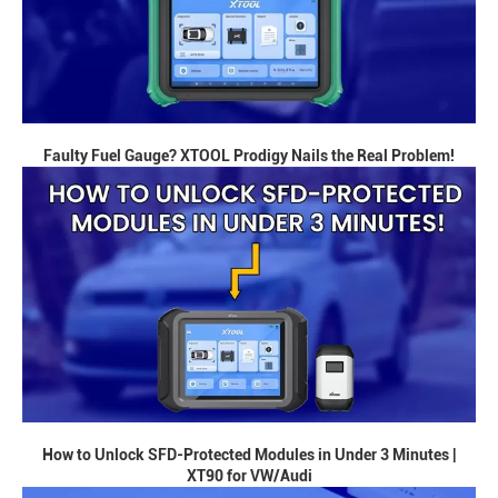
Faulty Fuel Gauge? XTOOL Prodigy Nails the Real Problem!
How to Unlock SFD-Protected Modules in Under 3 Minutes |
XT90 for VW/Audi