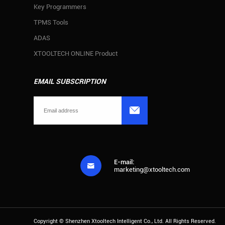
Key Programmers
TPMS Tools
ADAS
XTOOLTECH ONLINE Product
EMAIL SUBSCRIPTION

E-mail:

marketing@xtooltech.com
Copyright ©
Shenzhen Xtooltech Intelligent Co., Ltd.
All Rights Reserved.