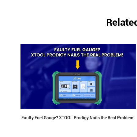
Relate
Faulty Fuel Gauge? XTOOL Prodigy Nails the Real Problem!