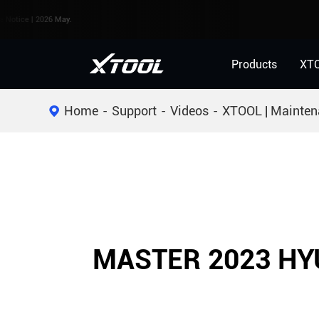
e | 2026 May.
Products
XT
Home
Support
Videos
XTOOL | Mainten
MASTER 2023 HY