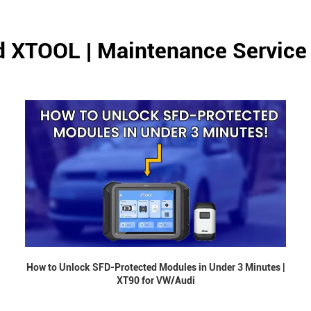
d XTOOL | Maintenance Service
How to Unlock SFD-Protected Modules in Under 3 Minutes |
XT90 for VW/Audi