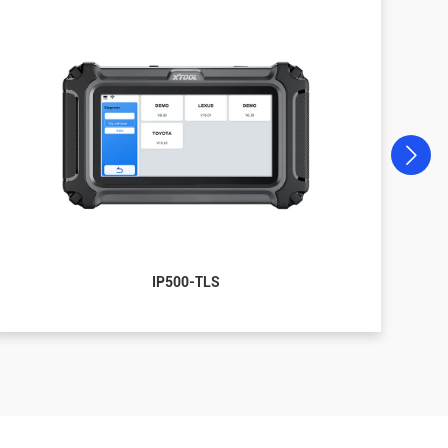
IP500-TLS