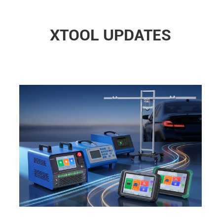
XTOOL UPDATES