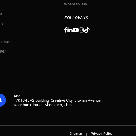
Where to Buy
e
FOLLOW US
icy

rochures
ter
Add:

17&18/F, A2 Building, Creative City, Liuxian Avenue,
Nanshan District, Shenzhen, China
Sitemap
Privacy Policy