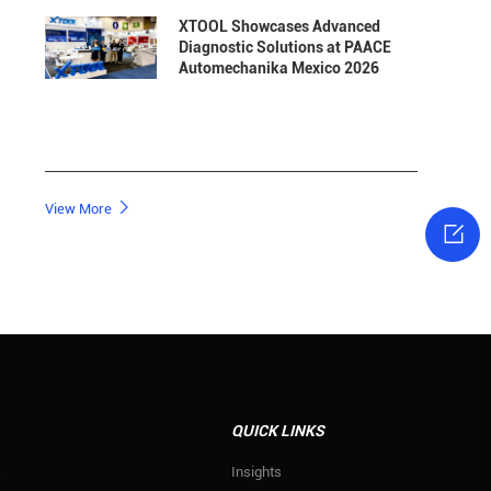
XTOOL Showcases Advanced
Diagnostic Solutions at PAACE
Automechanika Mexico 2026

View More

QUICK LINKS
s
Insights