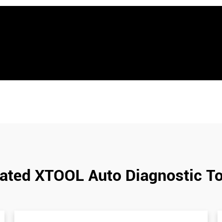
ated XTOOL Auto Diagnostic T