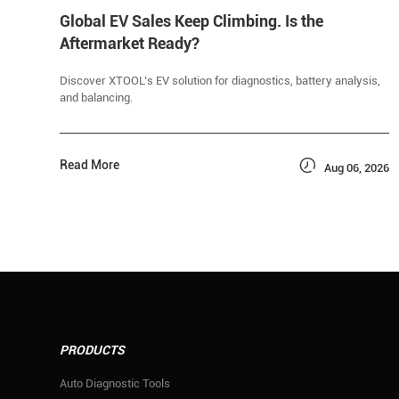
Global EV Sales Keep Climbing. Is the
Aftermarket Ready?
Discover XTOOL’s EV solution for diagnostics, battery analysis,
and balancing.

Read More
Aug 06, 2026
PRODUCTS
Auto Diagnostic Tools