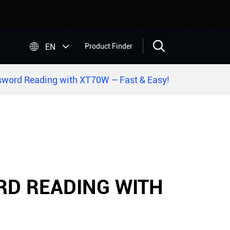


EN
Product Finder
word Reading with XT70W – Fast & Easy!
RD READING WITH