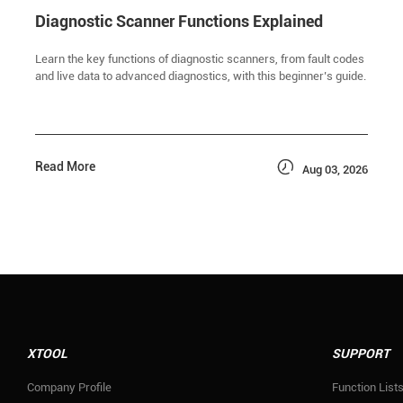
Diagnostic Scanner Functions Explained
Learn the key functions of diagnostic scanners, from fault codes
and live data to advanced diagnostics, with this beginner’s guide.

Read More
Aug 03, 2026
XTOOL
SUPPORT
Company Profile
Function List