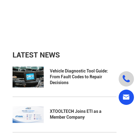
LATEST NEWS
Vehicle Diagnostic Tool Guide:

From Fault Codes to Repair
Decisions

XTOOLTECH Joins ETI as a
Member Company