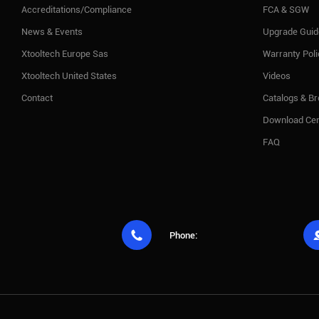
Accreditations/Compliance
FCA & SGW
News & Events
Upgrade Guid
Xtooltech Europe Sas
Warranty Pol
Xtooltech United States
Videos
Contact
Catalogs & B
Download Cen
FAQ

Phone: