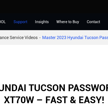
OOL
Support
Insights
Where to Buy
Contact
ance Service Videos
Master 2023 Hyundai Tucson Pass
UNDAI TUCSON PASSWO
XT70W – FAST & EASY!