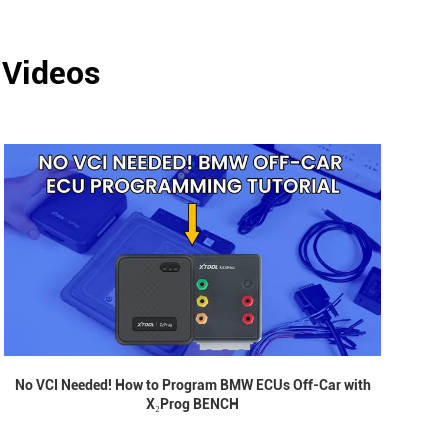
 Videos
No VCI Needed! How to Program BMW ECUs Off-Car with
X₂Prog BENCH