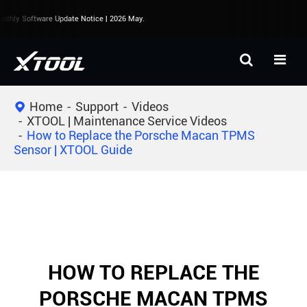
thly Software Update Notice | 2026 May.
Home
Support
Videos
XTOOL | Maintenance Service Videos
How to Replace the Porsche Macan TPMS
Sensor | XTOOL Guide
HOW TO REPLACE THE
PORSCHE MACAN TPMS