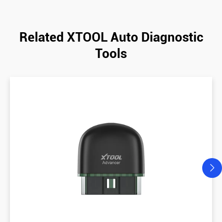
Related XTOOL Auto Diagnostic
Tools