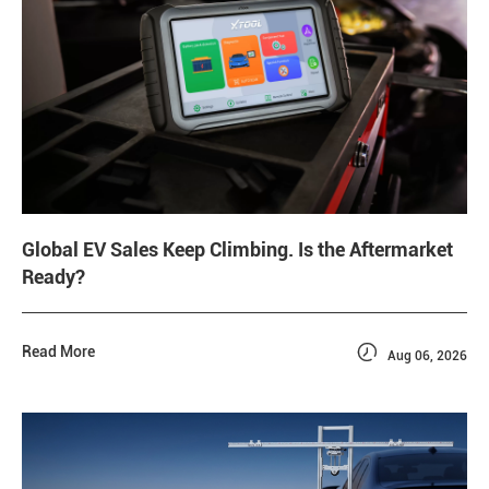
Global EV Sales Keep Climbing. Is the Aftermarket
Ready?

Read More
Aug 06, 2026