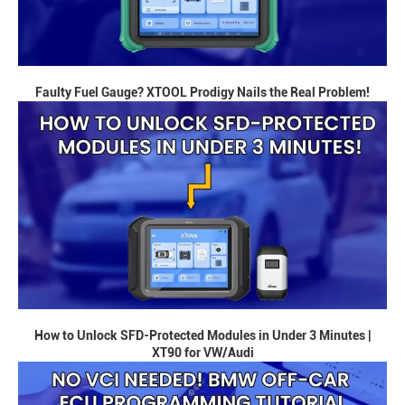
Faulty Fuel Gauge? XTOOL Prodigy Nails the Real Problem!
How to Unlock SFD-Protected Modules in Under 3 Minutes |
XT90 for VW/Audi