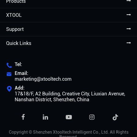
Products
XTOOL
Support
Quick Links
Tel:

Email:

marketing@xtooltech.com
Add:

17&18/F, A2 Building, Creative City, Liuxian Avenue,
Nanshan District, Shenzhen, China

Copyright ©
Shenzhen Xtooltech Intelligent Co., Ltd.
All Rights