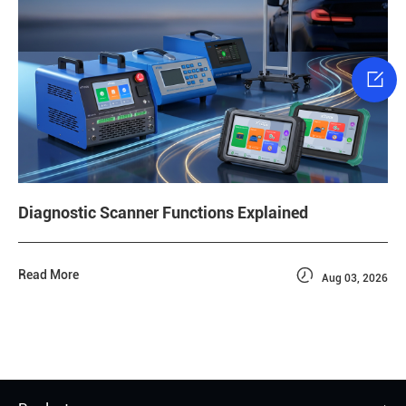

Diagnostic Scanner Functions Explained

Read More
Aug 03, 2026