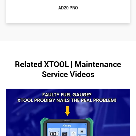
AD20 PRO
Related XTOOL | Maintenance
Service Videos