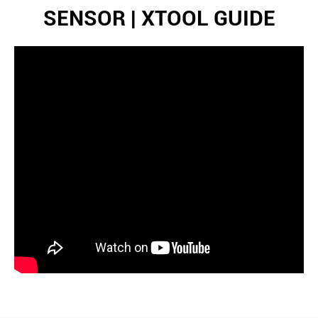
SENSOR | XTOOL GUIDE