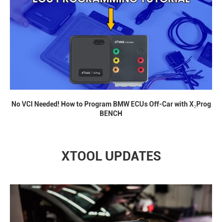
No VCI Needed! How to Program BMW ECUs Off-Car with X₂Prog
BENCH
XTOOL UPDATES