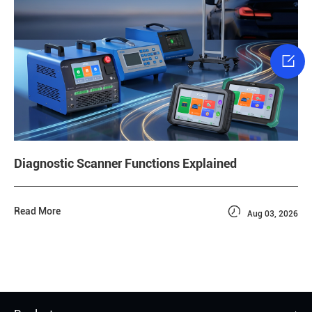

Diagnostic Scanner Functions Explained

Read More
Aug 03, 2026