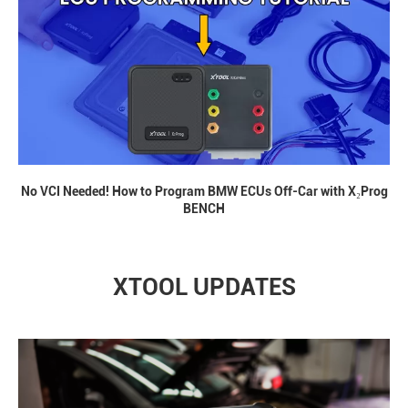
No VCI Needed! How to Program BMW ECUs Off-Car with X₂Prog
BENCH
XTOOL UPDATES