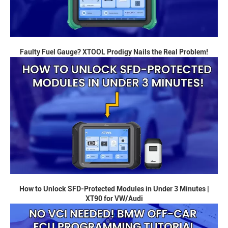
Faulty Fuel Gauge? XTOOL Prodigy Nails the Real Problem!
How to Unlock SFD-Protected Modules in Under 3 Minutes |
XT90 for VW/Audi