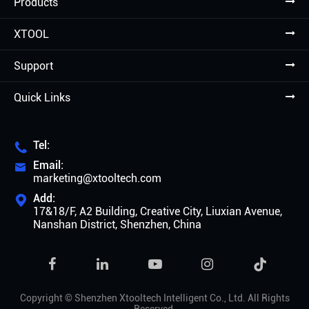
Products
XTOOL
Support
Quick Links
Tel:

Email:

marketing@xtooltech.com
Add:

17&18/F, A2 Building, Creative City, Liuxian Avenue,
Nanshan District, Shenzhen, China

Copyright ©
Shenzhen Xtooltech Intelligent Co., Ltd.
All Rights