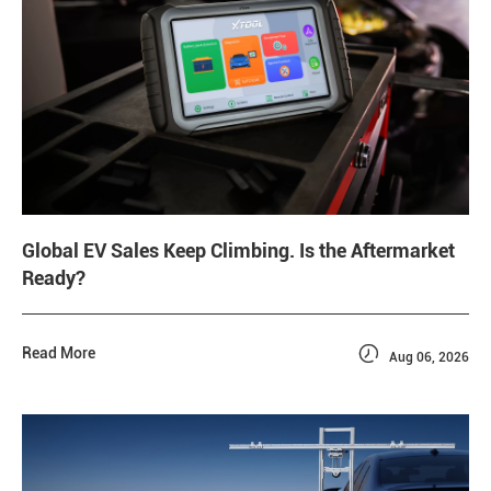
Global EV Sales Keep Climbing. Is the Aftermarket
Ready?

Read More
Aug 06, 2026