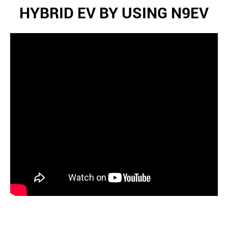
HYBRID EV BY USING N9EV