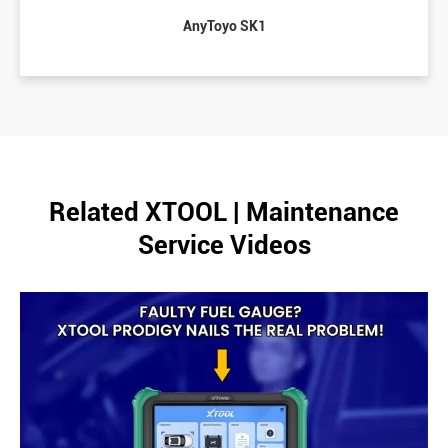
AnyToyo SK1
Related XTOOL | Maintenance
Service Videos