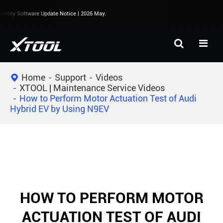
thly Software Update Notice | 2026 May.
Home
Support
Videos
XTOOL | Maintenance Service Videos
How to Perform Motor Actuation Test of Audi
Hybrid EV by Using N9EV
HOW TO PERFORM MOTOR
ACTUATION TEST OF AUDI