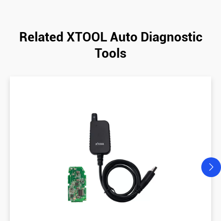
Related XTOOL Auto Diagnostic
Tools