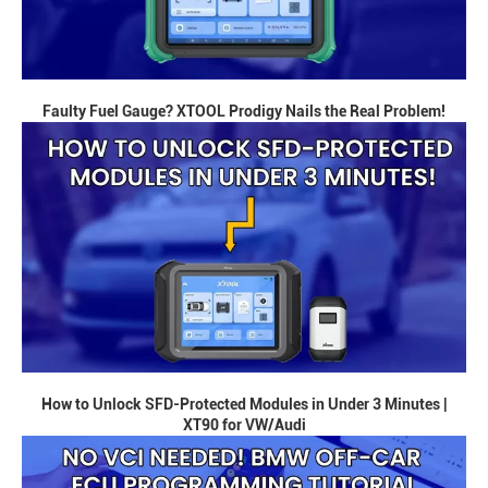
Faulty Fuel Gauge? XTOOL Prodigy Nails the Real Problem!
How to Unlock SFD-Protected Modules in Under 3 Minutes |
XT90 for VW/Audi