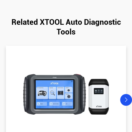
Related XTOOL Auto Diagnostic
Tools