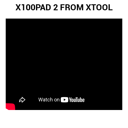
X100PAD 2 FROM XTOOL