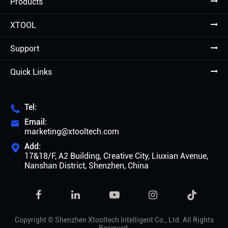
Products
XTOOL
Support
Quick Links
Tel:

Email:

marketing@xtooltech.com
Add:

17&18/F, A2 Building, Creative City, Liuxian Avenue,
Nanshan District, Shenzhen, China

Copyright ©
Shenzhen Xtooltech Intelligent Co., Ltd.
All Rights