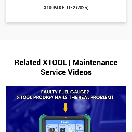
X100PAD ELITE2 (2026)
Related XTOOL | Maintenance
Service Videos