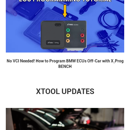
No VCI Needed! How to Program BMW ECUs Off-Car with X₂Prog
BENCH
XTOOL UPDATES