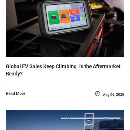
Global EV Sales Keep Climbing. Is the Aftermarket
Ready?

Read More
Aug 06, 2026