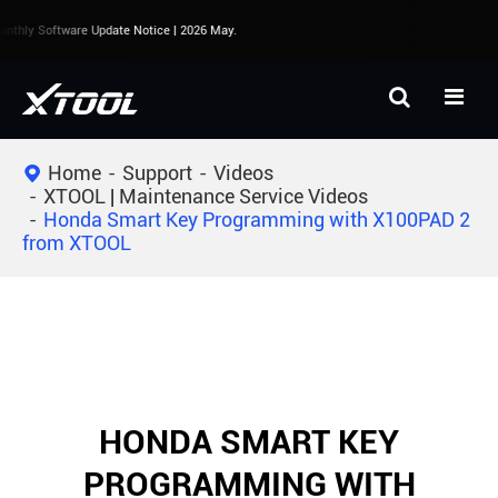
thly Software Update Notice | 2026 May.
Home
Support
Videos
XTOOL | Maintenance Service Videos
Honda Smart Key Programming with X100PAD 2
from XTOOL
HONDA SMART KEY
PROGRAMMING WITH