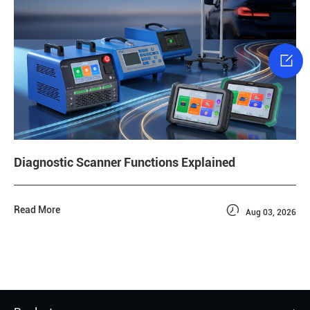

Diagnostic Scanner Functions Explained

Read More
Aug 03, 2026