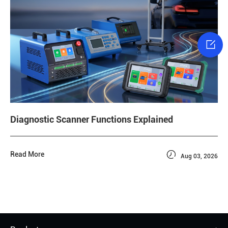

Diagnostic Scanner Functions Explained

Read More
Aug 03, 2026