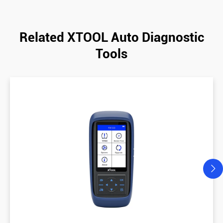
Related XTOOL Auto Diagnostic
Tools