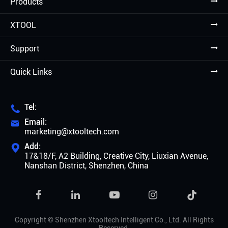
Products
XTOOL
Support
Quick Links
Tel:

Email:

marketing@xtooltech.com
Add:

17&18/F, A2 Building, Creative City, Liuxian Avenue,
Nanshan District, Shenzhen, China

Copyright ©
Shenzhen Xtooltech Intelligent Co., Ltd.
All Rights