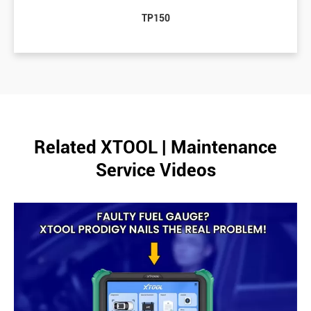
TP150
Related XTOOL | Maintenance
Service Videos