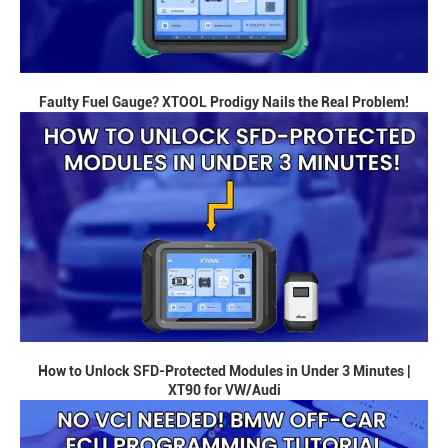
Faulty Fuel Gauge? XTOOL Prodigy Nails the Real Problem!
How to Unlock SFD-Protected Modules in Under 3 Minutes |
XT90 for VW/Audi