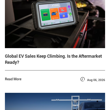
Global EV Sales Keep Climbing. Is the Aftermarket
Ready?

Read More
Aug 06, 2026