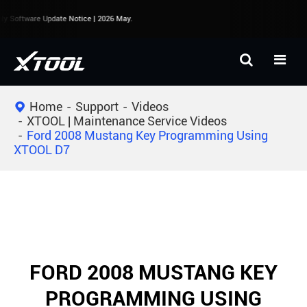
y Software Update Notice | 2026 May.
Home
Support
Videos
XTOOL | Maintenance Service Videos
Ford 2008 Mustang Key Programming Using
XTOOL D7
FORD 2008 MUSTANG KEY
PROGRAMMING USING