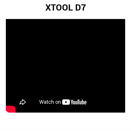
XTOOL D7