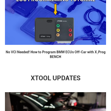
No VCI Needed! How to Program BMW ECUs Off-Car with X₂Prog
BENCH
XTOOL UPDATES