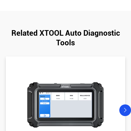
Related XTOOL Auto Diagnostic
Tools