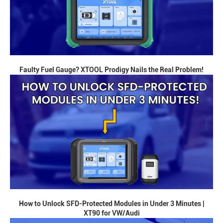
Faulty Fuel Gauge? XTOOL Prodigy Nails the Real Problem!
How to Unlock SFD-Protected Modules in Under 3 Minutes |
XT90 for VW/Audi