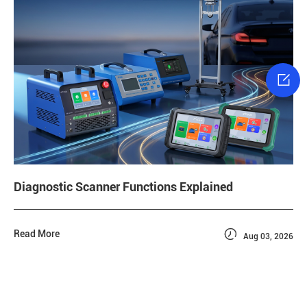

Diagnostic Scanner Functions Explained

Read More
Aug 03, 2026