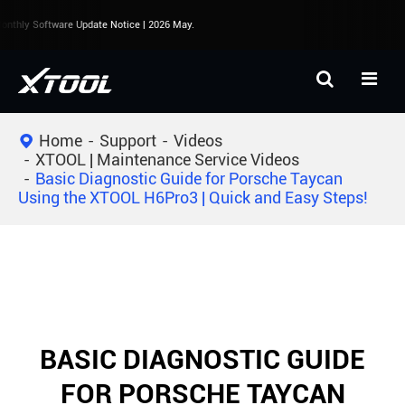
nthly Software Update Notice | 2026 May.
Home
Support
Videos
XTOOL | Maintenance Service Videos
Basic Diagnostic Guide for Porsche Taycan
Using the XTOOL H6Pro3 | Quick and Easy Steps!
BASIC DIAGNOSTIC GUIDE
FOR PORSCHE TAYCAN