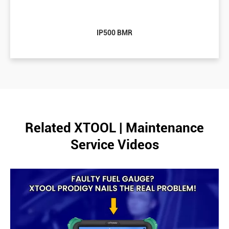
IP500 BMR
Related XTOOL | Maintenance
Service Videos