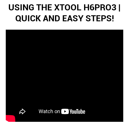
USING THE XTOOL H6PRO3 |
QUICK AND EASY STEPS!