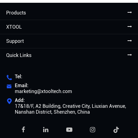
Products
XTOOL
Support
Quick Links
Tel:

Email:

marketing@xtooltech.com
Add:

17&18/F, A2 Building, Creative City, Liuxian Avenue,
Nanshan District, Shenzhen, China
