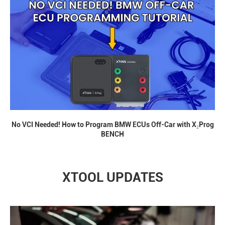
No VCI Needed! How to Program BMW ECUs Off-Car with X₂Prog
BENCH
XTOOL UPDATES