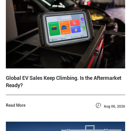
Global EV Sales Keep Climbing. Is the Aftermarket
Ready?

Read More
Aug 06, 2026