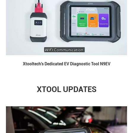
Xtooltech's Dedicated EV Diagnostic Tool N9EV
XTOOL UPDATES