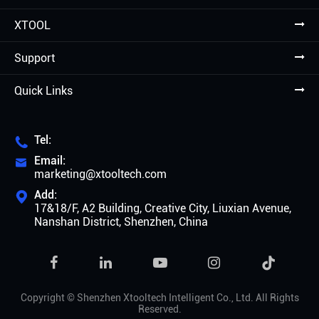
XTOOL
Support
Quick Links
Tel:

Email:

marketing@xtooltech.com
Add:

17&18/F, A2 Building, Creative City, Liuxian Avenue,
Nanshan District, Shenzhen, China

Copyright ©
Shenzhen Xtooltech Intelligent Co., Ltd.
All Rights
Reserved.