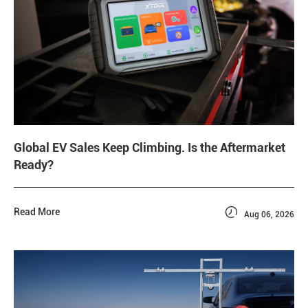
Global EV Sales Keep Climbing. Is the Aftermarket
Ready?

Read More
Aug 06, 2026