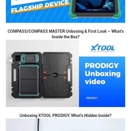
COMPASS/COMPASS MASTER Unboxing & First Look – What's
Inside the Box?
Unboxing XTOOL PRODIGY: What's Hidden Inside?