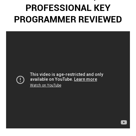
PROFESSIONAL KEY
PROGRAMMER REVIEWED