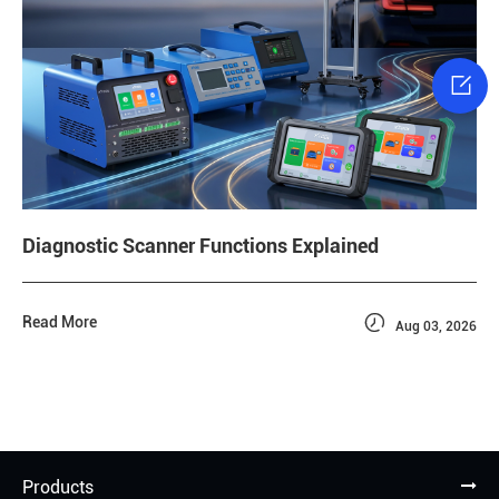

Diagnostic Scanner Functions Explained

Read More
Aug 03, 2026
Products