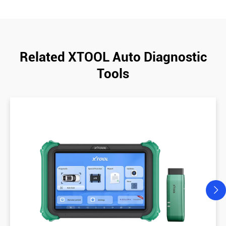
Related XTOOL Auto Diagnostic
Tools