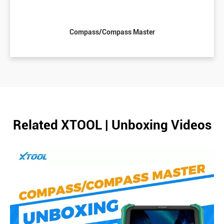
Compass/Compass Master
Related XTOOL | Unboxing Videos