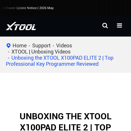
Software Update Notice | 2026 May.
Home
Support
Videos
XTOOL | Unboxing Videos
Unboxing the XTOOL X100PAD ELITE 2 | Top
Professional Key Programmer Reviewed
UNBOXING THE XTOOL
X100PAD ELITE 2 | TOP