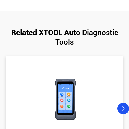
Related XTOOL Auto Diagnostic
Tools