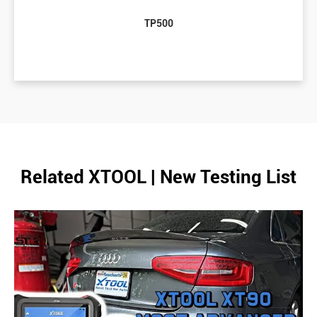
TP500
Related XTOOL | New Testing List