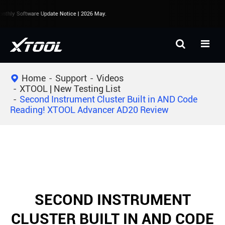
thly Software Update Notice | 2026 May.
Home
Support
Videos
XTOOL | New Testing List
Second Instrument Cluster Built in AND Code
Reading! XTOOL Advancer AD20 Review
SECOND INSTRUMENT
CLUSTER BUILT IN AND CODE