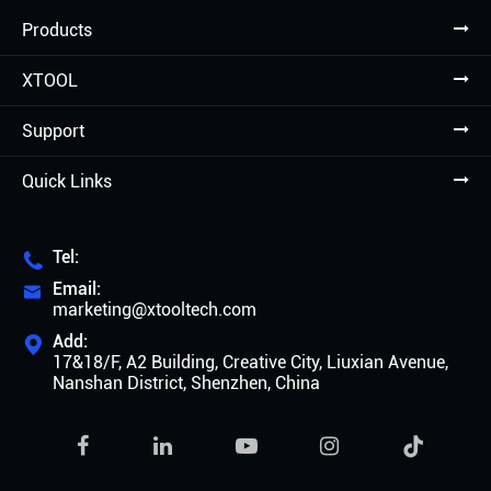
Products
XTOOL
Support
Quick Links
Tel:

Email:

marketing@xtooltech.com
Add:

17&18/F, A2 Building, Creative City, Liuxian Avenue,
Nanshan District, Shenzhen, China
