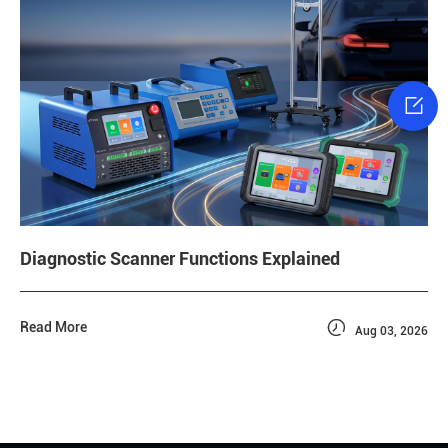

Diagnostic Scanner Functions Explained

Read More
Aug 03, 2026