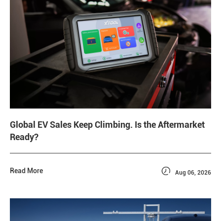
Global EV Sales Keep Climbing. Is the Aftermarket
Ready?

Read More
Aug 06, 2026