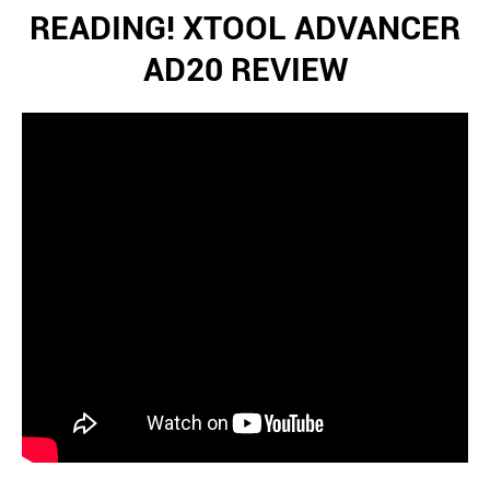
READING! XTOOL ADVANCER
AD20 REVIEW