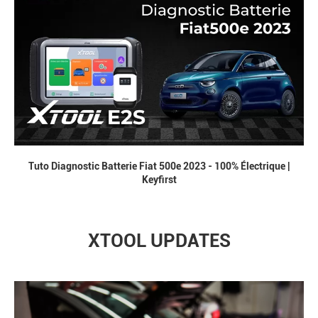
Tuto Diagnostic Batterie Fiat 500e 2023 - 100% Électrique |
Keyfirst
XTOOL UPDATES