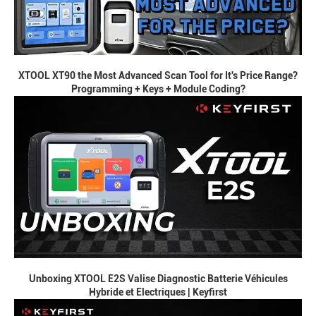
XTOOL XT90 the Most Advanced Scan Tool for It's Price Range?
Programming + Keys + Module Coding?
Unboxing XTOOL E2S Valise Diagnostic Batterie Véhicules
Hybride et Electriques | Keyfirst