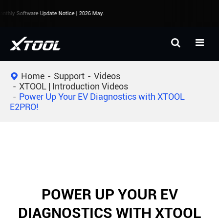
thly Software Update Notice | 2026 May.
Home
Support
Videos
XTOOL | Introduction Videos
Power Up Your EV Diagnostics with XTOOL
E2PRO!
POWER UP YOUR EV
DIAGNOSTICS WITH XTOOL