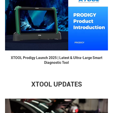
XTOOL Prodigy Launch 2025 | Latest & Ultra-Large Smart
Diagnostic Tool
XTOOL UPDATES