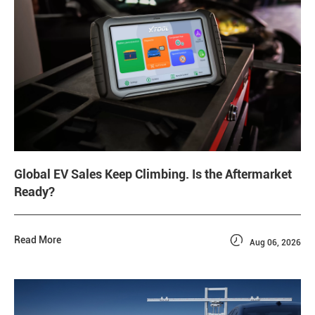
Global EV Sales Keep Climbing. Is the Aftermarket
Ready?

Read More
Aug 06, 2026