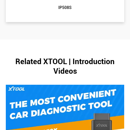
IP508S
Related XTOOL | Introduction
Videos