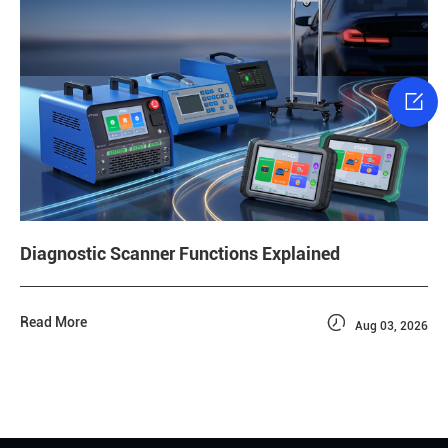

Diagnostic Scanner Functions Explained

Read More
Aug 03, 2026