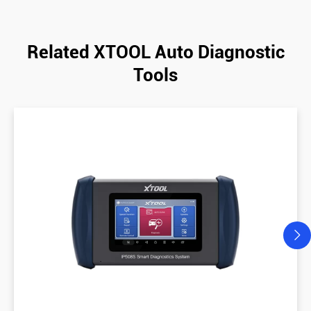
Related XTOOL Auto Diagnostic
Tools