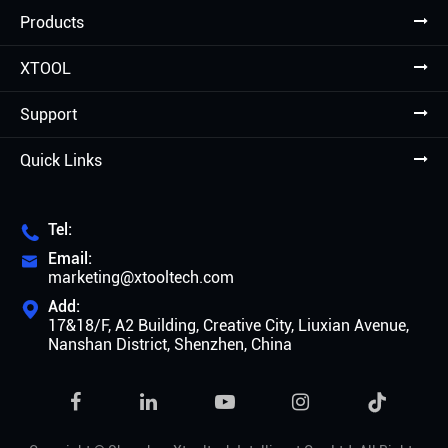
Products
XTOOL
Support
Quick Links
Tel:

Email:

marketing@xtooltech.com
Add:

17&18/F, A2 Building, Creative City, Liuxian Avenue,
Nanshan District, Shenzhen, China
