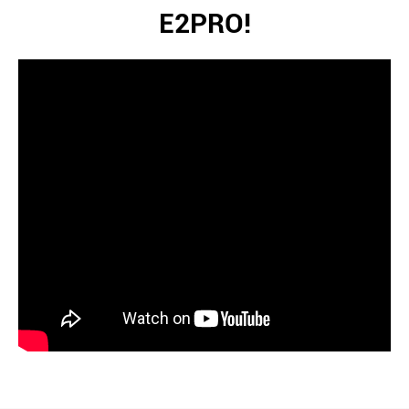
E2PRO!