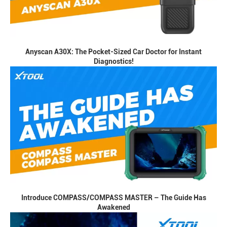
Anyscan A30X: The Pocket-Sized Car Doctor for Instant
Diagnostics!
Introduce COMPASS/COMPASS MASTER – The Guide Has
Awakened