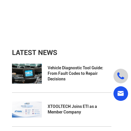
LATEST NEWS
Vehicle Diagnostic Tool Guide:
From Fault Codes to Repair

Decisions

XTOOLTECH Joins ETI as a
Member Company