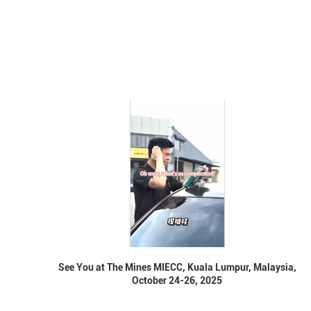
See You at The Mines MIECC, Kuala Lumpur, Malaysia,
October 24-26, 2025