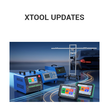
XTOOL UPDATES