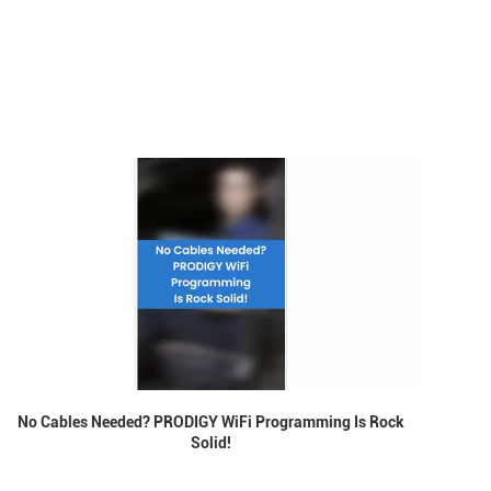
No Cables Needed? PRODIGY WiFi Programming Is Rock
Solid!