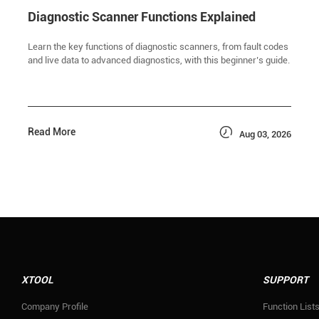
Diagnostic Scanner Functions Explained
Learn the key functions of diagnostic scanners, from fault codes
and live data to advanced diagnostics, with this beginner’s guide.

Read More
Aug 03, 2026
XTOOL
SUPPORT
Company Profile
Function List