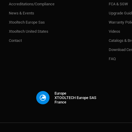
Accreditations/Compliance
FCA & SGW
News & Events
Upgrade Guid
Xtooltech Europe Sas
Warranty Pol
Xtooltech United States
Videos
Contact
Catalogs & B
Download Cen
FAQ
Europe
XTOOLTECH Europe SAS
France