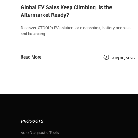
Global EV Sales Keep Climbing. Is the
Aftermarket Ready?
Discover XTOOL’s EV solution for diagnostics, battery analysis,
and balancing.

Read More
Aug 06, 2026
PRODUCTS
Auto Diagnostic Tools