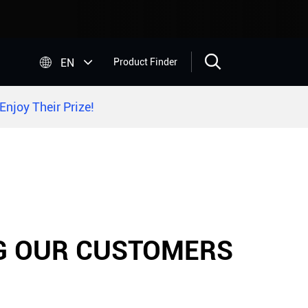


EN
Product Finder
njoy Their Prize!
NG OUR CUSTOMERS