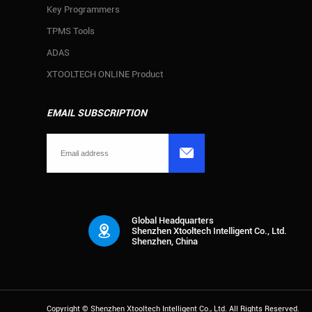
Key Programmers
TPMS Tools
ADAS
XTOOLTECH ONLINE Product
EMAIL SUBSCRIPTION

Global Headquarters
Shenzhen Xtooltech Intelligent Co., Ltd.
Shenzhen, China
Copyright ©
Shenzhen Xtooltech Intelligent Co., Ltd.
All Rights Reserved.