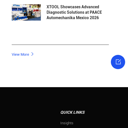
XTOOL Showcases Advanced
Diagnostic Solutions at PAACE
Automechanika Mexico 2026

View More

QUICK LINKS
s
Insights