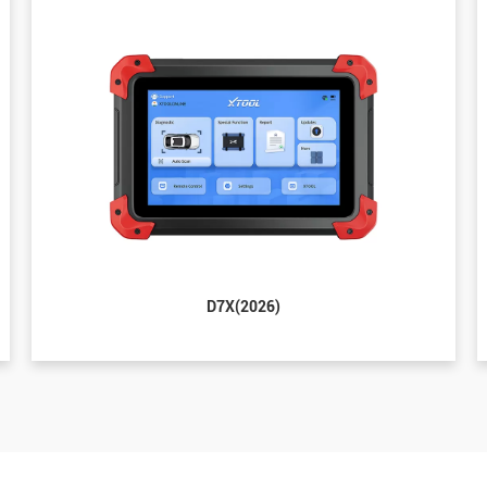
D7X(2026)