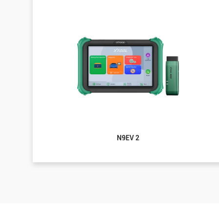
N9EV 2