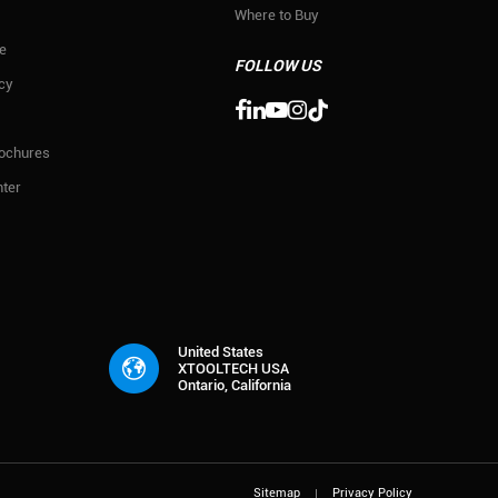
Where to Buy
e
FOLLOW US
icy

rochures
ter
United States
XTOOLTECH USA
Ontario, California
Sitemap
Privacy Policy