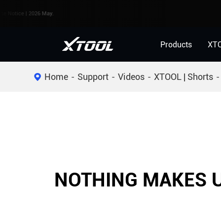
ice | 2026 May.
Products
XT
Home
Support
Videos
XTOOL | Shorts
NOTHING MAKES U