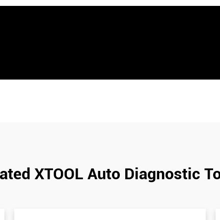
ated XTOOL Auto Diagnostic T