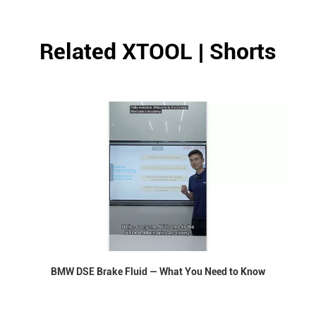
Related XTOOL | Shorts
BMW DSE Brake Fluid — What You Need to Know