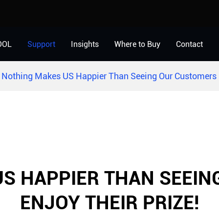
OOL
Support
Insights
Where to Buy
Contact
Nothing Makes US Happier Than Seeing Our Customers E
S HAPPIER THAN SEEI
ENJOY THEIR PRIZE!