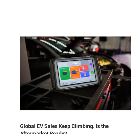
Global EV Sales Keep Climbing. Is the
Aftermarket Ready?