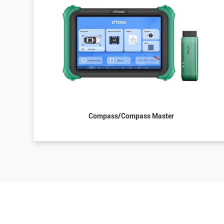
Compass/Compass Master