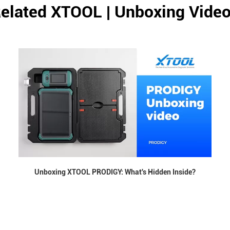
elated XTOOL | Unboxing Vide
Unboxing XTOOL PRODIGY: What's Hidden Inside?