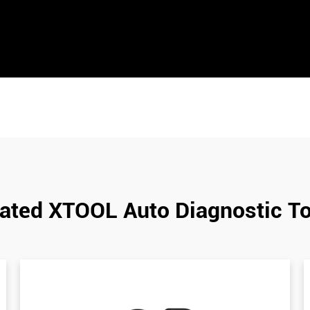
ated XTOOL Auto Diagnostic T