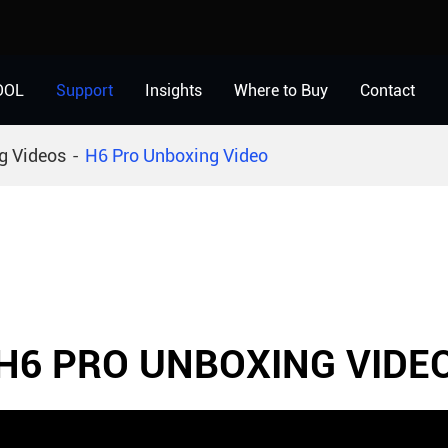
OOL
Support
Insights
Where to Buy
Contact
g Videos
H6 Pro Unboxing Video
H6 PRO UNBOXING VIDE