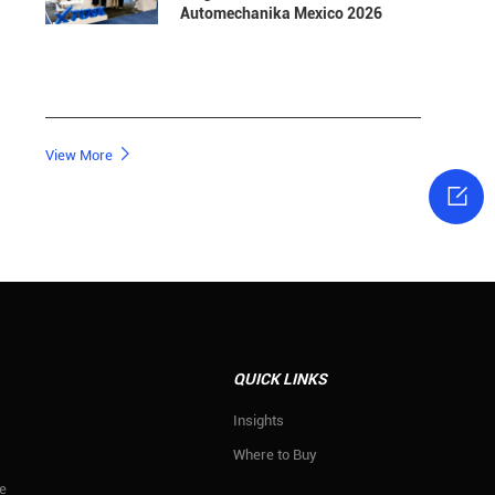
Automechanika Mexico 2026

View More

QUICK LINKS
s
Insights
Where to Buy
e