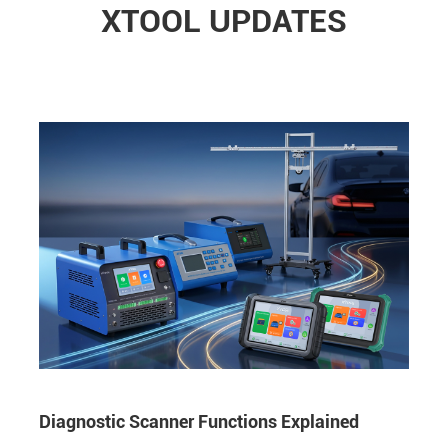
XTOOL UPDATES
Diagnostic Scanner Functions Explained