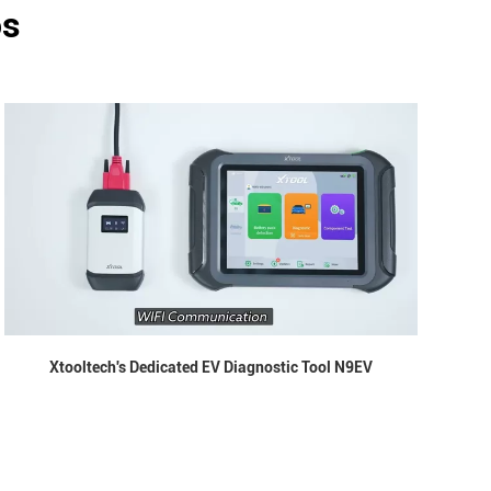
os
Xtooltech's Dedicated EV Diagnostic Tool N9EV