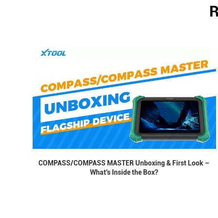
R
COMPASS/COMPASS MASTER Unboxing & First Look –
What's Inside the Box?