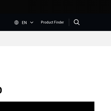


EN
Product Finder
O