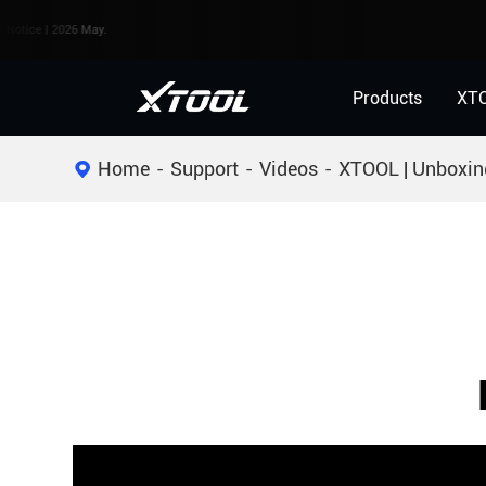
e | 2026 May.
Products
XT
Home
Support
Videos
XTOOL | Unboxin