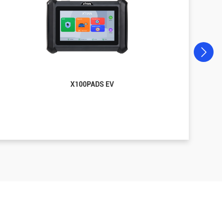
X100PADS EV