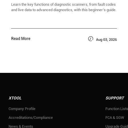
Learn the key functions of diagnostic scanners, from fault codes
and live data to advanced diagnostics, with this beginner’s guide.

Read More
Aug 03, 2026
XTOOL
SUPPORT
Company Profile
Function List
Accreditations/Compliance
FCA & SGW
News & Events
Upgrade Guid