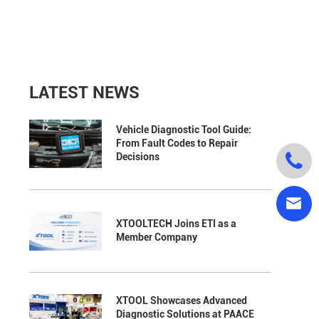
LATEST NEWS
Vehicle Diagnostic Tool Guide:
From Fault Codes to Repair

Decisions

XTOOLTECH Joins ETI as a
Member Company
XTOOL Showcases Advanced
Diagnostic Solutions at PAACE