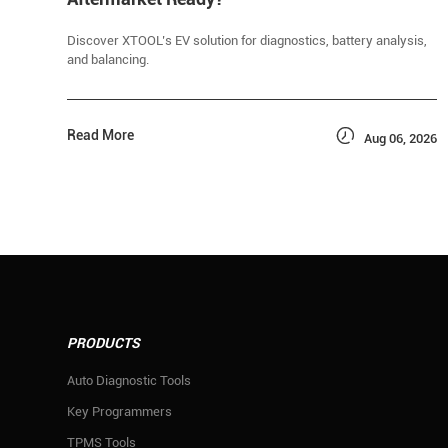
Discover XTOOL’s EV solution for diagnostics, battery analysis,
and balancing.

Read More
Aug 06, 2026
PRODUCTS
Auto Diagnostic Tools
Key Programmers
TPMS Tools