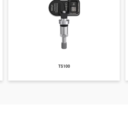
TS100