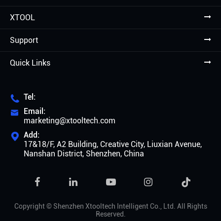
XTOOL
Support
Quick Links
Tel:

Email:

marketing@xtooltech.com
Add:

17&18/F, A2 Building, Creative City, Liuxian Avenue,
Nanshan District, Shenzhen, China

Copyright ©
Shenzhen Xtooltech Intelligent Co., Ltd.
All Rights
Reserved.