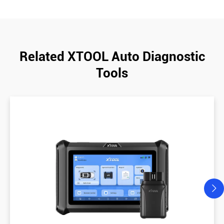
Related XTOOL Auto Diagnostic
Tools