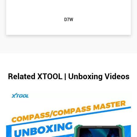
D7W
Related XTOOL | Unboxing Videos