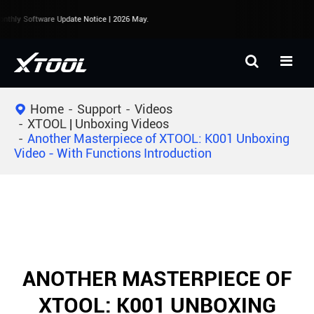
thly Software Update Notice | 2026 May.
Home
Support
Videos
XTOOL | Unboxing Videos
Another Masterpiece of XTOOL: K001 Unboxing
Video - With Functions Introduction
ANOTHER MASTERPIECE OF
XTOOL: K001 UNBOXING