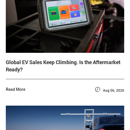
Global EV Sales Keep Climbing. Is the Aftermarket
Ready?

Read More
Aug 06, 2026