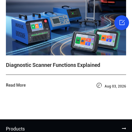

Diagnostic Scanner Functions Explained

Read More
Aug 03, 2026
Products