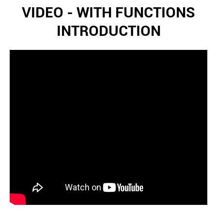
VIDEO - WITH FUNCTIONS
INTRODUCTION