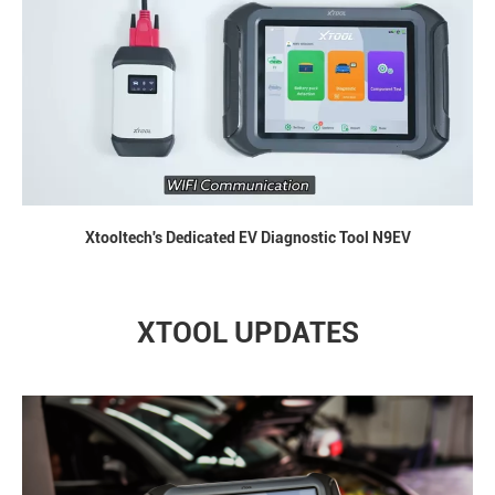
Xtooltech's Dedicated EV Diagnostic Tool N9EV
XTOOL UPDATES