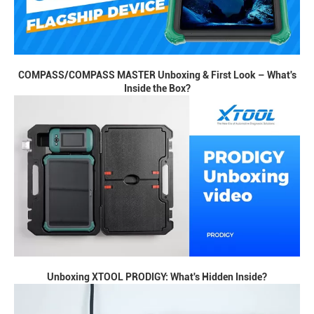
COMPASS/COMPASS MASTER Unboxing & First Look – What's
Inside the Box?
Unboxing XTOOL PRODIGY: What's Hidden Inside?