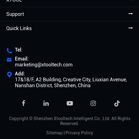
Support
Quick Links
Tel:

Email:

marketing@xtooltech.com
Add:

17&18/F, A2 Building, Creative City, Liuxian Avenue,
Nanshan District, Shenzhen, China

Copyright ©
Shenzhen Xtooltech Intelligent Co., Ltd.
All Rights
Reserved.
Sitemap
|
Privacy Policy