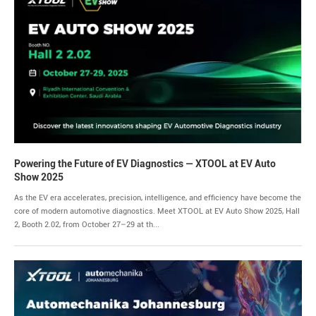
Powering the Future of EV Diagnostics — XTOOL at EV Auto
Show 2025
As the EV era accelerates, precision, intelligence, and efficiency have become the
core of modern automotive diagnostics. Meet XTOOL at EV Auto Show 2025, Hall
2, Booth 2.02, from October 27–29 at th...