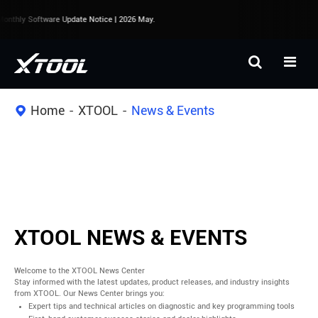
onthly Software Update Notice | 2026 May.
Home
XTOOL
News & Events
XTOOL NEWS & EVENTS
Welcome to the XTOOL News Center
Stay informed with the latest updates, product releases, and industry insights
from XTOOL. Our News Center brings you:
Expert tips and technical articles on diagnostic and key programming tools