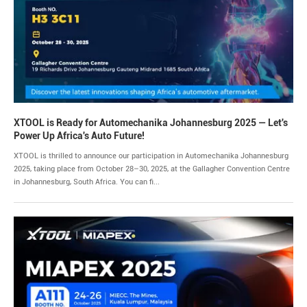
XTOOL is Ready for Automechanika Johannesburg 2025 — Let's
Power Up Africa's Auto Future!
XTOOL is thrilled to announce our participation in Automechanika Johannesburg
2025, taking place from October 28–30, 2025, at the Gallagher Convention Centre
in Johannesburg, South Africa. You can fi...