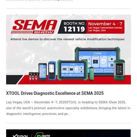
XTOOL Drives Diagnostic Excellence at SEMA 2025
Las Vegas, USA – November 4–7, 2025XTOOL is heading to SEMA Show 2025,
one of the world’s premier automotive specialty exhibitions, bringing the latest in
diagnostic intelligence, precision, and pe...