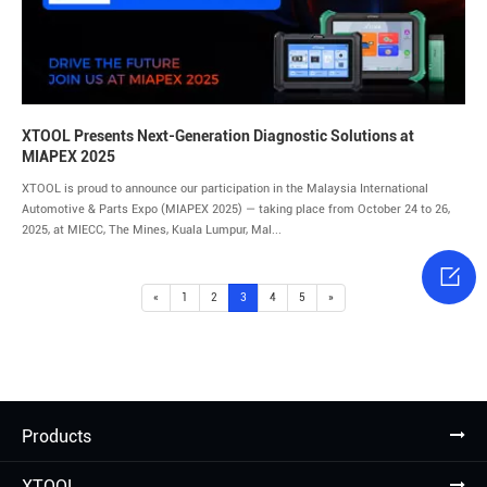
XTOOL Presents Next-Generation Diagnostic Solutions at
MIAPEX 2025
XTOOL is proud to announce our participation in the Malaysia International
Automotive & Parts Expo (MIAPEX 2025) — taking place from October 24 to 26,
2025, at MIECC, The Mines, Kuala Lumpur, Mal...

«
1
2
3
4
5
»
Products
XTOOL