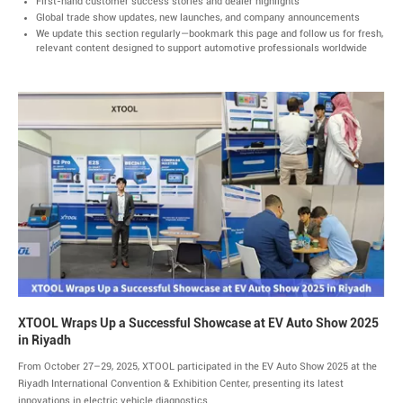
First-hand customer success stories and dealer highlights
Global trade show updates, new launches, and company announcements
We update this section regularly—bookmark this page and follow us for fresh,
relevant content designed to support automotive professionals worldwide
XTOOL Wraps Up a Successful Showcase at EV Auto Show 2025
in Riyadh
From October 27–29, 2025, XTOOL participated in the EV Auto Show 2025 at the
Riyadh International Convention & Exhibition Center, presenting its latest
innovations in electric vehicle diagnostics...