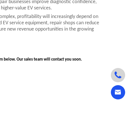
pair businesses improve diagnostic confidence,
higher-value EV services.
mplex, profitability will increasingly depend on
and EV service equipment, repair shops can reduce
ure new revenue opportunities in the growing
orm below. Our sales team will contact you soon.

