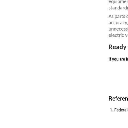
equipment
standardi
As parts 
accuracy,
unnecessa
electric 
R
eady 
If you are 
Refere
Federal