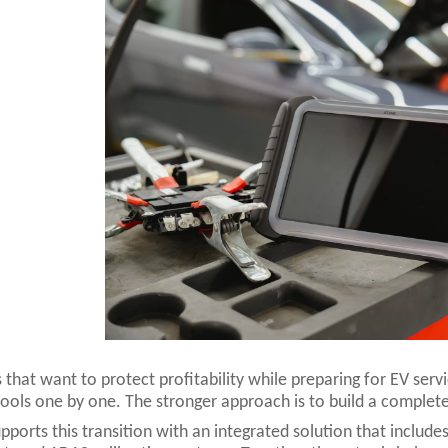
 that want to protect profitability while preparing for EV ser
tools one by one. The stronger approach is to build a complete
ports this transition with an integrated solution that includes