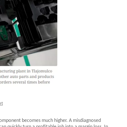
rt
 component becomes much higher. A misdiagnosed
n quickly turn a profitable job into a margin loss. In