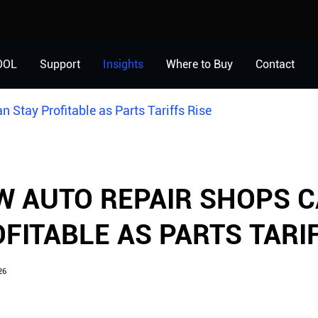
OOL
Support
Insights
Where to Buy
Contact
 Stay Profitable as Parts Tariffs Rise
 AUTO REPAIR SHOPS C
FITABLE AS PARTS TARIF
26