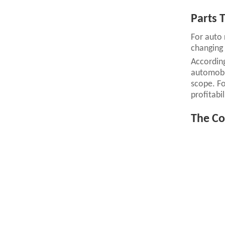
Parts T
For auto 
changing 
According
automobil
scope. For
profitabil
The Co