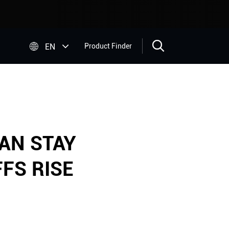


EN
Product Finder
AN STAY
FS RISE