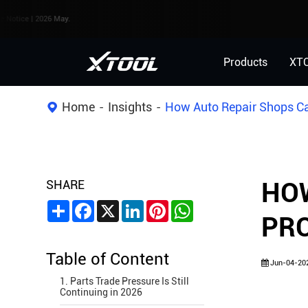
2026 May.
Products
XT
Home
Insights
How Auto Repair Shops Can
SHARE
HOW
Share
Facebook
X
LinkedIn
Pinterest
WhatsApp
PRO
Table of Content
Jun-04-20
1. Parts Trade Pressure Is Still
Continuing in 2026