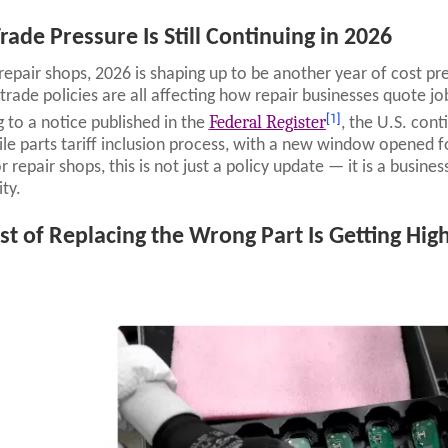
rade Pressure Is Still Continuing in 2026
repair shops, 2026 is shaping up to be another year of cost pre
trade policies are all affecting how repair businesses quote j
[1]
Federal Register
 to a notice published in the
, the U.S. con
e parts tariff inclusion process, with a new window opened for
 repair shops, this is not just a policy update — it is a busines
ity.
st of Replacing the Wrong Part Is Getting Hig