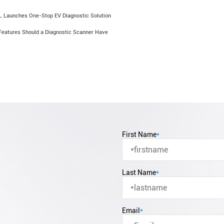
 Launches One-Stop EV Diagnostic Solution
Features Should a Diagnostic Scanner Have
First Name
*
Last Name
*
Email
*