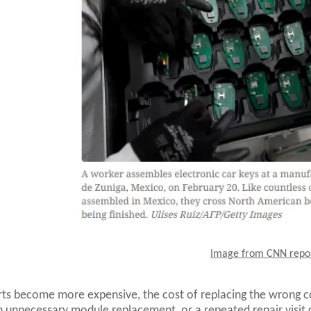
Image from CNN repo
ts become more expensive, the cost of replacing the wrong
n unnecessary module replacement, or a repeated repair visit ca