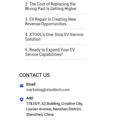
2. The Cost of Replacing the
Wrong Part Is Getting Higher
3. EV Repair Is Creating New
Revenue Opportunities
4. XTOOL's One-Stop EV Service
Solution
5. Ready to Expand Your EV
Service Capabilities?
CONTACT US
Email:

marketing@xtooltech.com
Add:

17&18/F, A2 Building, Creative City,
Liuxian Avenue, Nanshan District,
Shenzhen, China