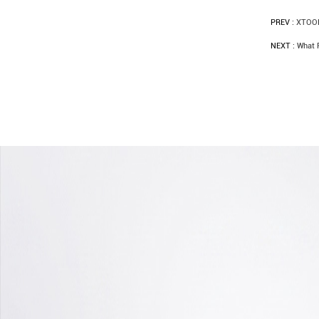
PREV :
XTOOL
NEXT :
What 