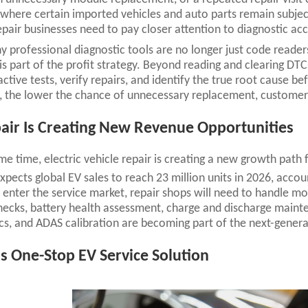
where certain imported vehicles and auto parts remain subject
epair businesses need to pay closer attention to diagnostic acc
hy professional diagnostic tools are no longer just code reade
is part of the profit strategy. Beyond reading and clearing DTC
ctive tests, verify repairs, and identify the true root cause 
, the lower the chance of unnecessary replacement, customer 
air Is Creating New Revenue Opportunities
me time, electric vehicle repair is creating a new growth path
xpects global EV sales to reach 23 million units in 2026, accou
enter the service market, repair shops will need to handle mo
ecks, battery health assessment, charge and discharge maint
cs, and ADAS calibration are becoming part of the next-gener
s One-Stop EV Service Solution