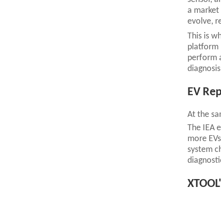
a market 
evolve, r
This is w
platform 
perform a
diagnosis
EV Rep
At the sa
The IEA e
more EVs 
system ch
diagnosti
XTOOL'