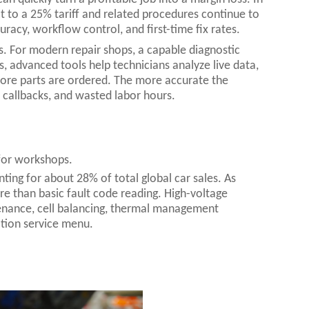
 to a 25% tariff and related procedures continue to
uracy, workflow control, and first-time fix rates.
rs. For modern repair shops, a capable diagnostic
s, advanced tools help technicians analyze live data,
before parts are ordered. The more accurate the
callbacks, and wasted labor hours.
 for workshops.
nting for about 28% of total global car sales. As
re than basic fault code reading. High-voltage
enance, cell balancing, thermal management
ation service menu.