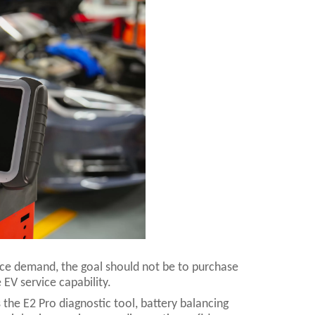
vice demand, the goal should not be to purchase
 EV service capability.
 the E2 Pro diagnostic tool, battery balancing