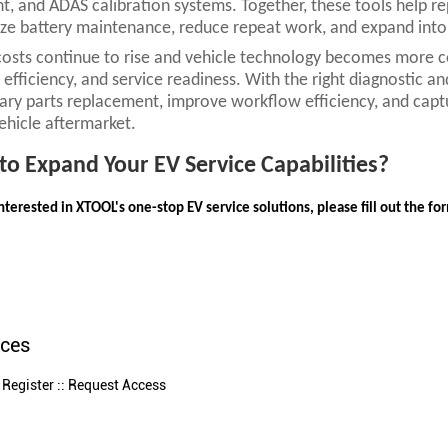
, and ADAS calibration systems. Together, these tools help re
ze battery maintenance, reduce repeat work, and expand into 
costs continue to rise and vehicle technology becomes more co
 efficiency, and service readiness. With the right diagnostic 
ry parts replacement, improve workflow efficiency, and capt
vehicle aftermarket.
to Expand Your EV Service Capabilities?
interested in XTOOL's one-stop EV service solutions, please fill out the f
nces
 Register :: Request Access