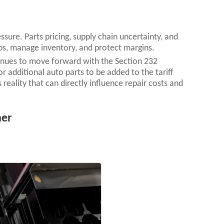
ssure. Parts pricing, supply chain uncertainty, and
obs, manage inventory, and protect margins.
tinues to move forward with the Section 232
 additional auto parts to be added to the tariff
s reality that can directly influence repair costs and
her