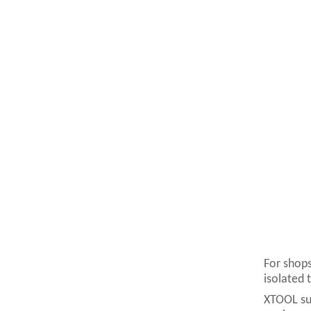
For shops
isolated 
XTOOL sup