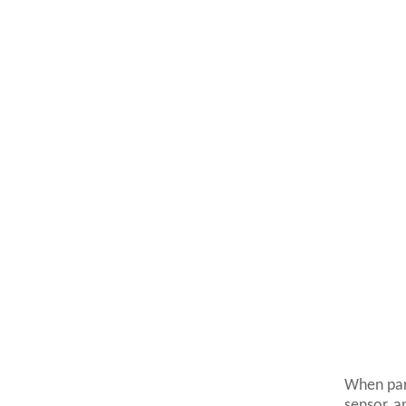
When par
sensor, a