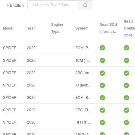
Function
Read
Engine
Read ECU
Model
Year
System
Troubl
Type
Information
Code
SPIDER
2020
PCM (Powertrain Control Module)
SPIDER
2020
TCM (Transmission Control Module)
SPIDER
2020
ABS (Anti-Lock Braking System)
SPIDER
2020
IC (Instrument Cluster)
SPIDER
2020
BCM (Body Control Module)
SPIDER
2020
EPS (Electric Power Steering)
SPIDER
2020
RFH (Radio Frequency Hub)
SPIDER
2020
AFLS (Adaptive Front Lighting System)