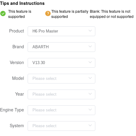
Tips and Instructions
This feature is
This feature is partially
Blank: This feature is not
supported
supported
equipped or not supported
Product
Brand
Version
Model
Year
Engine Type
System