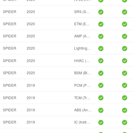
SPIDER
2020
SRS (Supplemental Inflatable Restraint System, ORC)
SPIDER
2020
ETM (Entertainment Telematic Module)
SPIDER
2020
AMP (Amplifier)
SPIDER
2020
Lighting Power Module(LSM)
SPIDER
2020
HVAC (Heat, Ventilation And A/C)
SPIDER
2020
BSM (Blind Spot Module)
SPIDER
2019
PCM (Powertrain Control Module)
SPIDER
2019
TCM (Transmission Control Module)
SPIDER
2019
ABS (Anti-Lock Braking System)
SPIDER
2019
IC (Instrument Cluster)