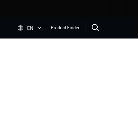


EN
Product Finder