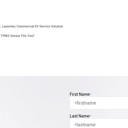
 Launches Commercial EV Service Solution
 TPMS Sensor Fits You?
First Name
*
Last Name
*