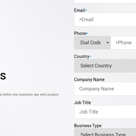
Email
*
Phone
*
Country
*
CS
Company Name
nd within one business day with product
Job Title
Business Type