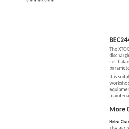
Shenzhen, China
BEC244
The XTOOL
dischargi
cell bala
parameter
It is sui
workshops
equipment
maintenan
More C
Higher Char
The BEC24