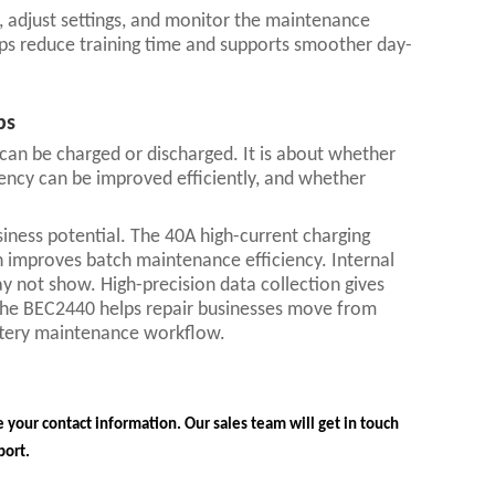
a, adjust settings, and monitor the maintenance
lps reduce training time and supports smoother day-
ps
 can be charged or discharged. It is about whether
tency can be improved efficiently, and whether
siness potential. The 40A high-current charging
n improves batch maintenance efficiency. Internal
y not show. High-precision data collection gives
 the BEC2440 helps repair businesses move from
attery maintenance workflow.
 your contact information. Our sales team will get in touch
port.