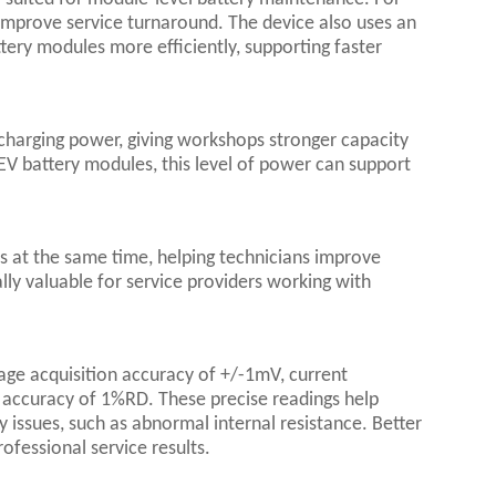
 improve service turnaround. The device also uses an
ttery modules more efficiently, supporting faster
harging power, giving workshops stronger capacity
 EV battery modules, this level of power can support
s at the same time, helping technicians improve
ally valuable for service providers working with
tage acquisition accuracy of +/-1mV, current
 accuracy of 1%RD. These precise readings help
 issues, such as abnormal internal resistance. Better
ofessional service results.