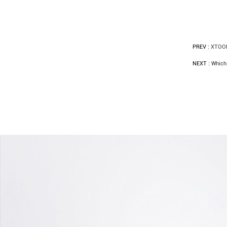
PREV :
XTOOL
NEXT :
Which