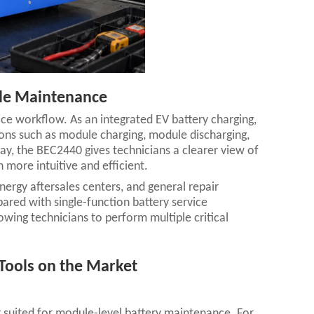
ule Maintenance
ice workflow. As an integrated EV battery charging,
ions such as module charging, module discharging,
play, the BEC2440 gives technicians a clearer view of
more intuitive and efficient.
energy aftersales centers, and general repair
ed with single-function battery service
wing technicians to perform multiple critical
Tools on the Market
r suited for module-level battery maintenance. For