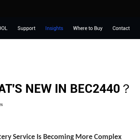
OOL
Support
Insights
Where to Buy
Contact
？
T'S NEW IN BEC2440？
26
tery Service Is Becoming More Complex