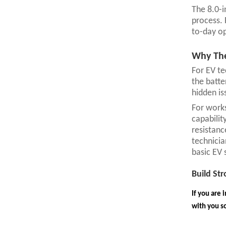
The 8.0-i
process. 
to-day op
Why The
For EV te
the batte
hidden is
For works
capabilit
resistanc
technicia
basic EV 
Build St
If you are 
with you so