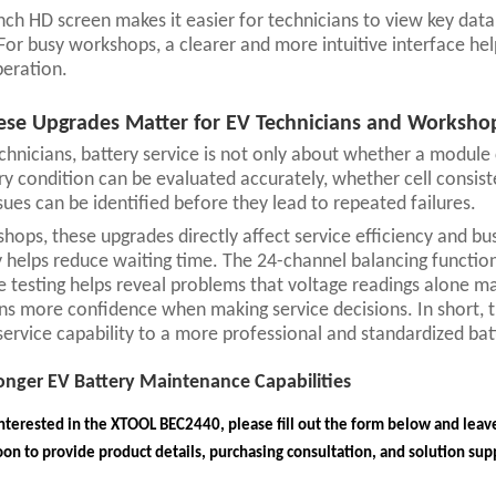
nch HD screen makes it easier for technicians to view key dat
For busy workshops, a clearer and more intuitive interface he
eration.
se Upgrades Matter for EV Technicians and Worksho
chnicians, battery service is not only about whether a module
ry condition can be evaluated accurately, whether cell consis
sues can be identified before they lead to repeated failures.
hops, these upgrades directly affect service efficiency and bu
y helps reduce waiting time. The 24-channel balancing functio
e testing helps reveal problems that voltage readings alone ma
ns more confidence when making service decisions. In short,
service capability to a more professional and standardized b
ronger EV Battery Maintenance Capabilities
interested in the XTOOL BEC2440, please fill out the form below and leave
on to provide product details, purchasing consultation, and solution sup