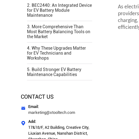
2. BEC2440: An Integrated Device
As electr
for EV Battery Module
providers
Maintenance
charging,
3. More Comprehensive Than
efficient
Most Battery Balancing Tools on
the Market
4. Why These Upgrades Matter
for EV Technicians and
Workshops
5. Build Stronger EV Battery
Maintenance Capabilities
CONTACT US
Email:

marketing@xtooltech.com
Add:

17&18/F, A2 Building, Creative City,
Liuxian Avenue, Nanshan District,