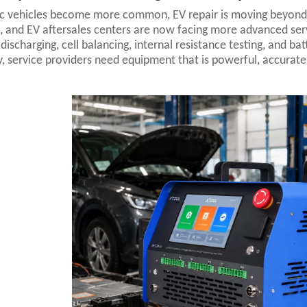
ic vehicles become more common, EV repair is moving beyond 
, and EV aftersales centers are now facing more advanced ser
 discharging, cell balancing, internal resistance testing, and b
ly, service providers need equipment that is powerful, accurate