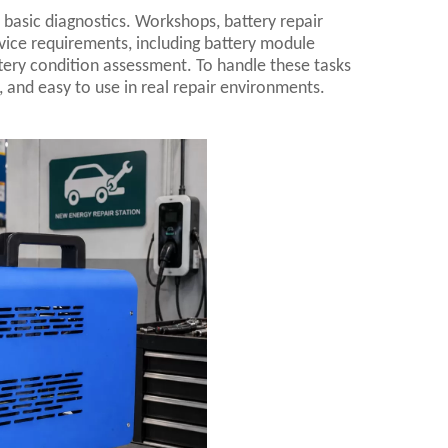
basic diagnostics. Workshops, battery repair
vice requirements, including battery module
attery condition assessment. To handle these tasks
, and easy to use in real repair environments.