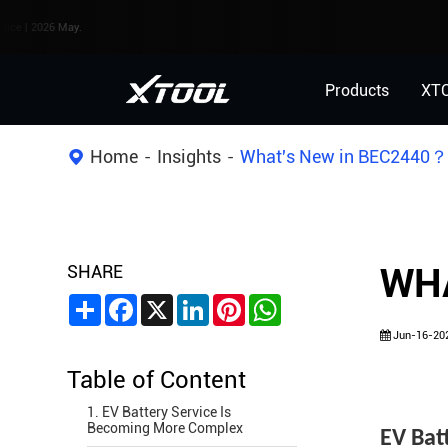
6 May.
Products
XT
Home
Insights
What's New in BEC2440
SHARE
WHA
Share
Facebook
X
LinkedIn
Pinterest
WhatsApp
Jun-16-20
Table of Content
1. EV Battery Service Is
Becoming More Complex
EV Bat