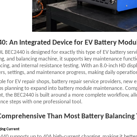
0: An Integrated Device for EV Battery Mod
 BEC2440 is designed for exactly this type of EV battery serv
ng, and balancing machine, it supports key maintenance funct
ncing, and internal resistance testing. With an 8.0-inch HD dis
s, settings, and maintenance progress, making daily operation 
table for EV repair shops, battery repair service providers, new 
 planning to expand into battery module maintenance. Compar
, the BEC2440 is built around a more complete workflow, allo
ce steps with one professional tool.
omprehensive Than Most Battery Balancing 
ging Current
40 supports up to 40A high-current charging, making it bette