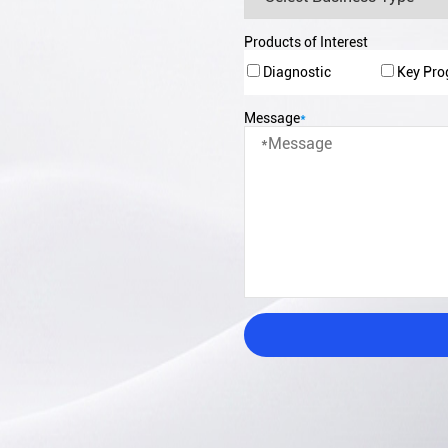
Products of Interest
Diagnostic
Key Pr
Message
*