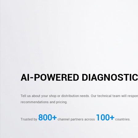
AI-POWERED DIAGNOSTI
Tell us about your shop or distribution needs. Our technical team will respo
recommendations and pricing.
800+
100+
Trusted by
channel partners across
countries.