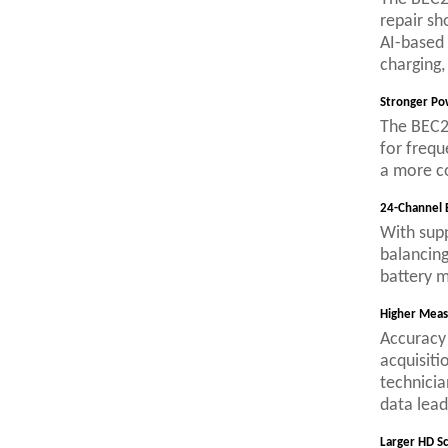
repair sh
AI-based 
charging,
Stronger Po
The BEC24
for frequ
a more c
24-Channel 
With supp
balancing
battery m
Higher Meas
Accuracy 
acquisiti
technicia
data lead
Larger HD S