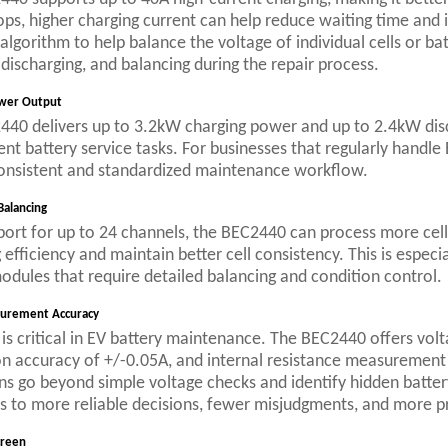
ops, higher charging current can help reduce waiting time and
algorithm to help balance the voltage of individual cells or ba
 discharging, and balancing during the repair process.
wer Output
40 delivers up to 3.2kW charging power and up to 2.4kW disc
ent battery service tasks. For businesses that regularly handle
onsistent and standardized maintenance workflow.
Balancing
ort for up to 24 channels, the BEC2440 can process more cell
 efficiency and maintain better cell consistency. This is especi
odules that require detailed balancing and condition control.
urement Accuracy
is critical in EV battery maintenance. The BEC2440 offers vol
on accuracy of +/-0.05A, and internal resistance measurement
ns go beyond simple voltage checks and identify hidden battery
s to more reliable decisions, fewer misjudgments, and more pr
creen