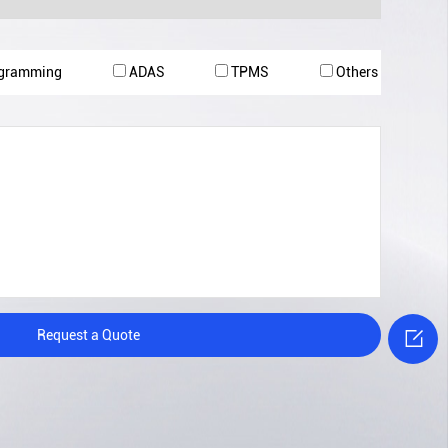
ogramming
ADAS
TPMS
Others

Request a Quote